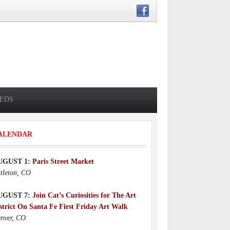
IEDS
Who Was Toby Fillpot?
4 days ago
ALENDAR
UGUST 1:
Paris Street Market
ttleton, CO
UGUST 7:
Join Cat’s Curiosities for The Art
strict On Santa Fe First Friday Art Walk
nver, CO