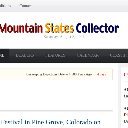
itions
Contact
Saturday, August 8, 2026
ME
DEALERS
FEATURES
CALENDAR
CLASSIF
 4,500 Years Ago
4 days ago
C
A
Li
A
Di
Festival in Pine Grove, Colorado on
De