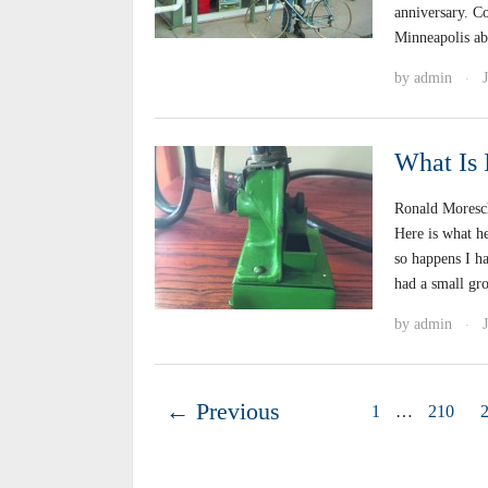
anniversary. C
Minneapolis ab
by
admin
·
What Is 
Ronald Moresch
Here is what h
so happens I h
had a small gro
by
admin
·
← Previous
1
…
210