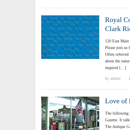
Royal Co
Clark Ri
120 East Main 
Please join us 
Often referred 
about the natur
inspired […]
by
admin
·
Love of 
The following 
Gazette. It tal
The Antique Ga