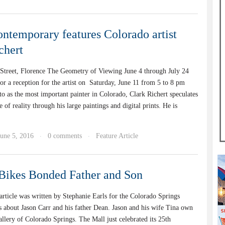
ntemporary features Colorado artist
chert
Street, Florence The Geometry of Viewing June 4 through July 24
for a reception for the artist on Saturday, June 11 from 5 to 8 pm
to as the most important painter in Colorado, Clark Richert speculates
e of reality through his large paintings and digital prints. He is
June 5, 2016
0 comments
Feature Article
·
·
Bikes Bonded Father and Son
article was written by Stephanie Earls for the Colorado Springs
ks about Jason Carr and his father Dean. Jason and his wife Tina own
llery of Colorado Springs. The Mall just celebrated its 25th