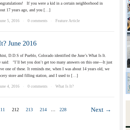
ongratulations! If you were a kid in a certain neighborhood in
out 17 years ago, and you […]
June 5, 2016
0 comments
Feature Article
·
·
It? June 2016
ini, D.D.S of Pueblo, Colorado identified the June’s What Is It.
e said: “I’ll bet you don’t get too many answers on this one—It just
ave one of these. It reminds me, when I was about 14 years old, we
cery store and filling station, and I used to […]
June 4, 2016
0 comments
What Is It?
·
·
Next →
211
212
213
214
…
228