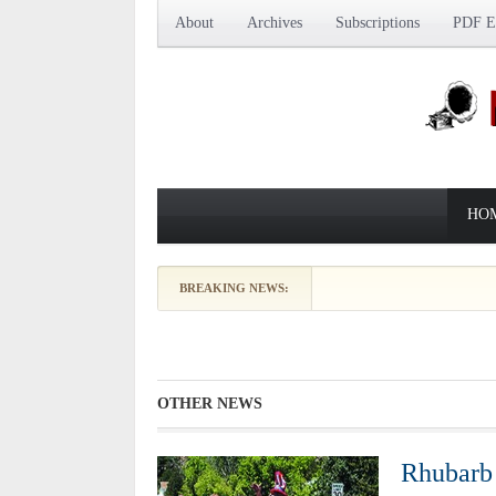
About
Archives
Subscriptions
PDF Ed
HO
Beekeeping Depictions Date to
BREAKING NEWS:
OTHER NEWS
Rhubarb 