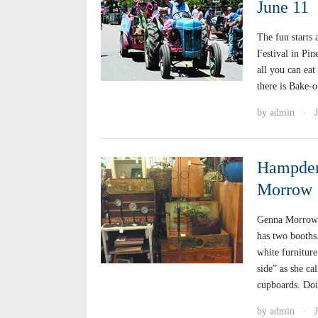
June 11
The fun starts 
Festival in Pi
all you can eat
there is Bake-o
by
admin
·
Hampden 
Morrow
Genna Morrow 
has two booths.
white furniture
side” as she cal
cupboards. Doi
by
admin
·