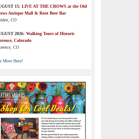
UGUST 15:
LIVE AT THE CROWS at the Old
ows Antique Mall & Root Beer Bar
lden, CO
UGUST 2026:
Walking Tours of Historic
orence, Colorado
orence, CO
e More Here!