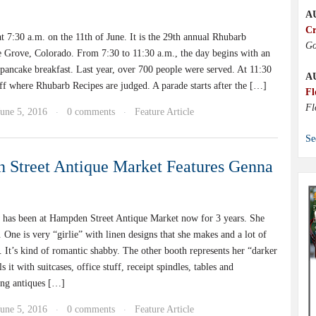
A
Cr
at 7:30 a.m. on the 11th of June. It is the 29th annual Rhubarb
Go
ne Grove, Colorado. From 7:30 to 11:30 a.m., the day begins with an
 pancake breakfast. Last year, over 700 people were served. At 11:30
A
ff where Rhubarb Recipes are judged. A parade starts after the […]
Fl
Fl
June 5, 2016
0 comments
Feature Article
·
·
Se
Street Antique Market Features Genna
has been at Hampden Street Antique Market now for 3 years. She
 One is very “girlie” with linen designs that she makes and a lot of
. It’s kind of romantic shabby. The other booth represents her “darker
ls it with suitcases, office stuff, receipt spindles, tables and
ng antiques […]
June 5, 2016
0 comments
Feature Article
·
·