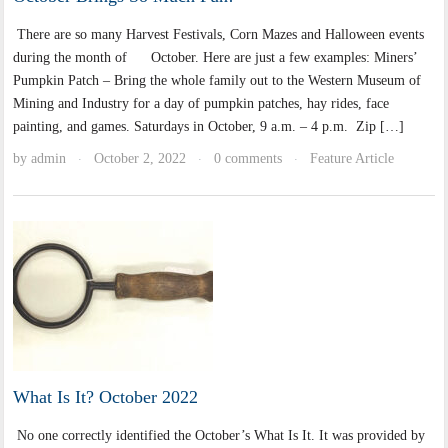
There are so many Harvest Festivals, Corn Mazes and Halloween events
during the month of October. Here are just a few examples: Miners’
Pumpkin Patch – Bring the whole family out to the Western Museum of
Mining and Industry for a day of pumpkin patches, hay rides, face
painting, and games. Saturdays in October, 9 a.m. – 4 p.m. Zip […]
by
admin
October 2, 2022
0 comments
Feature Article
·
·
·
What Is It? October 2022
No one correctly identified the October’s What Is It. It was provided by