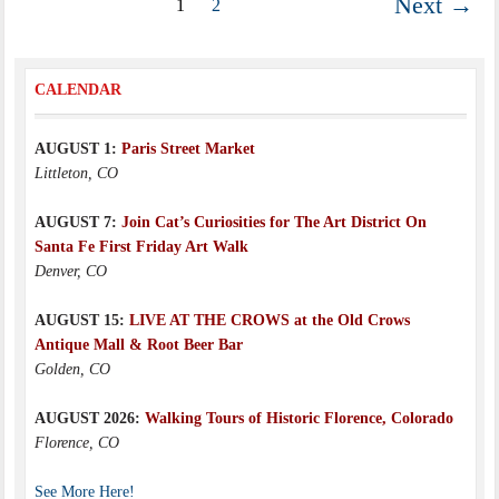
Next →
1
2
CALENDAR
AUGUST 1:
Paris Street Market
Littleton, CO
AUGUST 7:
Join Cat’s Curiosities for The Art District On
Santa Fe First Friday Art Walk
Denver, CO
AUGUST 15:
LIVE AT THE CROWS at the Old Crows
Antique Mall & Root Beer Bar
Golden, CO
AUGUST 2026:
Walking Tours of Historic Florence, Colorado
Florence, CO
See More Here!