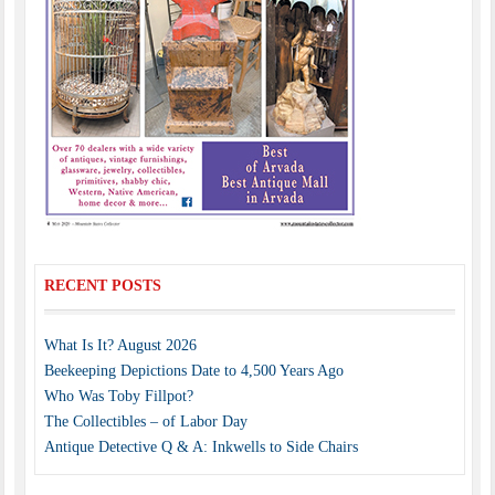
RECENT POSTS
What Is It? August 2026
Beekeeping Depictions Date to 4,500 Years Ago
Who Was Toby Fillpot?
The Collectibles – of Labor Day
Antique Detective Q & A: Inkwells to Side Chairs