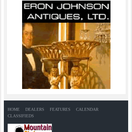
HOME
DEALERS
FEATURES
CALENDAR
CLASSIFIEDS