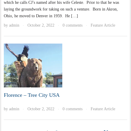
which he calls CJ’s named after his wife Celeste. Prior to that he was
laying the groundwork for taking on such a venture. Born in Akron,
Ohio, he moved to Denver in 1959. He […]
by
admin
October 2, 2022
0 comments
Feature Article
·
·
·
Florence – Tree City USA
by
admin
October 2, 2022
0 comments
Feature Article
·
·
·