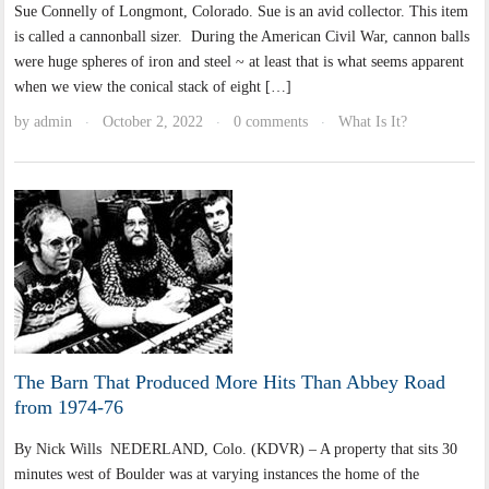
Sue Connelly of Longmont, Colorado. Sue is an avid collector. This item
is called a cannonball sizer. During the American Civil War, cannon balls
were huge spheres of iron and steel ~ at least that is what seems apparent
when we view the conical stack of eight […]
by
admin
October 2, 2022
0 comments
What Is It?
·
·
·
The Barn That Produced More Hits Than Abbey Road
from 1974-76
By Nick Wills NEDERLAND, Colo. (KDVR) – A property that sits 30
minutes west of Boulder was at varying instances the home of the