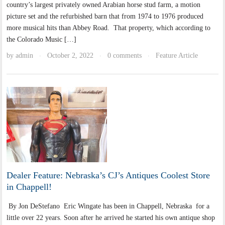
country’s largest privately owned Arabian horse stud farm, a motion
picture set and the refurbished barn that from 1974 to 1976 produced
more musical hits than Abbey Road. That property, which according to
the Colorado Music […]
by
admin
October 2, 2022
0 comments
Feature Article
·
·
·
Dealer Feature: Nebraska’s CJ’s Antiques Coolest Store
in Chappell!
By Jon DeStefano Eric Wingate has been in Chappell, Nebraska for a
little over 22 years. Soon after he arrived he started his own antique shop