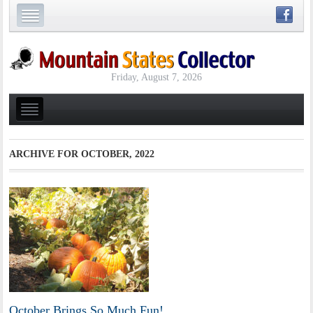
Friday, August 7, 2026
ARCHIVE FOR
OCTOBER, 2022
October Brings So Much Fun!