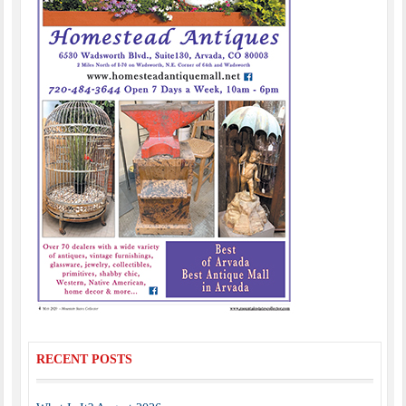
RECENT POSTS