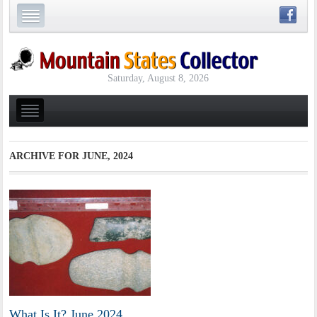
Saturday, August 8, 2026
ARCHIVE FOR
JUNE, 2024
What Is It? June 2024