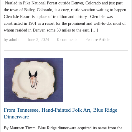
Nestled in Pike National Forest outside Denver, Colorado and just past
the town of Bailey, Colorado, is a cozy, rustic vacation waiting to happen.
Glen Isle Resort is a place of tradition and history. Glen Isle was
constructed in 1901 as a resort for the prominent and well-to-do, most of
whom resided in Denver, some 50 miles to the east. […]
by
admin
June 3, 2024
0 comments
Feature Article
·
·
·
From Tennessee, Hand-Painted Folk Art, Blue Ridge
Dinnerware
By Maureen Timm Blue Ridge dinnerware acquired its name from the