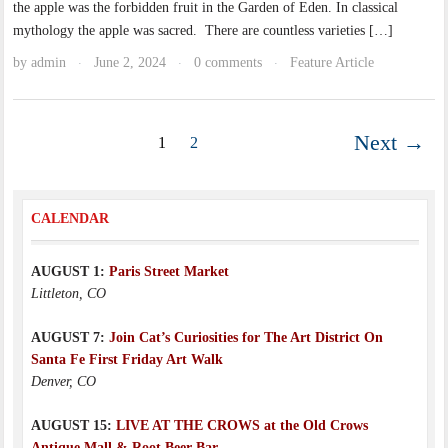
the apple was the forbidden fruit in the Garden of Eden. In classical
mythology the apple was sacred. There are countless varieties […]
by
admin
June 2, 2024
0 comments
Feature Article
·
·
·
Next →
1
2
CALENDAR
AUGUST 1:
Paris Street Market
Littleton, CO
AUGUST 7:
Join Cat’s Curiosities for The Art District On
Santa Fe First Friday Art Walk
Denver, CO
AUGUST 15:
LIVE AT THE CROWS at the Old Crows
Antique Mall & Root Beer Bar