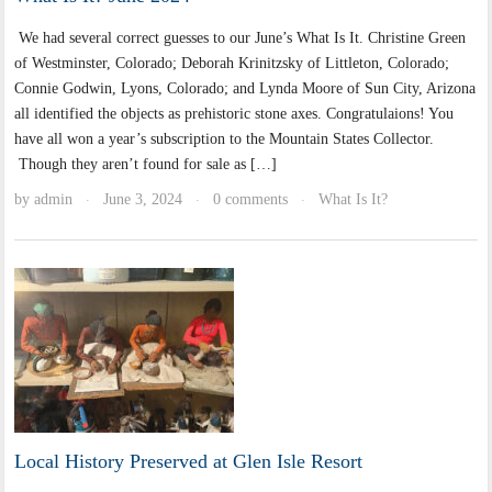
We had several correct guesses to our June’s What Is It. Christine Green
of Westminster, Colorado; Deborah Krinitzsky of Littleton, Colorado;
Connie Godwin, Lyons, Colorado; and Lynda Moore of Sun City, Arizona
all identified the objects as prehistoric stone axes. Congratulaions! You
have all won a year’s subscription to the Mountain States Collector.
Though they aren’t found for sale as […]
by
admin
June 3, 2024
0 comments
What Is It?
·
·
·
Local History Preserved at Glen Isle Resort