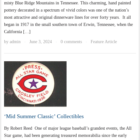
misty Blue Ridge Mountains in Tennessee. This charming, hand painted
pottery decorated in a spectrum of vivid colors was one of the nation’s
most attractive and original dinnerware lines for over forty years. It all
began in 1917 in the small southern town of Erwin, Tennessee, when the
California […]
by
admin
June 3, 2024
0 comments
Feature Article
·
·
·
‘Mid Summer Classic’ Collectibles
By Robert Reed One of major league baseball’s grandest events, the All
Star game, had been generating treasured memorabilia since the early