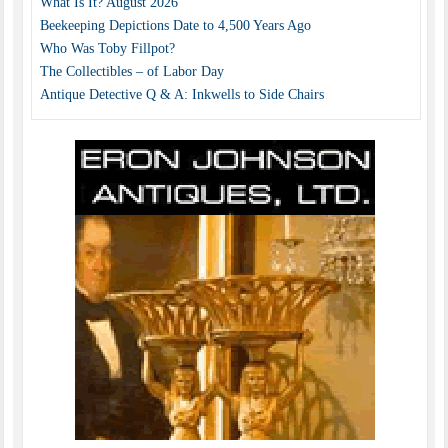
What Is It? August 2026
Beekeeping Depictions Date to 4,500 Years Ago
Who Was Toby Fillpot?
The Collectibles – of Labor Day
Antique Detective Q & A: Inkwells to Side Chairs