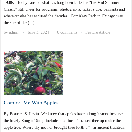
1930s. Today fans of what has long been billed as “the Mid Summer
Classic” still cheer for programs, photographs, ticket stubs, pennants and
whatever else has endured the decades. Comiskey Park in Chicago was
the site of the […]
by
admin
June 3, 2024
0 comments
Feature Article
·
·
·
Comfort Me With Apples
By Beatrice S. Levin We know that apples have a long history because
the lovely Song of Song includes the lines: “I raised thee up under the
apple tree; Where thy mother brought thee forth…” In ancient tradition,