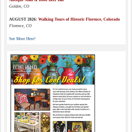
Golden, CO
AUGUST 2026:
Walking Tours of Historic Florence, Colorado
Florence, CO
See More Here!