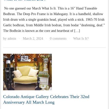
No one guessed our March What Is It. This is a 16” Hand Tuneable
Bodhran. The Deep Pro Frame is in Mahogany. It is a handheld, shallow
Irish drum with a single goatskin head, played with a stick. 1965-70 Irish
Gaelic bodhran, from Middle Irish bodran, from bodar “deafening, deaf.”
The Bodhrán is known as the core and heartbeat of […]
by
admin
March 2, 2024
0 comments
What Is It?
·
·
·
Colorado Antique Gallery Celebrates Their 32nd
Anniversary All March Long