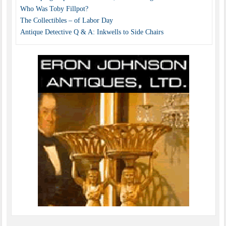
Who Was Toby Fillpot?
The Collectibles – of Labor Day
Antique Detective Q & A: Inkwells to Side Chairs