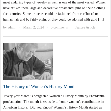
most enduring types of jewelry as well as one of the most varied. Women
have affixed these large and decorative ornamental pins on their clothing
for centuries. Some brooches could be fashioned from cardboard or
human hair and be fairly plain, or they could be adorned with gold […]
by
admin
March 2, 2024
0 comments
Feature Article
·
·
·
The History of Women’s History Month
Every year March is designated Women’s History Month by Presidential
proclamation. The month is set aside to honor women’s contributions in
American history. Did you Know? Women’s History Month started as