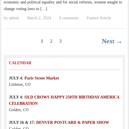
economic and political equality and for social reforms, women sought to
change voting laws to […]
by
admin
March 2, 2024
0 comments
Feature Article
·
·
·
Next →
1
2
3
CALENDAR
JULY 4:
Paris Street Market
Littleton, CO
JULY 4:
OLD CROWS HAPPY 250TH BIRTHDAY AMERICA
CELEBRATION
Golden, CO
JULY 16 & 17:
DENVER POSTCARD & PAPER SHOW
Golden, CO