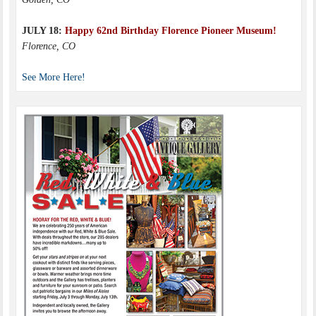
JULY 18:
Happy 62nd Birthday Florence Pioneer Museum!
Florence, CO
See More Here!