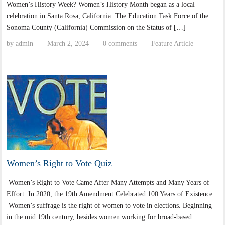
Women’s History Week? Women’s History Month began as a local
celebration in Santa Rosa, California. The Education Task Force of the
Sonoma County (California) Commission on the Status of […]
by
admin
March 2, 2024
0 comments
Feature Article
·
·
·
Women’s Right to Vote Quiz
Women’s Right to Vote Came After Many Attempts and Many Years of
Effort. In 2020, the 19th Amendment Celebrated 100 Years of Existence.
Women’s suffrage is the right of women to vote in elections. Beginning
in the mid 19th century, besides women working for broad-based