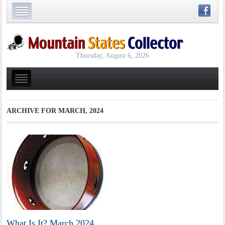
Thursday, August 6, 2026
ARCHIVE FOR
MARCH, 2024
What Is It? March 2024