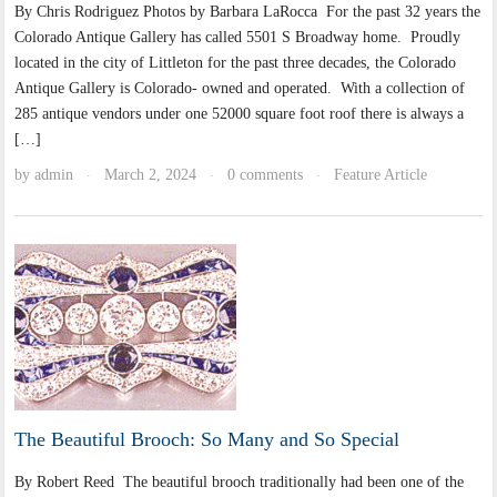
By Chris Rodriguez Photos by Barbara LaRocca For the past 32 years the
Colorado Antique Gallery has called 5501 S Broadway home. Proudly
located in the city of Littleton for the past three decades, the Colorado
Antique Gallery is Colorado- owned and operated. With a collection of
285 antique vendors under one 52000 square foot roof there is always a
[…]
by
admin
March 2, 2024
0 comments
Feature Article
·
·
·
The Beautiful Brooch: So Many and So Special
By Robert Reed The beautiful brooch traditionally had been one of the