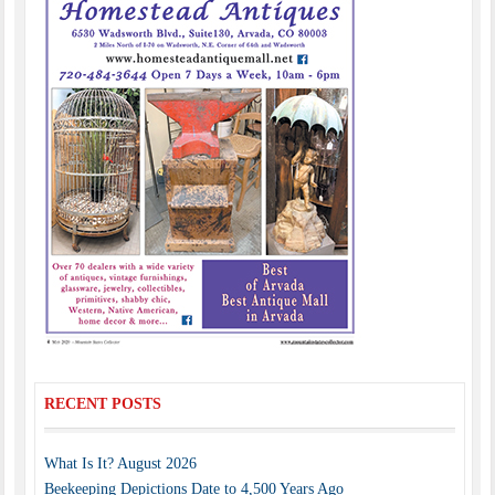
RECENT POSTS
What Is It? August 2026
Beekeeping Depictions Date to 4,500 Years Ago