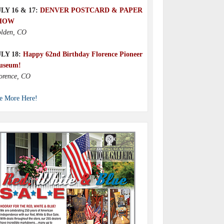
LY 16 & 17:
DENVER POSTCARD & PAPER
HOW
lden, CO
ULY 18:
Happy 62nd Birthday Florence Pioneer
useum!
orence, CO
e More Here!