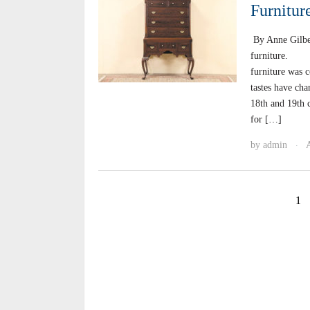
Furnitur
By Anne Gilbe
furniture. Th
furniture was 
tastes have cha
18th and 19th c
for […]
by
admin
·
1