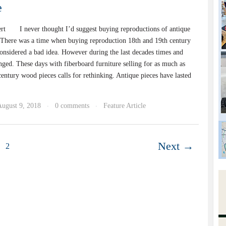
e
rt I never thought I’d suggest buying reproductions of antique
ere was a time when buying reproduction 18th and 19th century
considered a bad idea. However during the last decades times and
nged. These days with fiberboard furniture selling for as much as
entury wood pieces calls for rethinking. Antique pieces have lasted
August 9, 2018
0 comments
Feature Article
·
·
Next →
2