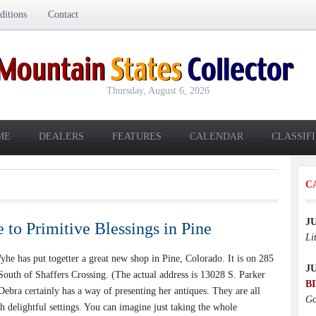
itions
Contact
Thursday, August 6, 2026
ME
DEALERS
FEATURES
CALENDAR
CLASSIF
C
J
to Primitive Blessings in Pine
Li
 has put togetter a great new shop in Pine, Colorado. It is on 285
J
South of Shaffers Crossing. (The actual address is 13028 S. Parker
B
Debra certainly has a way of presenting her antiques. They are all
Go
h delightful settings. You can imagine just taking the whole