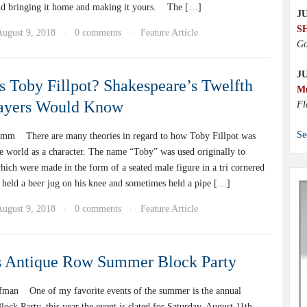
nd bringing it home and making it yours. The […]
JU
S
August 9, 2018
0 comments
Feature Article
·
·
Go
J
Toby Fillpot? Shakespeare’s Twelfth
M
layers Would Know
Fl
Se
mm There are many theories in regard to how Toby Fillpot was
he world as a character. The name “Toby” was used originally to
hich were made in the form of a seated male figure in a tri cornered
y held a beer jug on his knee and sometimes held a pipe […]
August 9, 2018
0 comments
Feature Article
·
·
s Antique Row Summer Block Party
fman One of my favorite events of the summer is the annual
ck Party. this year the event is slated for Saturday, August 11th