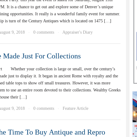
 It is a chance to get out and explore some of Denver’s unique
ning opportunities. It really is a wonderful family event for summer.
is turn of the Century Antiques which is located on 1475 […]
August 9, 2018
0 comments
Appraiser's Diary
·
·
e Made Just For Collections
t Whether your collection is large or small, over the century’s
ade just to display it. It began in ancient Rome with royalty and the
ed table tops to show off small treasures. However, it was more
m to use an entire room devoted to their collections. Wealthy Greeks
 house their […]
August 9, 2018
0 comments
Feature Article
·
·
he Time To Buy Antique and Repro