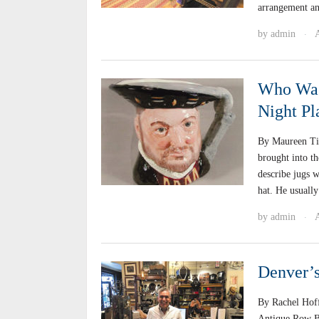
arrangement a
by
admin
·
Who Was 
Night P
By Maureen Ti
brought into t
describe jugs w
hat. He usuall
by
admin
·
Denver’
By Rachel Hof
Antique Row Blo