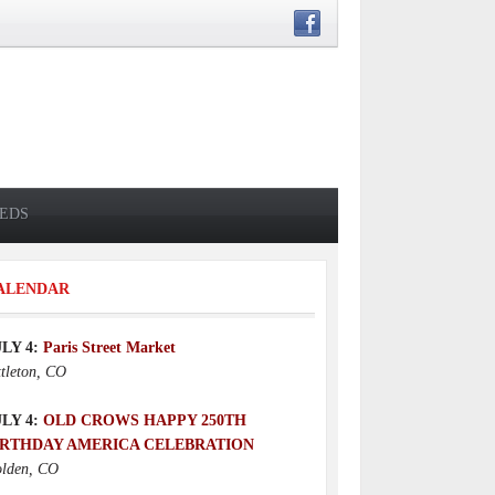
IEDS
ALENDAR
ULY 4:
Paris Street Market
ttleton, CO
ULY 4:
OLD CROWS HAPPY 250TH
IRTHDAY AMERICA CELEBRATION
lden, CO