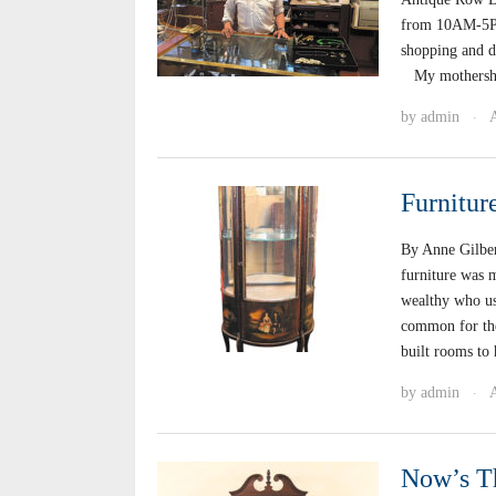
from 10AM-5PM.
shopping and di
My mothership 
by
admin
·
Furnitur
By Anne Gilber
furniture was m
wealthy who us
common for the
built rooms to
by
admin
·
Now’s T