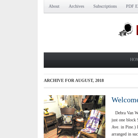
About
Archives
Subscriptions
PDF Ed
HO
ARCHIVE FOR
AUGUST, 2018
Welcome 
Debra Van Wyhe
just one block 
Ave. in Pine.) 
arranged in suc