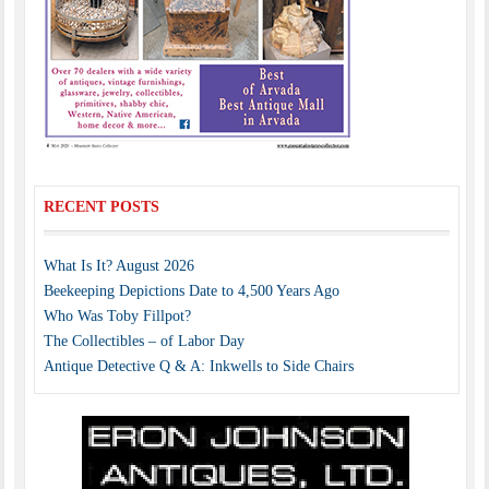
RECENT POSTS
What Is It? August 2026
Beekeeping Depictions Date to 4,500 Years Ago
Who Was Toby Fillpot?
The Collectibles – of Labor Day
Antique Detective Q & A: Inkwells to Side Chairs