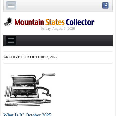
Friday, August 7, 2026
ARCHIVE FOR
OCTOBER, 2025
What Is It? October 2025