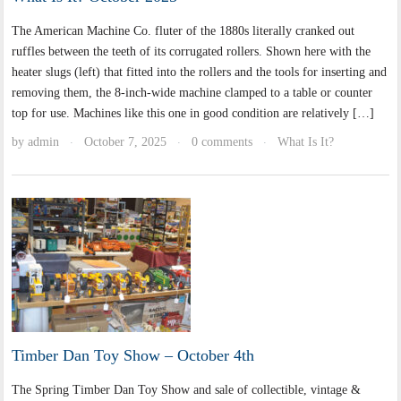
The American Machine Co. fluter of the 1880s literally cranked out
ruffles between the teeth of its corrugated rollers. Shown here with the
heater slugs (left) that fitted into the rollers and the tools for inserting and
removing them, the 8-inch-wide machine clamped to a table or counter
top for use. Machines like this one in good condition are relatively […]
by
admin
October 7, 2025
0 comments
What Is It?
·
·
·
Timber Dan Toy Show – October 4th
The Spring Timber Dan Toy Show and sale of collectible, vintage &