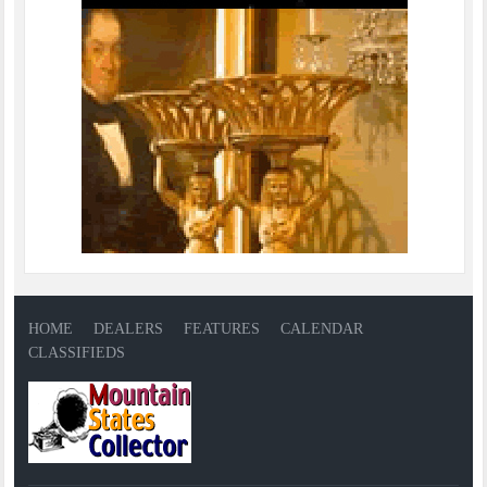
HOME
DEALERS
FEATURES
CALENDAR
CLASSIFIEDS