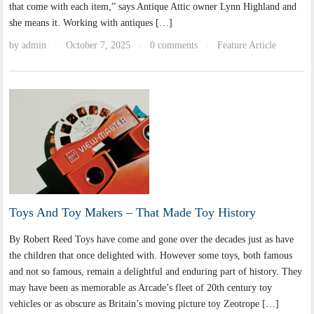
that come with each item,” says Antique Attic owner Lynn Highland and
she means it. Working with antiques […]
by
admin
October 7, 2025
0 comments
Feature Article
·
·
·
Toys And Toy Makers – That Made Toy History
By Robert Reed Toys have come and gone over the decades just as have
the children that once delighted with. However some toys, both famous
and not so famous, remain a delightful and enduring part of history. They
may have been as memorable as Arcade’s fleet of 20th century toy
vehicles or as obscure as Britain’s moving picture toy Zeotrope […]