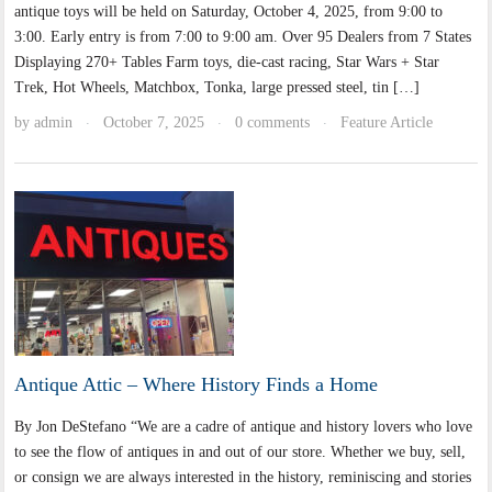
antique toys will be held on Saturday, October 4, 2025, from 9:00 to
3:00. Early entry is from 7:00 to 9:00 am. Over 95 Dealers from 7 States
Displaying 270+ Tables Farm toys, die-cast racing, Star Wars + Star
Trek, Hot Wheels, Matchbox, Tonka, large pressed steel, tin […]
by
admin
October 7, 2025
0 comments
Feature Article
·
·
·
Antique Attic – Where History Finds a Home
By Jon DeStefano “We are a cadre of antique and history lovers who love
to see the flow of antiques in and out of our store. Whether we buy, sell,
or consign we are always interested in the history, reminiscing and stories