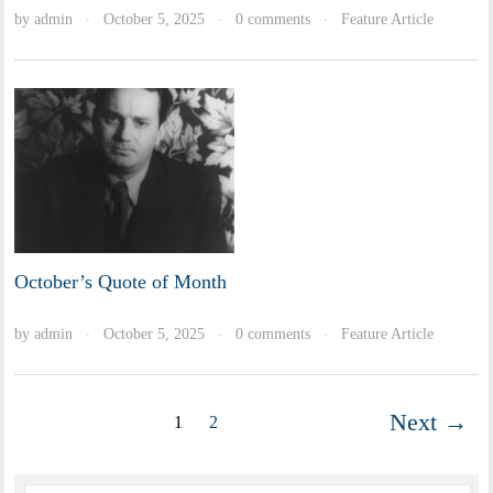
by
admin
October 5, 2025
0 comments
Feature Article
·
·
·
October’s Quote of Month
by
admin
October 5, 2025
0 comments
Feature Article
·
·
·
Next →
1
2