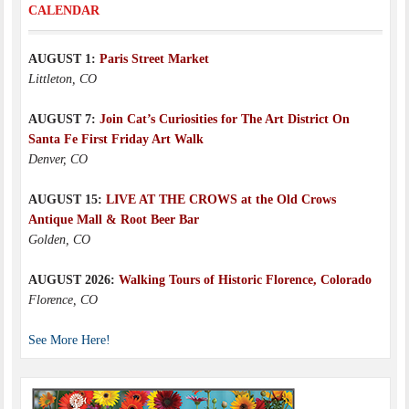
CALENDAR
AUGUST 1:
Paris Street Market
Littleton, CO
AUGUST 7:
Join Cat’s Curiosities for The Art District On
Santa Fe First Friday Art Walk
Denver, CO
AUGUST 15:
LIVE AT THE CROWS at the Old Crows
Antique Mall & Root Beer Bar
Golden, CO
AUGUST 2026:
Walking Tours of Historic Florence, Colorado
Florence, CO
See More Here!