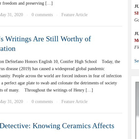
r freedom and preserving […]
JU
S
May 31, 2020
0 comments
Feature Article
·
·
Go
J
s Writings Are Still Worthy of
M
ation
Fl
Se
on DeStefano Honors English 10, Conifer High School Today, the
rus disease (2019) has caused a widespread global pandemic
nity. People across the world are forced indoors in fear of infection
a perfect agar plate to swab and colonate the detriments of society
hts of many. Throughout the writings of Henry […]
May 31, 2020
0 comments
Feature Article
·
·
Detective: Knowing Ceramics Affects