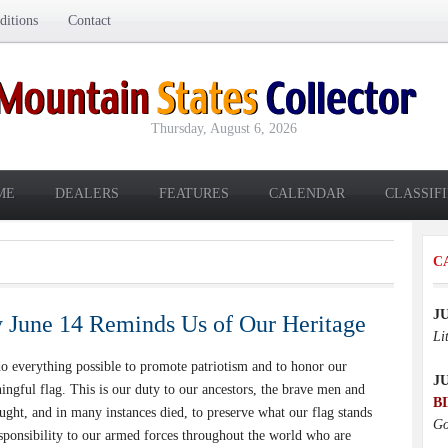
itions
Contact
Thursday, August 6, 2026
ME
DEALERS
FEATURES
CALENDAR
CLASSIF
C
J
 June 14 Reminds Us of Our Heritage
Li
everything possible to promote patriotism and to honor our
J
ingful flag. This is our duty to our ancestors, the brave men and
B
ht, and in many instances died, to preserve what our flag stands
Go
responsibility to our armed forces throughout the world who are