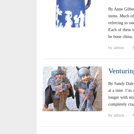
By Anne Gilber
items. Much of
referring to on
Each of these i
be bone china,
by
admin
·
Venturin
By Sandy Dale 
at a time. I’m 
longer with my
completely craz
by
admin
·