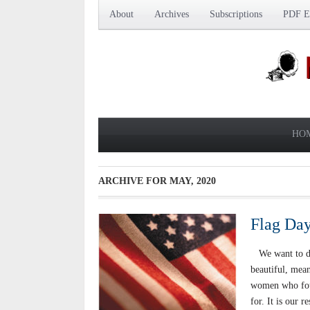
About
Archives
Subscriptions
PDF Ed
HO
ARCHIVE FOR
MAY, 2020
Flag Day
We want to do 
beautiful, mean
women who foug
for. It is our 