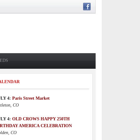
IEDS
ALENDAR
ULY 4:
Paris Street Market
ttleton, CO
ULY 4:
OLD CROWS HAPPY 250TH
IRTHDAY AMERICA CELEBRATION
lden, CO