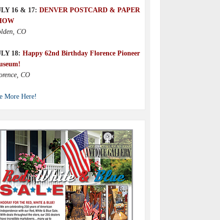
LY 16 & 17:
DENVER POSTCARD & PAPER
HOW
lden, CO
ULY 18:
Happy 62nd Birthday Florence Pioneer
useum!
orence, CO
e More Here!