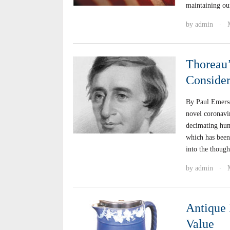
maintaining ou
by
admin
·
Thoreau’
Consider
By Paul Emers
novel coronavi
decimating huma
which has been 
into the thoug
by
admin
·
Antique 
Value