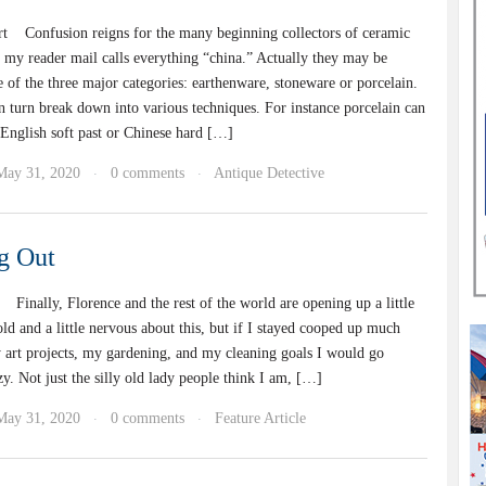
t Confusion reigns for the many beginning collectors of ceramic
 my reader mail calls everything “china.” Actually they may be
e of the three major categories: earthenware, stoneware or porcelain.
n turn break down into various techniques. For instance porcelain can
 English soft past or Chinese hard […]
May 31, 2020
0 comments
Antique Detective
·
·
g Out
Finally, Florence and the rest of the world are opening up a little
old and a little nervous about this, but if I stayed cooped up much
 art projects, my gardening, and my cleaning goals I would go
y. Not just the silly old lady people think I am, […]
May 31, 2020
0 comments
Feature Article
·
·