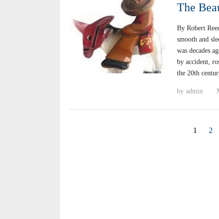
The Beau
By Robert Reed
smooth and sle
was decades ago
by accident, ro
the 20th centu
by
admin
·
1
2