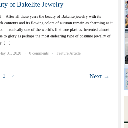
ty of Bakelite Jewelry
 After all these years the beauty of Bakelite jewelry with its
ek contours and its flowing colors of autumn remain as charming as it
. Ironically one of the world’s first true plastics, invented almost
se to glory as perhaps the most endearing type of costume jewelry of
ry. […]
May 31, 2020
0 comments
Feature Article
·
·
Next →
3
4