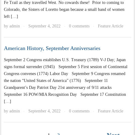
Fe Trail as they travelled West. No cowards these! Prior to coming to
Colorado, the Sisters of Loretto began because a small band of women
left […]
by
admin
September 4, 2022
0 comments
Feature Article
·
·
·
American History, September Anniversaries
September 2 Congress establishes U.S. Treasury (1789) V-J Day; Japan
signs formal surrender (1945) September 5 First session of Continental
Congress convenes (1774) Labor Day September 9 Congress renamed
the nation “United States of America” (1776) September 11
Grandparent’s Day Patriot Day 21st anniversary of 9/11 attacks
September 16 POW/MIA Recognition Day September 17 Constitution
[…]
by
admin
September 4, 2022
0 comments
Feature Article
·
·
·