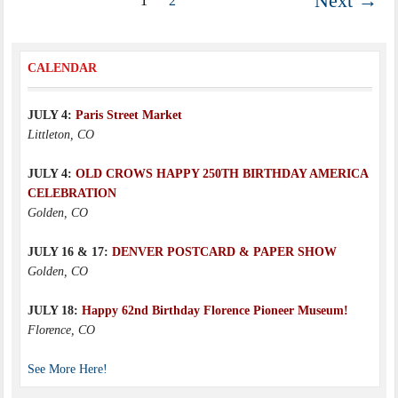
Next →
1
2
CALENDAR
JULY 4:
Paris Street Market
Littleton, CO
JULY 4:
OLD CROWS HAPPY 250TH BIRTHDAY AMERICA
CELEBRATION
Golden, CO
JULY 16 & 17:
DENVER POSTCARD & PAPER SHOW
Golden, CO
JULY 18:
Happy 62nd Birthday Florence Pioneer Museum!
Florence, CO
See More Here!