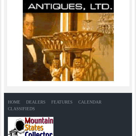
HOME
DEALERS
FEATURES
CALENDAR
CLASSIFIEDS