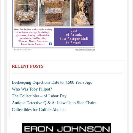
RECENT POSTS
Beekeeping Depictions Date to 4,500 Years Ago
Who Was Toby Fillpot?
The Collectibles – of Labor Day
Antique Detective Q & A: Inkwells to Side Chairs
Collectibles for Golfers Abound