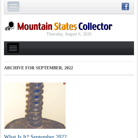
Thursday, August 6, 2026
ARCHIVE FOR
SEPTEMBER, 2022
What Is It? September 2022