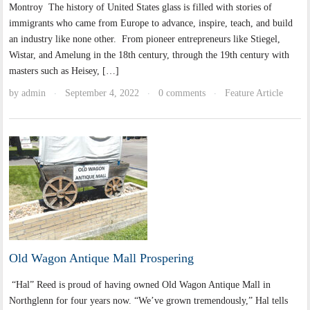
Montroy The history of United States glass is filled with stories of
immigrants who came from Europe to advance, inspire, teach, and build
an industry like none other. From pioneer entrepreneurs like Stiegel,
Wistar, and Amelung in the 18th century, through the 19th century with
masters such as Heisey, […]
by
admin
September 4, 2022
0 comments
Feature Article
·
·
·
Old Wagon Antique Mall Prospering
“Hal” Reed is proud of having owned Old Wagon Antique Mall in
Northglenn for four years now. “We’ve grown tremendously,” Hal tells