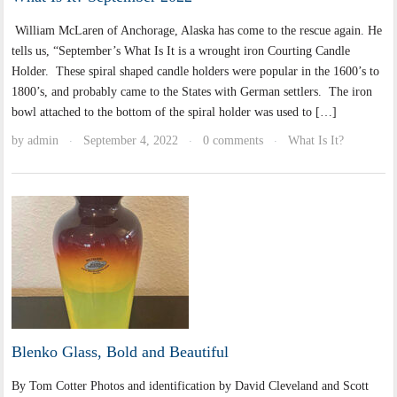
William McLaren of Anchorage, Alaska has come to the rescue again. He
tells us, “September’s What Is It is a wrought iron Courting Candle
Holder. These spiral shaped candle holders were popular in the 1600’s to
1800’s, and probably came to the States with German settlers. The iron
bowl attached to the bottom of the spiral holder was used to […]
by
admin
September 4, 2022
0 comments
What Is It?
·
·
·
Blenko Glass, Bold and Beautiful
By Tom Cotter Photos and identification by David Cleveland and Scott