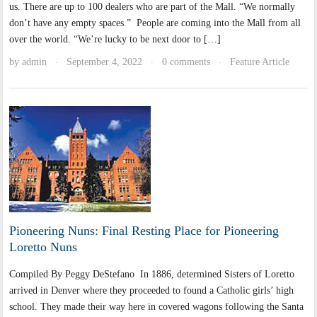
us. There are up to 100 dealers who are part of the Mall. “We normally
don’t have any empty spaces.” People are coming into the Mall from all
over the world. “We’re lucky to be next door to […]
by
admin
September 4, 2022
0 comments
Feature Article
·
·
·
Pioneering Nuns: Final Resting Place for Pioneering
Loretto Nuns
Compiled By Peggy DeStefano In 1886, determined Sisters of Loretto
arrived in Denver where they proceeded to found a Catholic girls’ high
school. They made their way here in covered wagons following the Santa