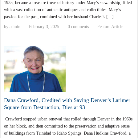
1933, became a treasure trove of history under Mary’s stewardship, filled
with a vast collection of authentic antiques and collectibles. Mary’s
passion for the past, combined with her husband Charles’s […]
by
admin
February 3, 2025
0 comments
Feature Article
·
·
·
Dana Crawford, Credited with Saving Denver’s Larimer
Square from Destruction, Dies at 93
Crawford stopped urban renewal that rolled through Denver in the 1960s
on her block, and then committed to the preservation and adaptive reuse
of buildings from Trinidad to Idaho Springs Dana Hudkins Crawford, a