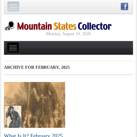
Monday, August 10, 2026
ARCHIVE FOR
FEBRUARY, 2025
What Is It? February 2025