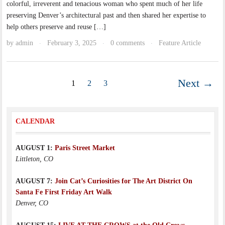
colorful, irreverent and tenacious woman who spent much of her life
preserving Denver’s architectural past and then shared her expertise to
help others preserve and reuse […]
by
admin
February 3, 2025
0 comments
Feature Article
·
·
·
Next →
1
2
3
CALENDAR
AUGUST 1:
Paris Street Market
Littleton, CO
AUGUST 7:
Join Cat’s Curiosities for The Art District On
Santa Fe First Friday Art Walk
Denver, CO