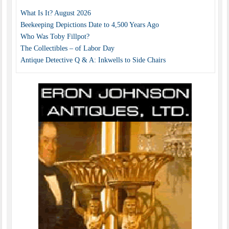
What Is It? August 2026
Beekeeping Depictions Date to 4,500 Years Ago
Who Was Toby Fillpot?
The Collectibles – of Labor Day
Antique Detective Q & A: Inkwells to Side Chairs