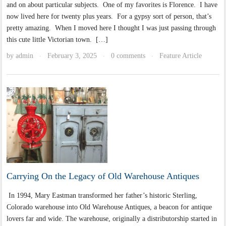
and on about particular subjects. One of my favorites is Florence. I have
now lived here for twenty plus years. For a gypsy sort of person, that’s
pretty amazing. When I moved here I thought I was just passing through
this cute little Victorian town. […]
by
admin
February 3, 2025
0 comments
Feature Article
·
·
·
Carrying On the Legacy of Old Warehouse Antiques
In 1994, Mary Eastman transformed her father’s historic Sterling,
Colorado warehouse into Old Warehouse Antiques, a beacon for antique
lovers far and wide. The warehouse, originally a distributorship started in