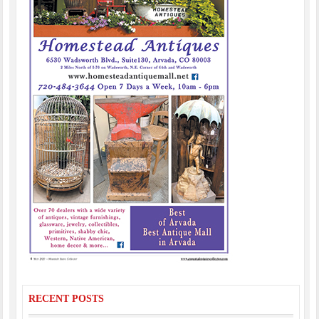
RECENT POSTS