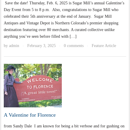
Save the date! Thursday, Feb. 6, 2025 is Sugar Mill’s annual Galentine’s
Day Event from 5 to 8 p.m. Also, congratulations to Sugar Mill who
celebrated their 5th anniversary at the end of January. Sugar Mill
Antiques and Vintage Depot is Northern Colorado’s premier shopping
destination featuring over 80 merchants. A curated collective unlike
anything you’ve seen before filled with […]
by
admin
February 3, 2025
0 comments
Feature Article
·
·
·
A Valentine for Florence
from Sandy Dale I am known for being a bit verbose and for gushing on