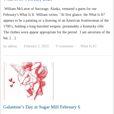
William McLaren of Ancorage, Alaska, ventured a guess for our
February’s What Is It. William writes, “At first glance, the What Is It?
appears to be a painting or a drawing of an American frontiersman of the
1700’s, holding a long-barreled weapon, presumably a Kentucky rifle.
The clothes worn appear appropriate for the period. I am uncertain of the
hat, […]
by
admin
February 5, 2025
0 comments
What Is It?
·
·
·
Galantine’s Day at Sugar Mill February 6