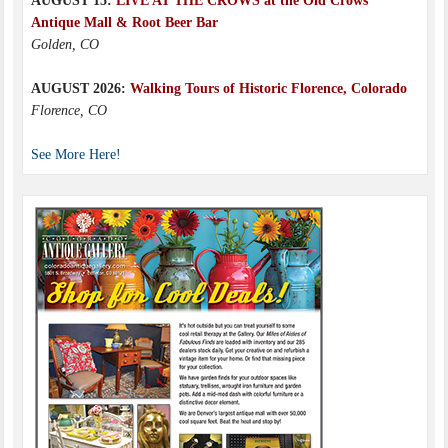
AUGUST 15:
LIVE AT THE CROWS at the Old Crows
Antique Mall & Root Beer Bar
Golden, CO
AUGUST 2026:
Walking Tours of Historic Florence, Colorado
Florence, CO
See More Here!