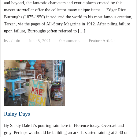
and beyond, the fantastic characters and exotic places created by this
master storyteller offer the collector many unique items. Edgar Rice
Burroughs (1875-1950) introduced the world to his most famous creation,
Tarzan, via the pages of All-Story Magazine in 1912. After piling failure
upon failure, Burroughs (often referred to […]
by
admin
June 5, 2021
0 comments
Feature Article
·
·
·
Rainy Days
By Sandy Dale It’s pouring rain here in Florence today. Overcast and
gray. Perhaps we should be building an ark. It started raining at 3:30 on