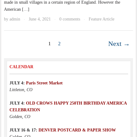
made in small villages in a certain region of England. However the
American […]
by
admin
June 4, 2021
0 comments
Feature Article
·
·
·
Next →
1
2
CALENDAR
JULY 4:
Paris Street Market
Littleton, CO
JULY 4:
OLD CROWS HAPPY 250TH BIRTHDAY AMERICA
CELEBRATION
Golden, CO
JULY 16 & 17:
DENVER POSTCARD & PAPER SHOW
Golden, CO