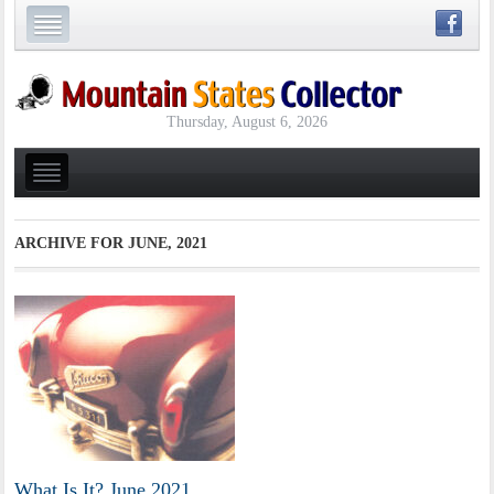
Thursday, August 6, 2026
ARCHIVE FOR
JUNE, 2021
What Is It? June 2021