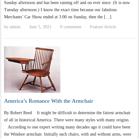
Sunday afternoon and has been raining off and on ever since. (It is now
Tuesday afternoon.) I know the exact time because our fabulous
Merchants’ Car Show ended at 3:00 on Sunday, then the […]
by
admin
June 5, 2021
0 comments
Feature Article
·
·
·
America’s Romance With the Armchair
By Robert Reed It might be difficult to determine the fairest armchair
of all in historical America. There were many styles with many origins.
According to one expert writing many decades ago it could have been
the Windsor armchair. Initially such chairs, with and without arms, were