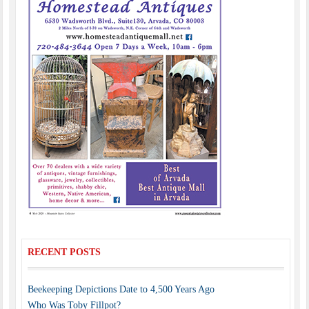
RECENT POSTS
Beekeeping Depictions Date to 4,500 Years Ago
Who Was Toby Fillpot?