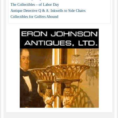
The Collectibles – of Labor Day
Antique Detective Q & A: Inkwells to Side Chairs
Collectibles for Golfers Abound