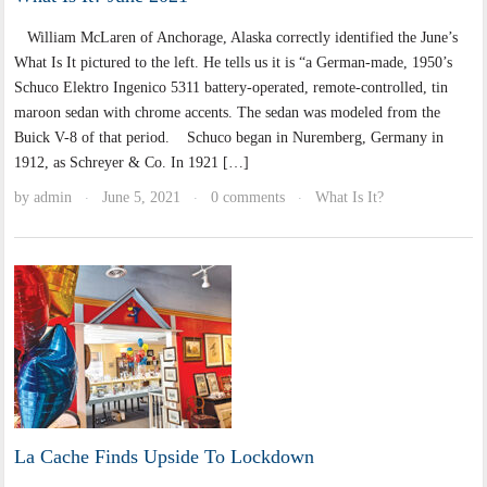
William McLaren of Anchorage, Alaska correctly identified the June’s
What Is It pictured to the left. He tells us it is “a German-made, 1950’s
Schuco Elektro Ingenico 5311 battery-operated, remote-controlled, tin
maroon sedan with chrome accents. The sedan was modeled from the
Buick V-8 of that period. Schuco began in Nuremberg, Germany in
1912, as Schreyer & Co. In 1921 […]
by
admin
June 5, 2021
0 comments
What Is It?
·
·
·
La Cache Finds Upside To Lockdown