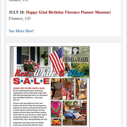
JULY 18:
Happy 62nd Birthday Florence Pioneer Museum!
Florence, CO
See More Here!