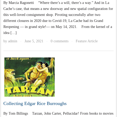
By Marcia Ragonetti “Where there’s a will, there’s a way.” And in La
Cache’s case, that means a new doorway and new spatial configuration for
this well-loved consignment shop. Pivoting successfully after two
different closures in 2020 due to Covid-19, La Cache had its Grand
Reopening — in grand style!— on May 14, 2021. From the kernel of a
idea […]
by
admin
June 5, 2021
0 comments
Feature Article
·
·
·
Collecting Edgar Rice Burroughs
By Tom Billings Tarzan, John Carter, Pellucidar! From books to movies