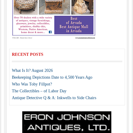
RECENT POSTS
What Is It? August 2026
Beekeeping Depictions Date to 4,500 Years Ago
Who Was Toby Fillpot?
The Collectibles – of Labor Day
Antique Detective Q & A: Inkwells to Side Chairs