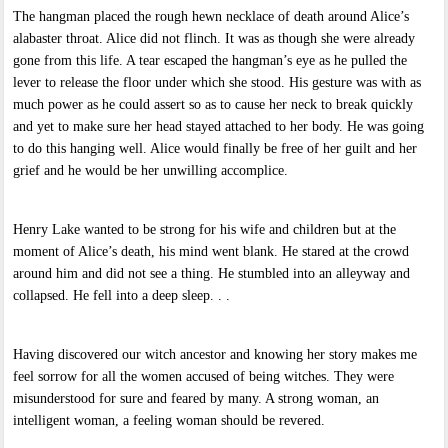
The hangman placed the rough hewn necklace of death around Alice’s
alabaster throat. Alice did not flinch. It was as though she were already
gone from this life. A tear escaped the hangman’s eye as he pulled the
lever to release the floor under which she stood. His gesture was with as
much power as he could assert so as to cause her neck to break quickly
and yet to make sure her head stayed attached to her body. He was going
to do this hanging well. Alice would finally be free of her guilt and her
grief and he would be her unwilling accomplice.
Henry Lake wanted to be strong for his wife and children but at the
moment of Alice’s death, his mind went blank. He stared at the crowd
around him and did not see a thing. He stumbled into an alleyway and
collapsed. He fell into a deep sleep. . .
Having discovered our witch ancestor and knowing her story makes me
feel sorrow for all the women accused of being witches. They were
misunderstood for sure and feared by many. A strong woman, an
intelligent woman, a feeling woman should be revered.