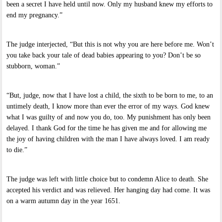
been a secret I have held until now. Only my husband knew my efforts to
end my pregnancy.”
The judge interjected, “But this is not why you are here before me. Won’t
you take back your tale of dead babies appearing to you? Don’t be so
stubborn, woman.”
“But, judge, now that I have lost a child, the sixth to be born to me, to an
untimely death, I know more than ever the error of my ways. God knew
what I was guilty of and now you do, too. My punishment has only been
delayed. I thank God for the time he has given me and for allowing me
the joy of having children with the man I have always loved. I am ready
to die.”
The judge was left with little choice but to condemn Alice to death. She
accepted his verdict and was relieved. Her hanging day had come. It was
on a warm autumn day in the year 1651.