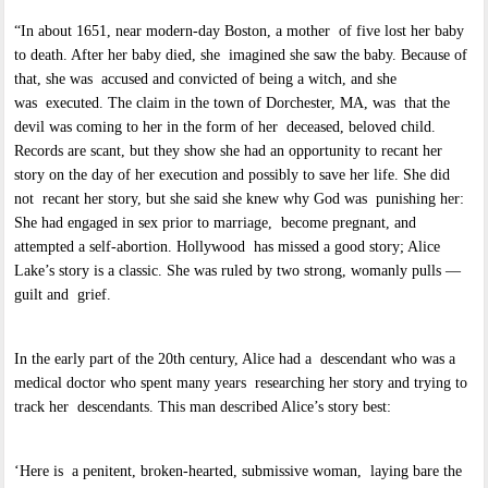
“In about 1651, near modern-day Boston, a mother of five lost her baby
to death. After her baby died, she imagined she saw the baby. Because of
that, she was accused and convicted of being a witch, and she
was executed. The claim in the town of Dorchester, MA, was that the
devil was coming to her in the form of her deceased, beloved child.
Records are scant, but they show she had an opportunity to recant her
story on the day of her execution and possibly to save her life. She did
not recant her story, but she said she knew why God was punishing her:
She had engaged in sex prior to marriage, become pregnant, and
attempted a self-abortion. Hollywood has missed a good story; Alice
Lake’s story is a classic. She was ruled by two strong, womanly pulls —
guilt and grief.
In the early part of the 20th century, Alice had a descendant who was a
medical doctor who spent many years researching her story and trying to
track her descendants. This man described Alice’s story best:
‘Here is a penitent, broken-hearted, submissive woman, laying bare the