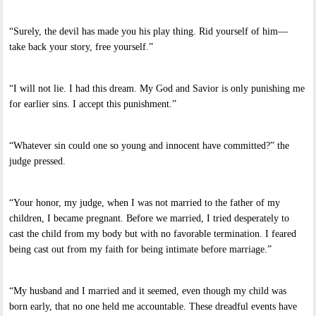
“Surely, the devil has made you his play thing. Rid yourself of him—
take back your story, free yourself.”
“I will not lie. I had this dream. My God and Savior is only punishing me
for earlier sins. I accept this punishment.”
“Whatever sin could one so young and innocent have committed?” the
judge pressed.
“Your honor, my judge, when I was not married to the father of my
children, I became pregnant. Before we married, I tried desperately to
cast the child from my body but with no favorable termination. I feared
being cast out from my faith for being intimate before marriage.”
“My husband and I married and it seemed, even though my child was
born early, that no one held me accountable. These dreadful events have