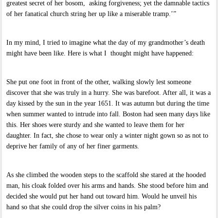
greatest secret of her bosom, asking forgiveness; yet the damnable tactics
of her fanatical church string her up like a miserable tramp.’”
In my mind, I tried to imagine what the day of my grandmother’s death
might have been like. Here is what I thought might have happened:
She put one foot in front of the other, walking slowly lest someone
discover that she was truly in a hurry. She was barefoot. After all, it was a
day kissed by the sun in the year 1651. It was autumn but during the time
when summer wanted to intrude into fall. Boston had seen many days like
this. Her shoes were sturdy and she wanted to leave them for her
daughter. In fact, she chose to wear only a winter night gown so as not to
deprive her family of any of her finer garments.
As she climbed the wooden steps to the scaffold she stared at the hooded
man, his cloak folded over his arms and hands. She stood before him and
decided she would put her hand out toward him. Would he unveil his
hand so that she could drop the silver coins in his palm?