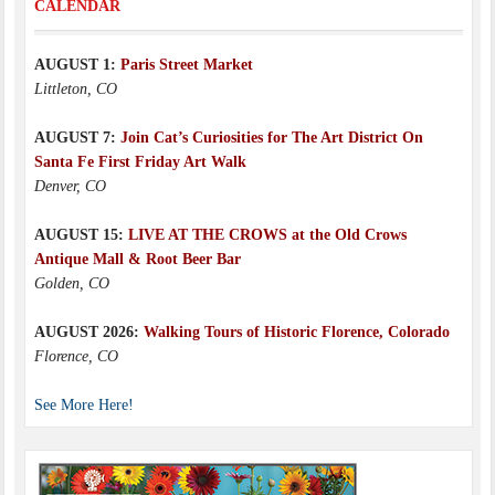
CALENDAR
AUGUST 1:
Paris Street Market
Littleton, CO
AUGUST 7:
Join Cat’s Curiosities for The Art District On
Santa Fe First Friday Art Walk
Denver, CO
AUGUST 15:
LIVE AT THE CROWS at the Old Crows
Antique Mall & Root Beer Bar
Golden, CO
AUGUST 2026:
Walking Tours of Historic Florence, Colorado
Florence, CO
See More Here!