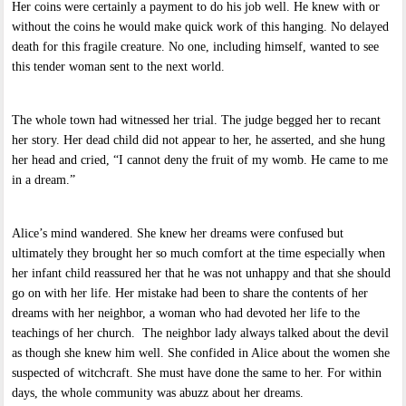
Her coins were certainly a payment to do his job well. He knew with or
without the coins he would make quick work of this hanging. No delayed
death for this fragile creature. No one, including himself, wanted to see
this tender woman sent to the next world.
The whole town had witnessed her trial. The judge begged her to recant
her story. Her dead child did not appear to her, he asserted, and she hung
her head and cried, “I cannot deny the fruit of my womb. He came to me
in a dream.”
Alice’s mind wandered. She knew her dreams were confused but
ultimately they brought her so much comfort at the time especially when
her infant child reassured her that he was not unhappy and that she should
go on with her life. Her mistake had been to share the contents of her
dreams with her neighbor, a woman who had devoted her life to the
teachings of her church. The neighbor lady always talked about the devil
as though she knew him well. She confided in Alice about the women she
suspected of witchcraft. She must have done the same to her. For within
days, the whole community was abuzz about her dreams.