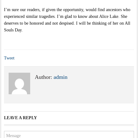
I’m sure our readers, if given the opportunity, would find ancestors who
experienced similar tragedies. I’m glad to know about Alice Lake. She
deserves to be honored and not despised. I will be thinking of her on All
Souls Day.
Tweet
Author:
admin
LEAVE A REPLY