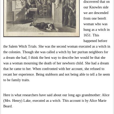
discovered that on
our Knowles side
we are descended
from one bereft
woman who was
hung as a witch in
1651. This
happened before
the Salem Witch Trials. She was the second woman executed as a witch in
the colonies. Though she was called a witch by her puritan neighbors for
a dream she had, I think the best way to describe her would be that she
was a woman mourning the death of her newborn child. She had a dream
that he came to her. When confronted with her account, she refused to
recant her experience. Being stubborn and not being able to tell a lie seem
to be family traits.
Here is what researchers have said about our long ago grandmother: Alice
(Mrs. Henry) Lake, executed as a witch. This account is by Alice Marie
Beard.