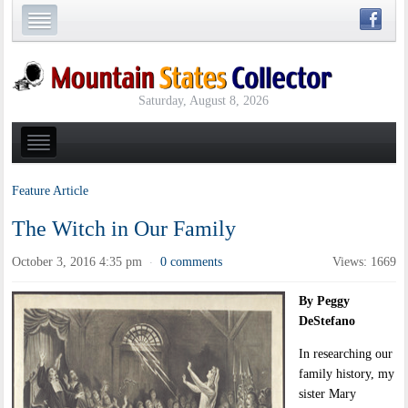
Saturday, August 8, 2026
Feature Article
The Witch in Our Family
October 3, 2016 4:35 pm
0 comments
Views: 1669
·
By Peggy
DeStefano
In researching our
family history, my
sister Mary