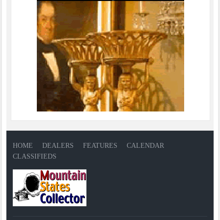
HOME
DEALERS
FEATURES
CALENDAR
CLASSIFIEDS