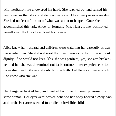
With hesitation, he uncovered his hand. She reached out and turned his
hand over so that she could deliver the coins. The silver pieces were dry.
She had no fear of him or of what was about to happen. Once she
accomplished this task, Alice, or formally Mrs. Henry Lake, positioned
herself over the floor boards set for release.
Alice knew her husband and children were watching her carefully as was
the whole town. She did not want their last memory of her to be without
dignity. She would not keen. Yes, she was penitent, yes, she was broken-
hearted but she was determined not to be untrue to her experience or to
those she loved. She would only tell the truth. Let them call her a witch.
She knew who she was.
Her hangman looked long and hard at her. She did seem possessed by
some demon. Her eyes were heaven bent and her body rocked slowly back
and forth. Her arms seemed to cradle an invisible child.