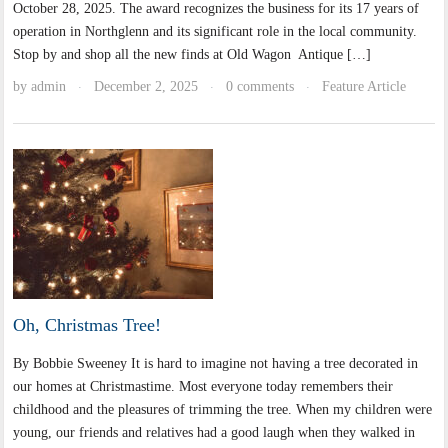
October 28, 2025. The award recognizes the business for its 17 years of
operation in Northglenn and its significant role in the local community.
Stop by and shop all the new finds at Old Wagon Antique […]
by
admin
December 2, 2025
0 comments
Feature Article
·
·
·
Oh, Christmas Tree!
By Bobbie Sweeney It is hard to imagine not having a tree decorated in
our homes at Christmastime. Most everyone today remembers their
childhood and the pleasures of trimming the tree. When my children were
young, our friends and relatives had a good laugh when they walked in