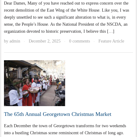
Dear Dames, Many of you have reached out to express concern over the
recent demolition of the East Wing of the White House. Like you, I was
deeply unsettled to see such a significant alteration to what is, in every
sense, the People’s House. As the National President of the NSCDA, an
organization devoted to historic preservation, I believe this […]
by
admin
December 2, 2025
0 comments
Feature Article
·
·
·
The 65th Annual Georgetown Christmas Market
Each December the town of Georgetown transforms for two weekends
into a bustling Christmas scene reminiscent of Christmas of long ago.