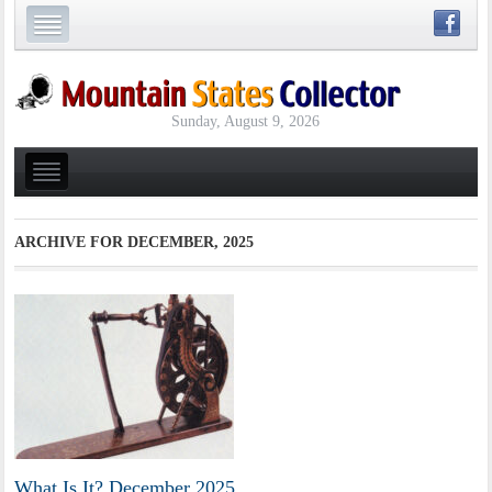
Sunday, August 9, 2026
ARCHIVE FOR
DECEMBER, 2025
What Is It? December 2025