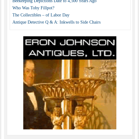
Beekeeping Depictions Date to 4,500 Years Ago
Who Was Toby Fillpot?
The Collectibles – of Labor Day
Antique Detective Q & A: Inkwells to Side Chairs