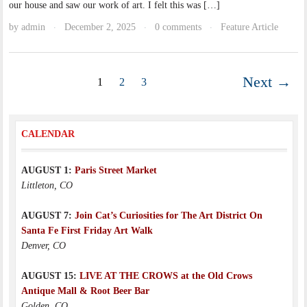
our house and saw our work of art. I felt this was […]
by
admin
December 2, 2025
0 comments
Feature Article
·
·
·
Next →
1
2
3
CALENDAR
AUGUST 1:
Paris Street Market
Littleton, CO
AUGUST 7:
Join Cat’s Curiosities for The Art District On
Santa Fe First Friday Art Walk
Denver, CO
AUGUST 15:
LIVE AT THE CROWS at the Old Crows
Antique Mall & Root Beer Bar
Golden, CO