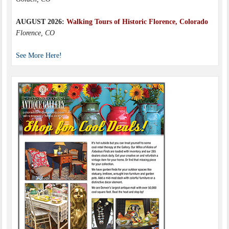
AUGUST 2026:
Walking Tours of Historic Florence, Colorado
Florence, CO
See More Here!