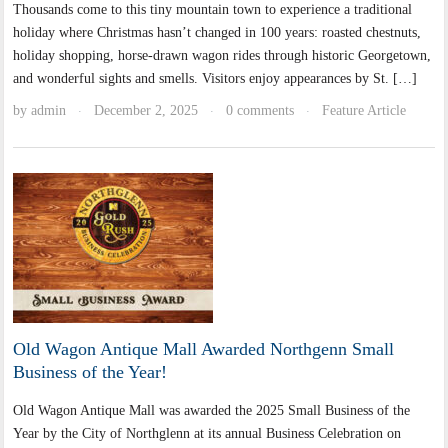
Thousands come to this tiny mountain town to experience a traditional
holiday where Christmas hasn’t changed in 100 years: roasted chestnuts,
holiday shopping, horse-drawn wagon rides through historic Georgetown,
and wonderful sights and smells. Visitors enjoy appearances by St. […]
by
admin
December 2, 2025
0 comments
Feature Article
·
·
·
Old Wagon Antique Mall Awarded Northgenn Small
Business of the Year!
Old Wagon Antique Mall was awarded the 2025 Small Business of the
Year by the City of Northglenn at its annual Business Celebration on