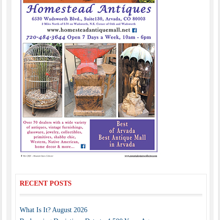
RECENT POSTS
What Is It? August 2026