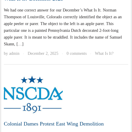
We had one correct answer for our December’s What Is It. Norman
Thompson of Louisville, Colorado correctly identified the object as an
apple peeler or parer. The object to the left is an apple parer. This
particular one is a painted Pennsylvania Dutch decorated 2-foot-long
apple parer. It is meant to be straddled. It includes the name of Samuel
Skann, […]
by
admin
December 2, 2025
0 comments
What Is It?
·
·
·
Colonial Dames Protest East Wing Demolition