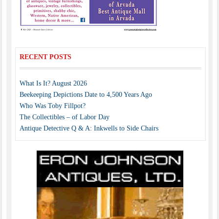
RECENT POSTS
What Is It? August 2026
Beekeeping Depictions Date to 4,500 Years Ago
Who Was Toby Fillpot?
The Collectibles – of Labor Day
Antique Detective Q & A: Inkwells to Side Chairs