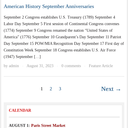
American History September Anniversaries
September 2 Congress establishes U.S. Treasury (1789) September 4
Labor Day September 5 First session of Continental Congress convenes
(1774) September 9 Congress renamed the nation “United States of
America” (1776) September 10 Grandparent’s Day September 11 Patriot
Day September 15 POW/MIA Recognition Day September 17 First day of
Constitution Week September 18 Congress establishes U.S. Air Force
(1947) September […]
by
admin
August 31, 2023
0 comments
Feature Article
·
·
·
Next →
1
2
3
CALENDAR
AUGUST 1:
Paris Street Market