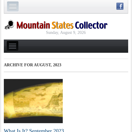
Sunday, August 9, 2026
ARCHIVE FOR
AUGUST, 2023
What Is It? September 2023