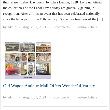
their share. Labor Day poem by Clara Denton, 1928 Long unnoticed,
the collectibles of the Labor Day holiday are gradually gaining in
recognition. After all it is an event that has been celebrated nationally
since the latter part of the 19th century. Some true treasures of the […]
by
admin
August 31, 2023
0 comments
Feature Article
·
·
·
Old Wagon Antique Mall Offers Wonderful Variety
by
admin
August 31, 2023
0 comments
Feature Article
·
·
·