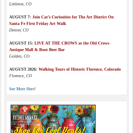
Littleton, CO
AUGUST 7:
Join Cat’s Curiosities for The Art District On
Santa Fe First Friday Art Walk
Denver, CO
AUGUST 15:
LIVE AT THE CROWS at the Old Crows
Antique Mall & Root Beer Bar
Golden, CO
AUGUST 2026:
Walking Tours of Historic Florence, Colorado
Florence, CO
See More Here!