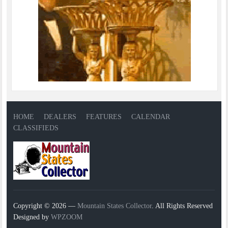
HOME
DEALERS
FEATURES
CALENDAR
CLASSIFIEDS
Copyright © 2026 —
Mountain States Collector
. All Rights Reserved
Designed by
WPZOOM