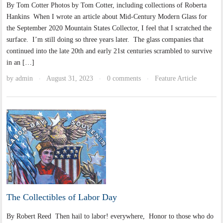
By Tom Cotter Photos by Tom Cotter, including collections of Roberta
Hankins When I wrote an article about Mid-Century Modern Glass for
the September 2020 Mountain States Collector, I feel that I scratched the
surface. I’m still doing so three years later. The glass companies that
continued into the late 20th and early 21st centuries scrambled to survive
in an […]
by
admin
August 31, 2023
0 comments
Feature Article
·
·
·
The Collectibles of Labor Day
By Robert Reed Then hail to labor! everywhere, Honor to those who do