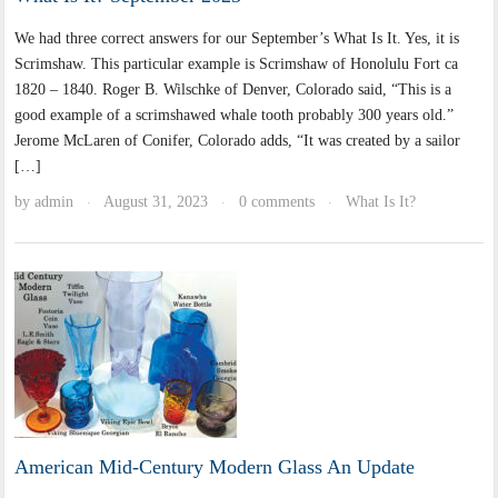
We had three correct answers for our September’s What Is It. Yes, it is
Scrimshaw. This particular example is Scrimshaw of Honolulu Fort ca
1820 – 1840. Roger B. Wilschke of Denver, Colorado said, “This is a
good example of a scrimshawed whale tooth probably 300 years old.”
Jerome McLaren of Conifer, Colorado adds, “It was created by a sailor
[…]
by
admin
August 31, 2023
0 comments
What Is It?
·
·
·
American Mid-Century Modern Glass An Update