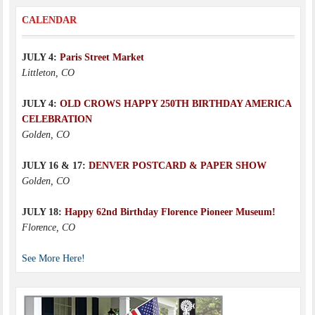
CALENDAR
JULY 4:
Paris Street Market
Littleton, CO
JULY 4:
OLD CROWS HAPPY 250TH BIRTHDAY AMERICA
CELEBRATION
Golden, CO
JULY 16 & 17:
DENVER POSTCARD & PAPER SHOW
Golden, CO
JULY 18:
Happy 62nd Birthday Florence Pioneer Museum!
Florence, CO
See More Here!