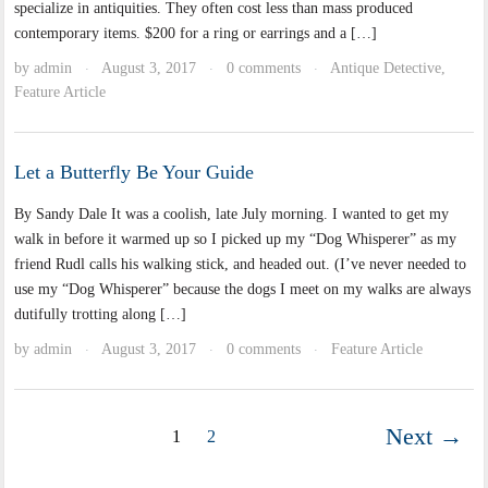
specialize in antiquities. They often cost less than mass produced
contemporary items. $200 for a ring or earrings and a […]
by
admin
August 3, 2017
0 comments
Antique Detective
,
·
·
·
Feature Article
Let a Butterfly Be Your Guide
By Sandy Dale It was a coolish, late July morning. I wanted to get my
walk in before it warmed up so I picked up my “Dog Whisperer” as my
friend Rudl calls his walking stick, and headed out. (I’ve never needed to
use my “Dog Whisperer” because the dogs I meet on my walks are always
dutifully trotting along […]
by
admin
August 3, 2017
0 comments
Feature Article
·
·
·
Next →
1
2