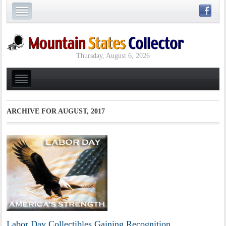
Thursday, August 6, 2026
ARCHIVE FOR
AUGUST, 2017
Labor Day Collectibles Gaining Recognition