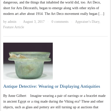
dangerous, and the things that inhabited the world did, too. Art Deco,
short for Arts Dècoratifs, began to emerge along with other styles of
modern art after about 1914. The Art Deco movement really began […]
by
admin
August 3, 2017
0 comments
Appraiser's Diary
,
·
·
·
Feature Article
Antique Detective: Wearing or Displaying Antiquities
By Anne Gilbert Imagine wearing a pair of earrings or a bracelet made
in ancient Egypt or a ring made during the Viking era? These and other
objects, such as glass and pottery are still turning up at auctions that