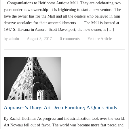
Congratulations to Heirlooms Antique Mall. They are celebrating two
years under new ownership. It is frightening to start a new venture. The
love the owner has for the Mall and all the dealers who believed in him
deserve accolades for their accomplishments. The Mall is located at
1947 S. Havana in Aurora. Scott Davenport, the new owner, is […]
by
admin
August 3, 2017
0 comments
Feature Article
·
·
·
Appraiser’s Diary: Art Deco Furniture; A Quick Study
By Rachel Hoffman As progress and industrialization took over the world,
Art Noveau fell out of favor. The world was become more fast paced and