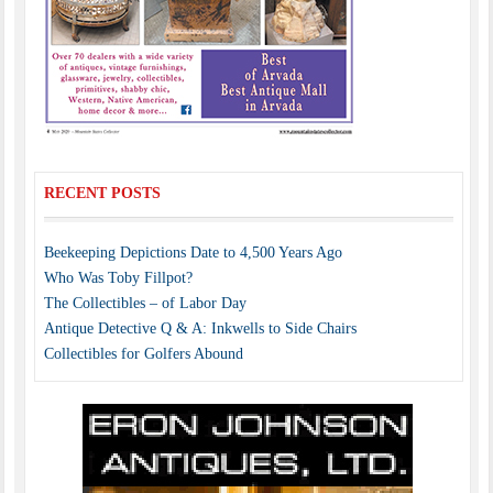
RECENT POSTS
Beekeeping Depictions Date to 4,500 Years Ago
Who Was Toby Fillpot?
The Collectibles – of Labor Day
Antique Detective Q & A: Inkwells to Side Chairs
Collectibles for Golfers Abound