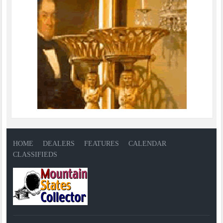
HOME
DEALERS
FEATURES
CALENDAR
CLASSIFIEDS