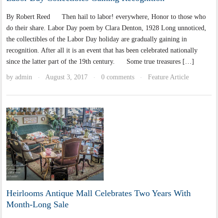
By Robert Reed Then hail to labor! everywhere, Honor to those who
do their share. Labor Day poem by Clara Denton, 1928 Long unnoticed,
the collectibles of the Labor Day holiday are gradually gaining in
recognition. After all it is an event that has been celebrated nationally
since the latter part of the 19th century. Some true treasures […]
by
admin
August 3, 2017
0 comments
Feature Article
·
·
·
Heirlooms Antique Mall Celebrates Two Years With
Month-Long Sale