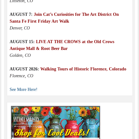
Littleton, CO
AUGUST 7:
Join Cat’s Curiosities for The Art District On
Santa Fe First Friday Art Walk
Denver, CO
AUGUST 15:
LIVE AT THE CROWS at the Old Crows
Antique Mall & Root Beer Bar
Golden, CO
AUGUST 2026:
Walking Tours of Historic Florence, Colorado
Florence, CO
See More Here!