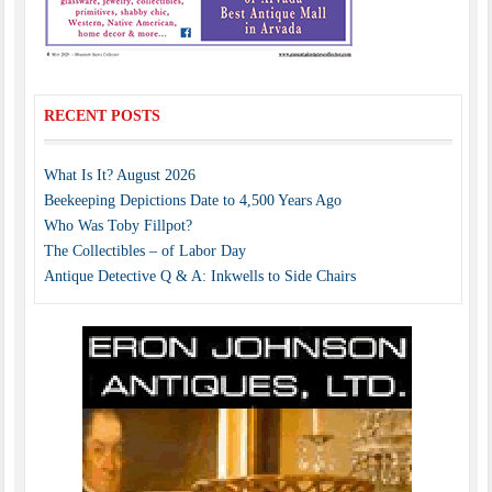
RECENT POSTS
What Is It? August 2026
Beekeeping Depictions Date to 4,500 Years Ago
Who Was Toby Fillpot?
The Collectibles – of Labor Day
Antique Detective Q & A: Inkwells to Side Chairs