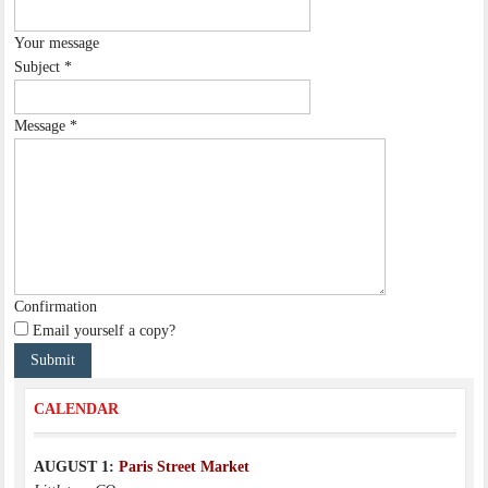
Your message
Subject
*
Message
*
Confirmation
Email yourself a copy?
CALENDAR
AUGUST 1:
Paris Street Market