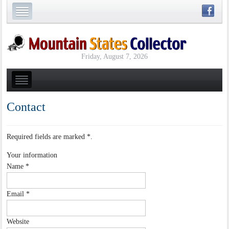
Friday, August 7, 2026
Contact
Required fields are marked
*
.
Your information
Name
*
Email
*
Website