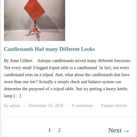
Candlestands Had many Different Looks
By Anne Gilbert Antique candlestands served many different functions.
Not every small 3-legged tripod table is a candlestand. In fact, not every
candlestand rests on a tripod. And, what about the candlestands that have
more than one tier? Actually a simple check and balance system can
determine the purposed of a tripod table. Just try putting a heavy kettle,
lamp […]
by
admin
November 10, 2018
0 comments
Feature Article
·
·
·
Next →
1
2