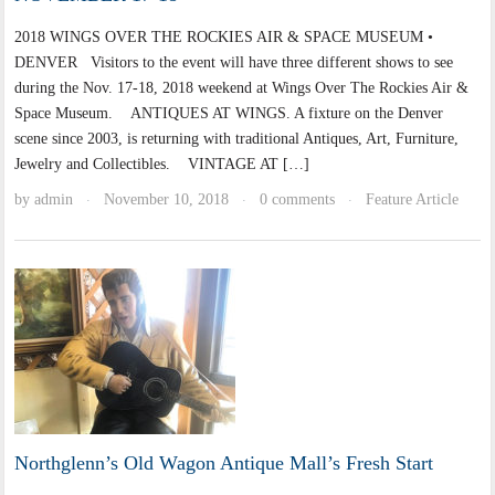
2018 WINGS OVER THE ROCKIES AIR & SPACE MUSEUM •
DENVER Visitors to the event will have three different shows to see
during the Nov. 17-18, 2018 weekend at Wings Over The Rockies Air &
Space Museum. ANTIQUES AT WINGS. A fixture on the Denver
scene since 2003, is returning with traditional Antiques, Art, Furniture,
Jewelry and Collectibles. VINTAGE AT […]
by
admin
November 10, 2018
0 comments
Feature Article
·
·
·
Northglenn’s Old Wagon Antique Mall’s Fresh Start