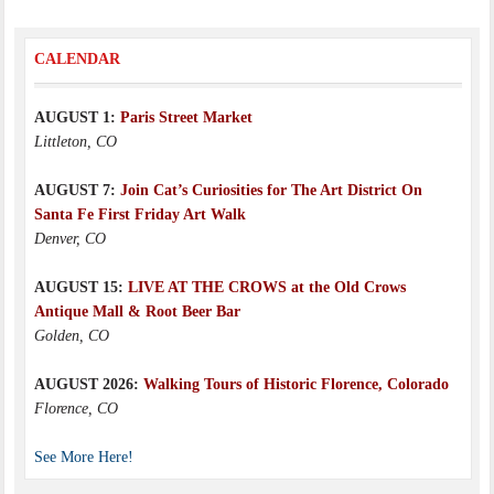
CALENDAR
AUGUST 1:
Paris Street Market
Littleton, CO
AUGUST 7:
Join Cat’s Curiosities for The Art District On
Santa Fe First Friday Art Walk
Denver, CO
AUGUST 15:
LIVE AT THE CROWS at the Old Crows
Antique Mall & Root Beer Bar
Golden, CO
AUGUST 2026:
Walking Tours of Historic Florence, Colorado
Florence, CO
See More Here!