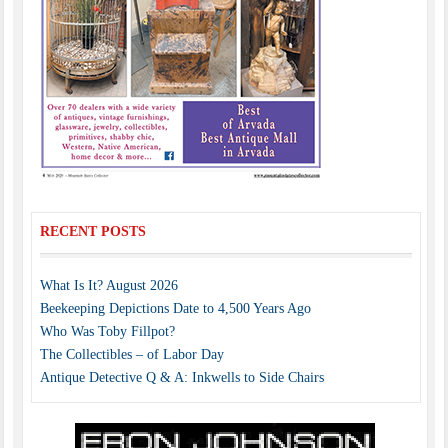
RECENT POSTS
What Is It? August 2026
Beekeeping Depictions Date to 4,500 Years Ago
Who Was Toby Fillpot?
The Collectibles – of Labor Day
Antique Detective Q & A: Inkwells to Side Chairs