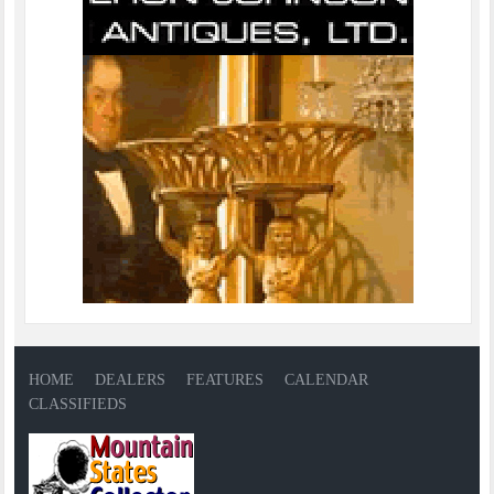
HOME
DEALERS
FEATURES
CALENDAR
CLASSIFIEDS