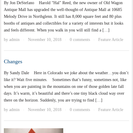
By Jon DeStefano Harold “Hal” Reed, the new owner of Old Wagon
Antique Mall has upgraded the well-thought-of Antique Mall at 10685
Melody Drive in Northglenn. It still has 8,000 square feet and 80 plus
booths of antiques and collectibles for a variety of interests but it looks
and feels different. When you walk in you will still find a […]
by
admin
November 10, 2018
0 comments
Feature Article
·
·
·
Changes
By Sandy Dale Here in Colorado we joke about the weather…you don’t
like it? Wait five minutes. Sometimes that’s funny, sometimes not, like
when you are painting in the mountains on one of those golden late fall
days. It’s warm, it’s beautiful and there’s one tiny black cloud way over
there on the horizon. Suddenly, you are trying to find […]
by
admin
November 10, 2018
0 comments
Feature Article
·
·
·