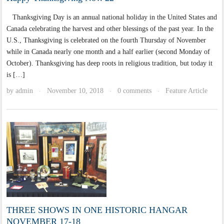
Thanksgiving Day is an annual national holiday in the United States and
Canada celebrating the harvest and other blessings of the past year. In the
U.S., Thanksgiving is celebrated on the fourth Thursday of November
while in Canada nearly one month and a half earlier (second Monday of
October). Thanksgiving has deep roots in religious tradition, but today it
is […]
by
admin
November 10, 2018
0 comments
Feature Article
·
·
·
THREE SHOWS IN ONE HISTORIC HANGAR
NOVEMBER 17-18