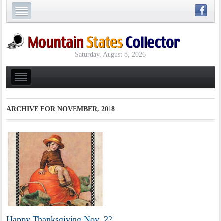
Saturday, August 8, 2026
ARCHIVE FOR
NOVEMBER, 2018
Happy Thanksgiving Nov. 22