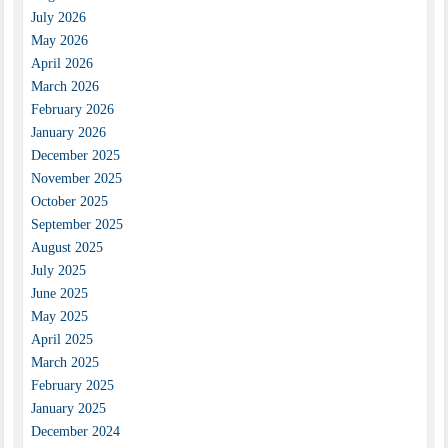
July 2026
May 2026
April 2026
March 2026
February 2026
January 2026
December 2025
November 2025
October 2025
September 2025
August 2025
July 2025
June 2025
May 2025
April 2025
March 2025
February 2025
January 2025
December 2024