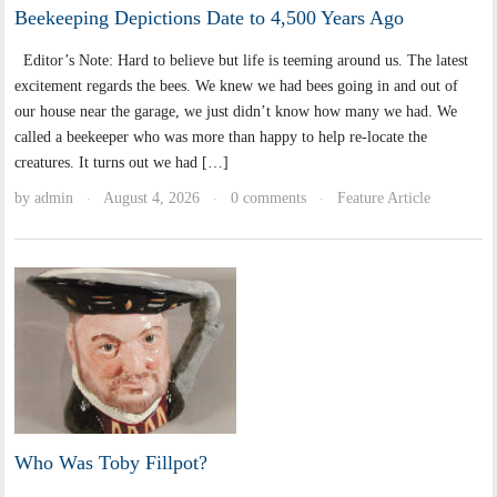
Beekeeping Depictions Date to 4,500 Years Ago
Editor’s Note: Hard to believe but life is teeming around us. The latest
excitement regards the bees. We knew we had bees going in and out of
our house near the garage, we just didn’t know how many we had. We
called a beekeeper who was more than happy to help re-locate the
creatures. It turns out we had […]
by
admin
August 4, 2026
0 comments
Feature Article
·
·
·
Who Was Toby Fillpot?