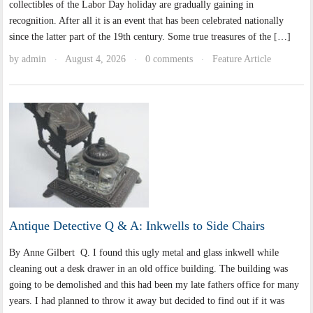
collectibles of the Labor Day holiday are gradually gaining in
recognition. After all it is an event that has been celebrated nationally
since the latter part of the 19th century. Some true treasures of the […]
by
admin
August 4, 2026
0 comments
Feature Article
·
·
·
Antique Detective Q & A: Inkwells to Side Chairs
By Anne Gilbert Q. I found this ugly metal and glass inkwell while
cleaning out a desk drawer in an old office building. The building was
going to be demolished and this had been my late fathers office for many
years. I had planned to throw it away but decided to find out if it was