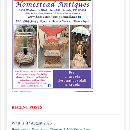
RECENT POSTS
What Is It? August 2026
Beekeeping Depictions Date to 4,500 Years Ago