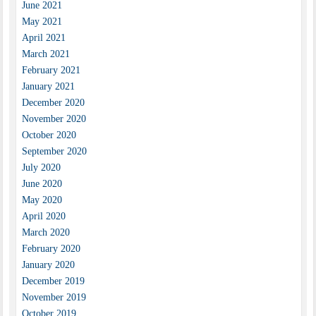
June 2021
May 2021
April 2021
March 2021
February 2021
January 2021
December 2020
November 2020
October 2020
September 2020
July 2020
June 2020
May 2020
April 2020
March 2020
February 2020
January 2020
December 2019
November 2019
October 2019