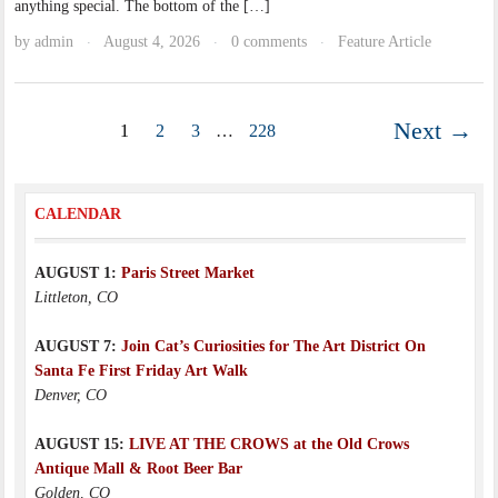
anything special. The bottom of the […]
by
admin
August 4, 2026
0 comments
Feature Article
·
·
·
Next →
1
2
3
…
228
CALENDAR
AUGUST 1:
Paris Street Market
Littleton, CO
AUGUST 7:
Join Cat’s Curiosities for The Art District On
Santa Fe First Friday Art Walk
Denver, CO
AUGUST 15:
LIVE AT THE CROWS at the Old Crows
Antique Mall & Root Beer Bar
Golden, CO