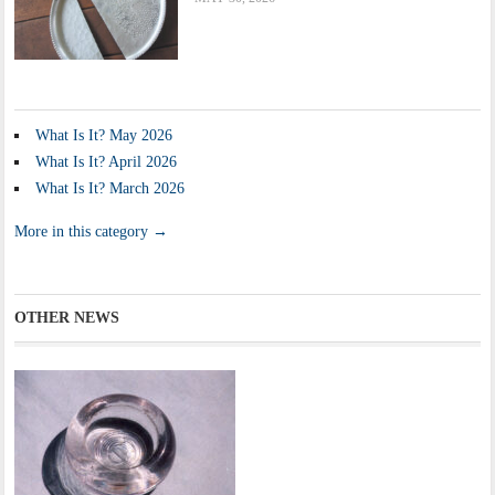
What Is It? May 2026
What Is It? April 2026
What Is It? March 2026
More in this category →
OTHER NEWS