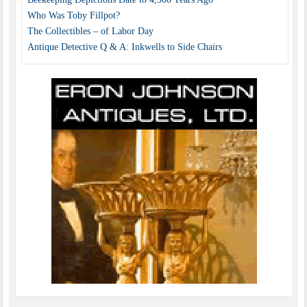
Who Was Toby Fillpot?
The Collectibles – of Labor Day
Antique Detective Q & A: Inkwells to Side Chairs