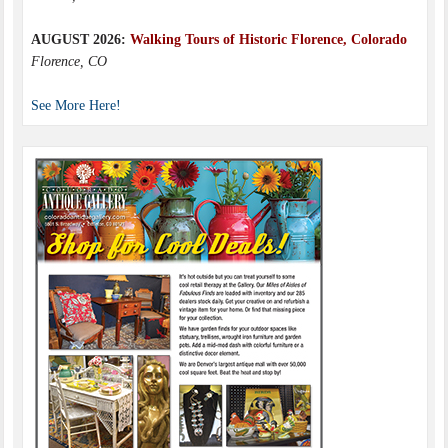
AUGUST 2026:
Walking Tours of Historic Florence, Colorado
Florence, CO
See More Here!