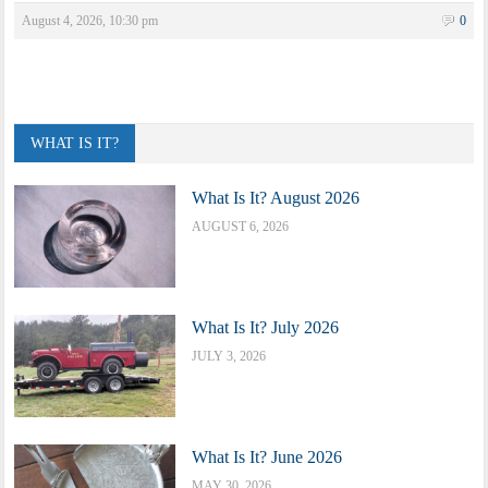
August 4, 2026, 10:30 pm
0
WHAT IS IT?
What Is It? August 2026
AUGUST 6, 2026
What Is It? July 2026
JULY 3, 2026
What Is It? June 2026
MAY 30, 2026