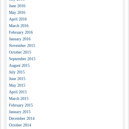
June 2016
May 2016
April 2016
March 2016
February 2016
January 2016
November 2015
October 2015
September 2015
August 2015
July 2015
June 2015
May 2015
April 2015
March 2015
February 2015
January 2015
December 2014
October 2014