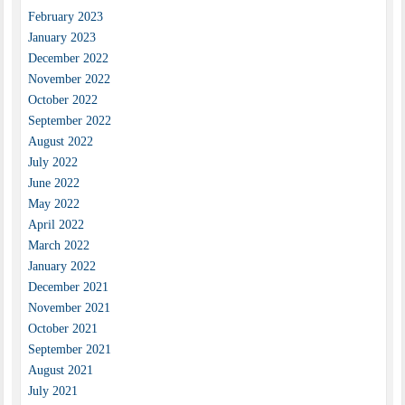
February 2023
January 2023
December 2022
November 2022
October 2022
September 2022
August 2022
July 2022
June 2022
May 2022
April 2022
March 2022
January 2022
December 2021
November 2021
October 2021
September 2021
August 2021
July 2021