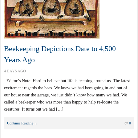
Beekeeping Depictions Date to 4,500
Years Ago
4 DAYS AGO
Editor’s Note: Hard to believe but life is teeming around us. The latest
excitement regards the bees. We knew we had bees going in and out of
our house near the garage, we just didn’t know how many we had. We
called a beekeeper who was more than happy to help re-locate the
creatures. It turns out we had […]
Continue Reading →
0