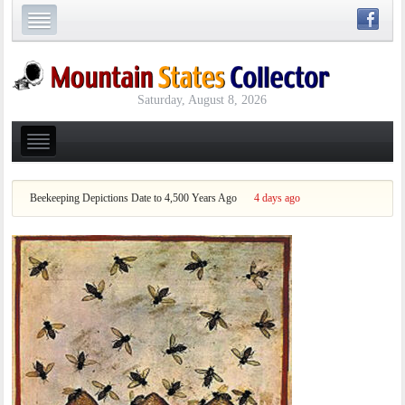
Saturday, August 8, 2026
Beekeeping Depictions Date to 4,500 Years Ago
4 days ago
Who Wa