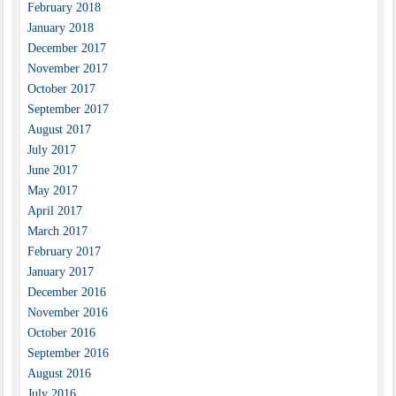
February 2018
January 2018
December 2017
November 2017
October 2017
September 2017
August 2017
July 2017
June 2017
May 2017
April 2017
March 2017
February 2017
January 2017
December 2016
November 2016
October 2016
September 2016
August 2016
July 2016