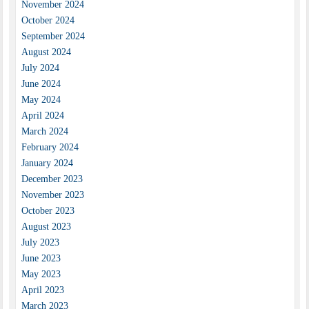
November 2024
October 2024
September 2024
August 2024
July 2024
June 2024
May 2024
April 2024
March 2024
February 2024
January 2024
December 2023
November 2023
October 2023
August 2023
July 2023
June 2023
May 2023
April 2023
March 2023