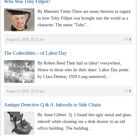
Who Was Toby Fillpot?
By Maureen Timm There are many theories in regard
to how Toby Fillpot was brought into the world as a
character. The name “Toby”...
August 4, 2026, 10:32 pm
0
The Collectibles – of Labor Day
By Robert Reed Then hail to labor! everywhere,
Honor to those who do their share. Labor Day poem
by Clara Denton, 1928 Long unnoticed,...
August 4, 2026, 10:31 pm
0
Antique Detective Q & A: Inkwells to Side Chairs
By Anne Gilbert Q. I found this ugly metal and glass
inkwell while cleaning out a desk drawer in an old
office building. The building...