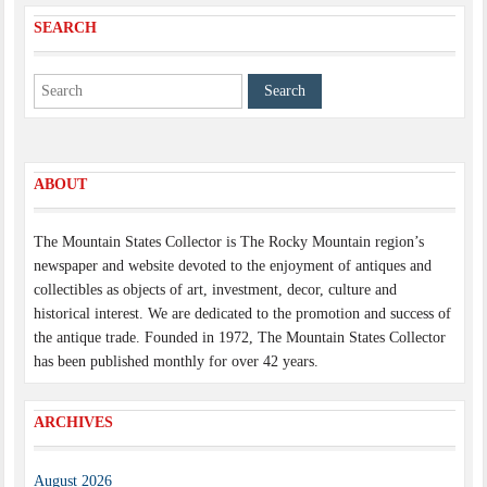
SEARCH
ABOUT
The Mountain States Collector is The Rocky Mountain region’s
newspaper and website devoted to the enjoyment of antiques and
collectibles as objects of art, investment, decor, culture and
historical interest. We are dedicated to the promotion and success of
the antique trade. Founded in 1972, The Mountain States Collector
has been published monthly for over 42 years.
ARCHIVES
August 2026