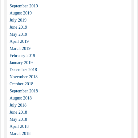
September 2019
August 2019
July 2019
June 2019
May 2019
April 2019
March 2019
February 2019
January 2019
December 2018
November 2018
October 2018
September 2018
August 2018
July 2018
June 2018
May 2018
April 2018
March 2018