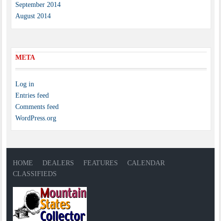
September 2014
August 2014
META
Log in
Entries feed
Comments feed
WordPress.org
HOME
DEALERS
FEATURES
CALENDAR
CLASSIFIEDS