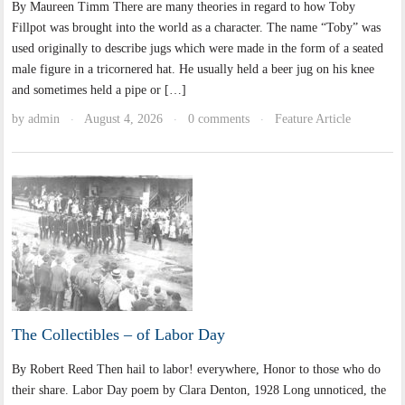
By Maureen Timm There are many theories in regard to how Toby
Fillpot was brought into the world as a character. The name “Toby” was
used originally to describe jugs which were made in the form of a seated
male figure in a tricornered hat. He usually held a beer jug on his knee
and sometimes held a pipe or […]
by
admin
August 4, 2026
0 comments
Feature Article
·
·
·
The Collectibles – of Labor Day
By Robert Reed Then hail to labor! everywhere, Honor to those who do
their share. Labor Day poem by Clara Denton, 1928 Long unnoticed, the