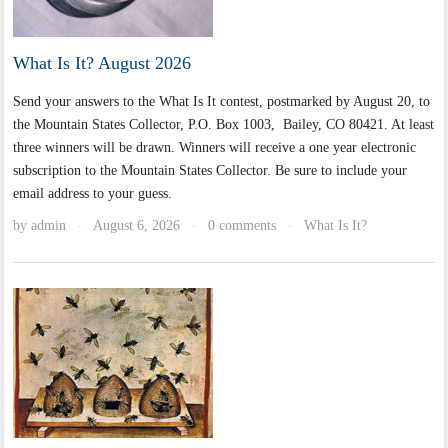
What Is It? August 2026
Send your answers to the What Is It contest, postmarked by August 20, to
the Mountain States Collector, P.O. Box 1003, Bailey, CO 80421. At least
three winners will be drawn. Winners will receive a one year electronic
subscription to the Mountain States Collector. Be sure to include your
email address to your guess.
by
admin
August 6, 2026
0 comments
What Is It?
·
·
·