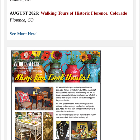
AUGUST 2026:
Walking Tours of Historic Florence, Colorado
Florence, CO
See More Here!