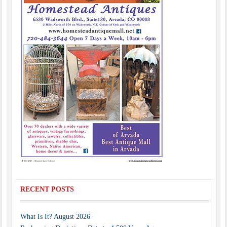
RECENT POSTS
What Is It? August 2026