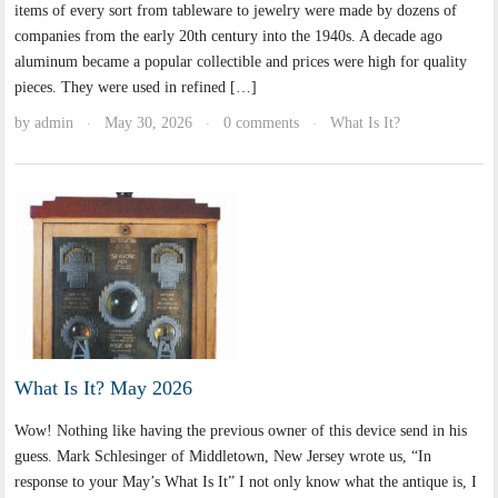
items of every sort from tableware to jewelry were made by dozens of
companies from the early 20th century into the 1940s. A decade ago
aluminum became a popular collectible and prices were high for quality
pieces. They were used in refined […]
by
admin
May 30, 2026
0 comments
What Is It?
·
·
·
What Is It? May 2026
Wow! Nothing like having the previous owner of this device send in his
guess. Mark Schlesinger of Middletown, New Jersey wrote us, “In
response to your May’s What Is It” I not only know what the antique is, I