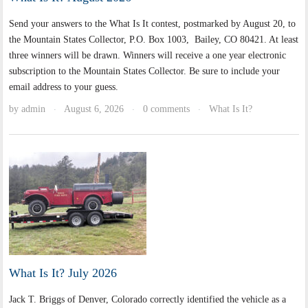
Send your answers to the What Is It contest, postmarked by August 20, to
the Mountain States Collector, P.O. Box 1003, Bailey, CO 80421. At least
three winners will be drawn. Winners will receive a one year electronic
subscription to the Mountain States Collector. Be sure to include your
email address to your guess.
by
admin
August 6, 2026
0 comments
What Is It?
·
·
·
What Is It? July 2026
Jack T. Briggs of Denver, Colorado correctly identified the vehicle as a