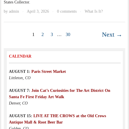
States Collector.
by
admin
April 3, 2026
0 comments
What Is It?
·
·
·
Next →
1
2
3
…
30
CALENDAR
AUGUST 1:
Paris Street Market
Littleton, CO
AUGUST 7:
Join Cat’s Curiosities for The Art District On
Santa Fe First Friday Art Walk
Denver, CO
AUGUST 15:
LIVE AT THE CROWS at the Old Crows
Antique Mall & Root Beer Bar
Golden, CO