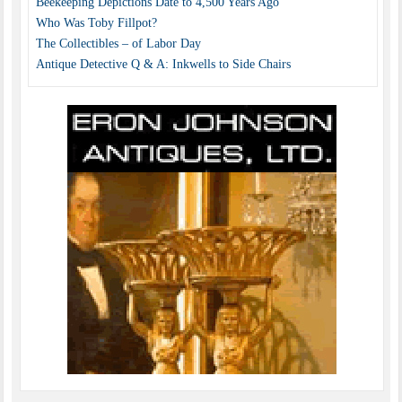
Beekeeping Depictions Date to 4,500 Years Ago
Who Was Toby Fillpot?
The Collectibles – of Labor Day
Antique Detective Q & A: Inkwells to Side Chairs