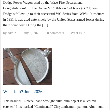
Dodge Power Wagon used by the Waco Fire Department.
Congratulations! The Dodge M37 314-ton 4×4 truck (G741) was
Dodge’s follow-up to their successful WC Series from WWil. Introduced
in 1951 it was used extensively by the United States armed forces during
the Korean war. During the […]
by
admin
July 3, 2026
0 comments
What Is It?
·
·
·
What Is It? June 2026
This beautiful 2-piece, hand wrought aluminum object is a “crumb
catcher.” It is marked “Continental” Chrysanthemum pattern. Aluminum