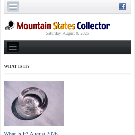
Saturday, August 8, 2026
WHAT IS IT?
What Is It? August 2026