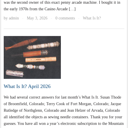
was the second owner of this exact penny arcade machine. I bought it in
the early 1970s from the Casino Arcade […]
by
admin
May 3, 2026
0 comments
What Is It?
·
·
·
What Is It? April 2026
We had several correct answers for last month’s What Is It. Susan Thode
of Broomfield, Colorado; Terry Cook of Fort Morgan, Colorado; Jacque
Rutledge of Northglenn, Colorado and Jean Helzer of Arvada, Colorado
all identified the objects as sewing needle containers. Thank you for your
guesses. You have all won a year’s electronic subscription to the Mountain