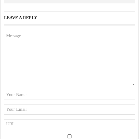
LEAVE A REPLY