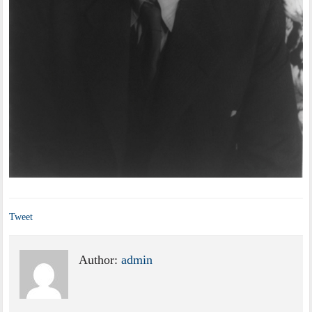
Tweet
Author:
admin