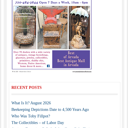
RECENT POSTS
What Is It? August 2026
Beekeeping Depictions Date to 4,500 Years Ago
Who Was Toby Fillpot?
The Collectibles – of Labor Day