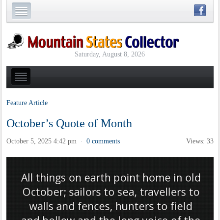
Saturday, August 8, 2026
Feature Article
October’s Quote of Month
October 5, 2025 4:42 pm
0 comments
Views: 33
·