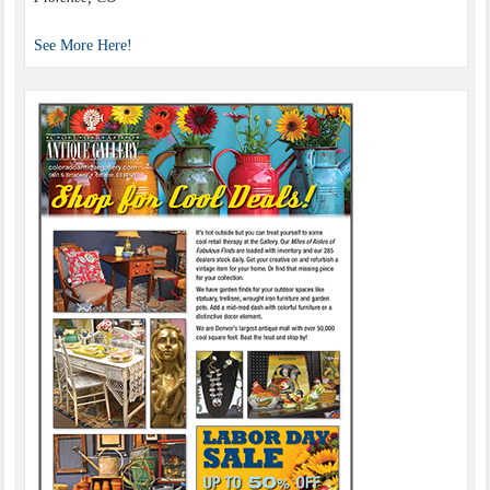
See More Here!