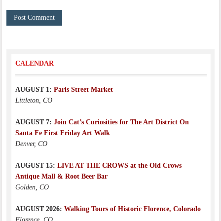
CALENDAR
AUGUST 1:
Paris Street Market
Littleton, CO
AUGUST 7:
Join Cat’s Curiosities for The Art District On
Santa Fe First Friday Art Walk
Denver, CO
AUGUST 15:
LIVE AT THE CROWS at the Old Crows
Antique Mall & Root Beer Bar
Golden, CO
AUGUST 2026:
Walking Tours of Historic Florence, Colorado
Florence, CO