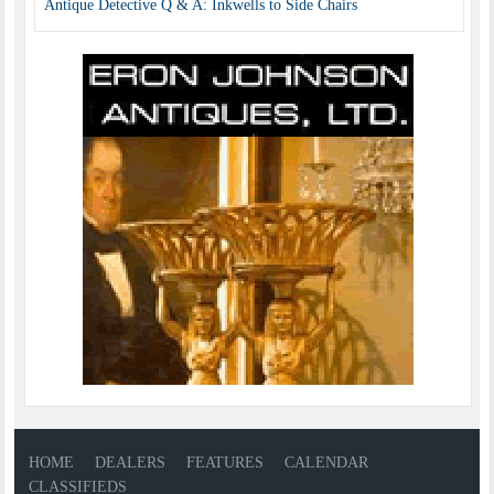
Antique Detective Q & A: Inkwells to Side Chairs
HOME
DEALERS
FEATURES
CALENDAR
CLASSIFIEDS