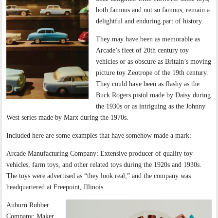
both famous and not so famous, remain a
delightful and enduring part of history.
They may have been as memorable as
Arcade’s fleet of 20th century toy
vehicles or as obscure as Britain’s moving
picture toy Zeotrope of the 19th century.
They could have been as flashy as the
Buck Rogers pistol made by Daisy during
the 1930s or as intriguing as the Johnny
West series made by Marx during the 1970s.
Included here are some examples that have somehow made a mark:
Arcade Manufacturing Company: Extensive producer of quality toy
vehicles, farm toys, and other related toys during the 1920s and 1930s.
The toys were advertised as “they look real,” and the company was
headquartered at Freepoint, Illinois.
Auburn Rubber
Company: Maker