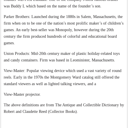
was Buddy L which based on the name of the founder’s son.
Parker Brothers: Launched during the 1880s in Salem, Massachusetts, the
firm when on to be one of the nation’s most prolific maker’s of children’s
games. An early best-seller was Monopoly, however during the 20th
century the firm produced hundreds of colorful and educational board
games.
Union Products: Mid-20th century maker of plastic holiday-related toys
and candy containers. Firm was based in Leominister, Massachusetts.
View-Master: Popular viewing device which used a vast variety of round
reels. Early in the 1970s the Montgomery Ward catalog still offered the
standard viewers as well as lighted talking viewers, and a
View-Master projector.
The above definitions are from The Antique and Collectible Dictionary by
Robert and Claudette Reed (Collector Books).