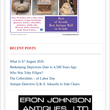
RECENT POSTS
What Is It? August 2026
Beekeeping Depictions Date to 4,500 Years Ago
Who Was Toby Fillpot?
The Collectibles – of Labor Day
Antique Detective Q & A: Inkwells to Side Chairs