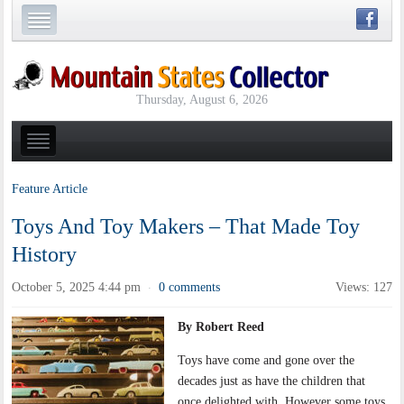
Thursday, August 6, 2026
Feature Article
Toys And Toy Makers – That Made Toy
History
October 5, 2025 4:44 pm
0 comments
Views: 127
·
By Robert Reed
Toys have come and gone over the
decades just as have the children that
once delighted with. However some toys,