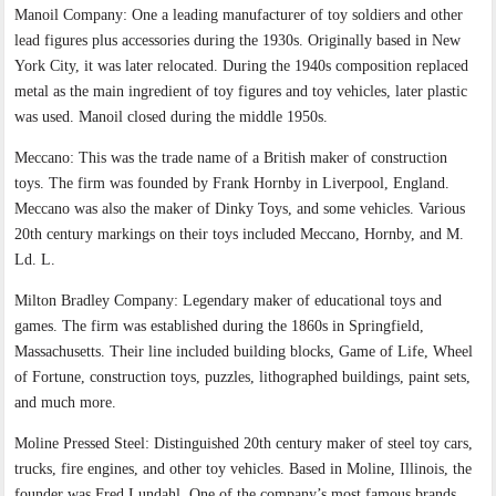
Manoil Company: One a leading manufacturer of toy soldiers and other
lead figures plus accessories during the 1930s. Originally based in New
York City, it was later relocated. During the 1940s composition replaced
metal as the main ingredient of toy figures and toy vehicles, later plastic
was used. Manoil closed during the middle 1950s.
Meccano: This was the trade name of a British maker of construction
toys. The firm was founded by Frank Hornby in Liverpool, England.
Meccano was also the maker of Dinky Toys, and some vehicles. Various
20th century markings on their toys included Meccano, Hornby, and M.
Ld. L.
Milton Bradley Company: Legendary maker of educational toys and
games. The firm was established during the 1860s in Springfield,
Massachusetts. Their line included building blocks, Game of Life, Wheel
of Fortune, construction toys, puzzles, lithographed buildings, paint sets,
and much more.
Moline Pressed Steel: Distinguished 20th century maker of steel toy cars,
trucks, fire engines, and other toy vehicles. Based in Moline, Illinois, the
founder was Fred Lundahl. One of the company’s most famous brands