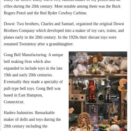
rifles during the 20th century. Most notable among them was the Buck
Rogers Pistol and the Red Ryder Cowboy Carbine.
Dowst: Two brothers, Charles and Samuel, organized the original Dowst
Brothers Company which developed into a maker of toy cars, trains, and
planes early in the 20th century. In the 1920s their diecast toys were
renamed Tootsietoy after a granddaughter.
Gong Bell Manufacturing: A unique
bell making firm which also
expanded to include toys in the late
19th and early 20th centuries.
Eventually they made a specialty of
pull-type bell toys. Gong Bell was
based in East Hampton,
Connecticut.
Hasbro Industries: Remarkable
maker of dolls and toys during the
20th century including the