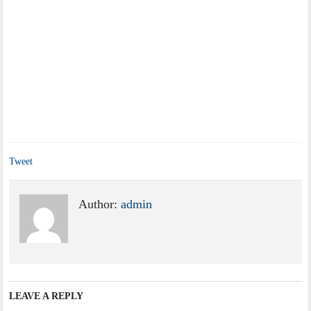
Tweet
Author:
admin
LEAVE A REPLY