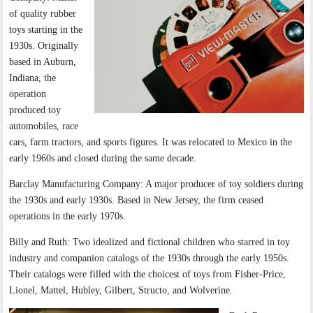
of quality rubber
toys starting in the
1930s. Originally
based in Auburn,
Indiana, the
operation
produced toy
automobiles, race
cars, farm tractors, and sports figures. It was relocated to Mexico in the
early 1960s and closed during the same decade.
Barclay Manufacturing Company: A major producer of toy soldiers during
the 1930s and early 1930s. Based in New Jersey, the firm ceased
operations in the early 1970s.
Billy and Ruth: Two idealized and fictional children who starred in toy
industry and companion catalogs of the 1930s through the early 1950s.
Their catalogs were filled with the choicest of toys from Fisher-Price,
Lionel, Mattel, Hubley, Gilbert, Structo, and Wolverine.