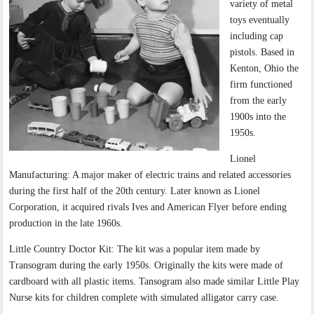
variety of metal
toys eventually
including cap
pistols. Based in
Kenton, Ohio the
firm functioned
from the early
1900s into the
1950s.
Lionel
Manufacturing: A major maker of electric trains and related accessories
during the first half of the 20th century. Later known as Lionel
Corporation, it acquired rivals Ives and American Flyer before ending
production in the late 1960s.
Little Country Doctor Kit: The kit was a popular item made by
Transogram during the early 1950s. Originally the kits were made of
cardboard with all plastic items. Tansogram also made similar Little Play
Nurse kits for children complete with simulated alligator carry case.