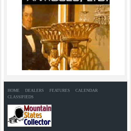
HOME
DEALERS
FEATURES
CALENDAR
CLASSIFIEDS