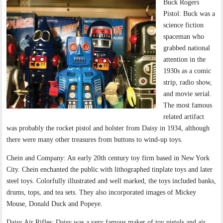
Buck Rogers
Pistol: Buck was a
science fiction
spaceman who
grabbed national
attention in the
1930s as a comic
strip, radio show,
and movie serial.
The most famous
related artifact
was probably the rocket pistol and holster from Daisy in 1934, although
there were many other treasures from buttons to wind-up toys.
Chein and Company: An early 20th century toy firm based in New York
City. Chein enchanted the public with lithographed tinplate toys and later
steel toys. Colorfully illustrated and well marked, the toys included banks,
drums, tops, and tea sets. They also incorporated images of Mickey
Mouse, Donald Duck and Popeye.
Daisy Air Rifles: Daisy was a very famous maker of toy pistols and air