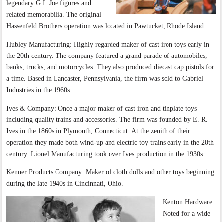
legendary G.I. Joe figures and
related memorabilia. The original
Hassenfeld Brothers operation was located in Pawtucket, Rhode Island.
Hubley Manufacturing: Highly regarded maker of cast iron toys early in
the 20th century. The company featured a grand parade of automobiles,
banks, trucks, and motorcycles. They also produced diecast cap pistols for
a time. Based in Lancaster, Pennsylvania, the firm was sold to Gabriel
Industries in the 1960s.
Ives & Company: Once a major maker of cast iron and tinplate toys
including quality trains and accessories. The firm was founded by E. R.
Ives in the 1860s in Plymouth, Connecticut. At the zenith of their
operation they made both wind-up and electric toy trains early in the 20th
century. Lionel Manufacturing took over Ives production in the 1930s.
Kenner Products Company: Maker of cloth dolls and other toys beginning
during the late 1940s in Cincinnati, Ohio.
Kenton Hardware:
Noted for a wide