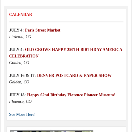
CALENDAR
JULY 4:
Paris Street Market
Littleton, CO
JULY 4:
OLD CROWS HAPPY 250TH BIRTHDAY AMERICA
CELEBRATION
Golden, CO
JULY 16 & 17:
DENVER POSTCARD & PAPER SHOW
Golden, CO
JULY 18:
Happy 62nd Birthday Florence Pioneer Museum!
Florence, CO
See More Here!