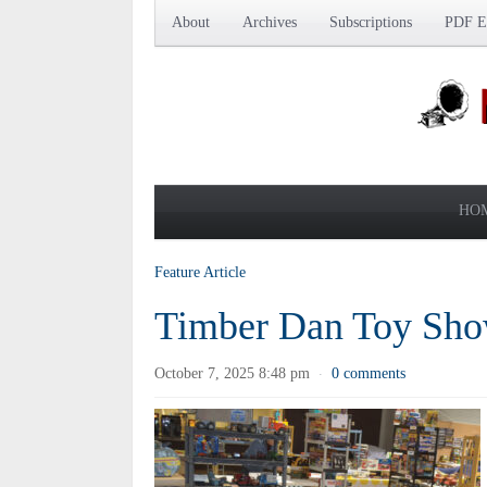
About
Archives
Subscriptions
PDF Ed
HO
Feature Article
Timber Dan Toy Sho
October 7, 2025 8:48 pm
0 comments
·