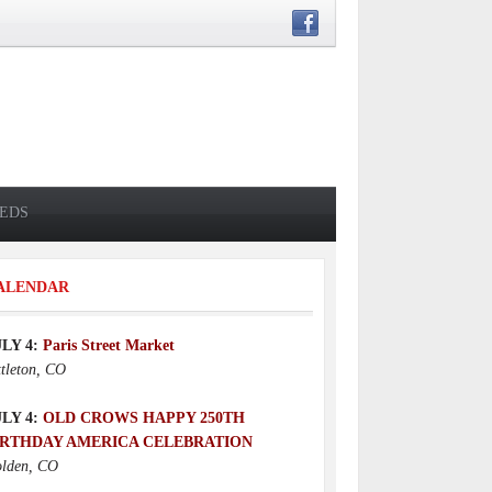
IEDS
ALENDAR
ULY 4:
Paris Street Market
ttleton, CO
ULY 4:
OLD CROWS HAPPY 250TH
IRTHDAY AMERICA CELEBRATION
lden, CO