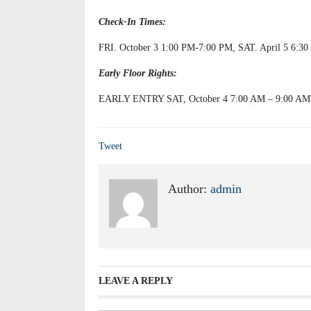
Check-In Times:
FRI. October 3 1:00 PM-7:00 PM, SAT. April 5 6:3
Early Floor Rights:
EARLY ENTRY SAT, October 4 7:00 AM – 9:00 AM
Tweet
Author:
admin
LEAVE A REPLY