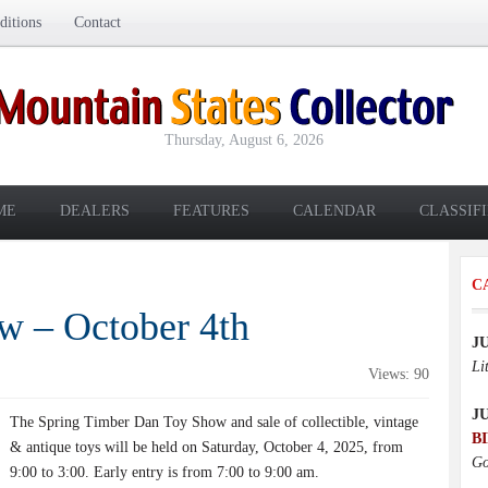
itions
Contact
Thursday, August 6, 2026
ME
DEALERS
FEATURES
CALENDAR
CLASSIF
C
w – October 4th
J
Li
Views: 90
J
The Spring Timber Dan Toy Show and sale of collectible, vintage
B
& antique toys will be held on Saturday, October 4, 2025, from
Go
9:00 to 3:00. Early entry is from 7:00 to 9:00 am.