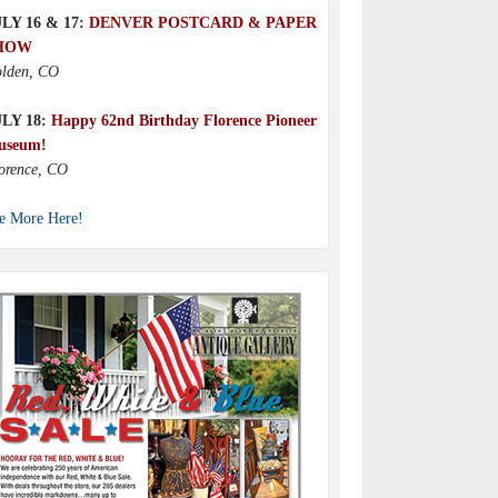
LY 16 & 17:
DENVER POSTCARD & PAPER
HOW
lden, CO
ULY 18:
Happy 62nd Birthday Florence Pioneer
useum!
orence, CO
e More Here!