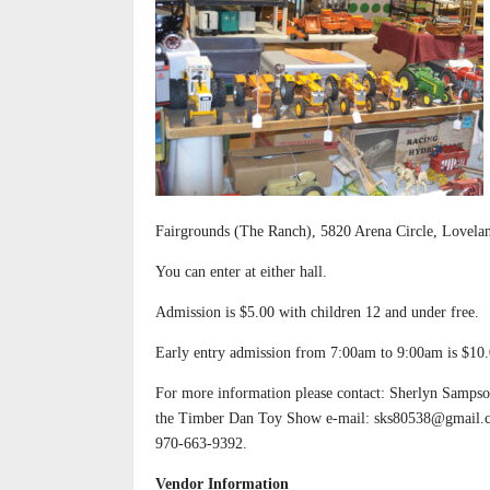
Fairgrounds (The Ranch), 5820 Arena Circle, Lovel
You can enter at either hall.
Admission is $5.00 with children 12 and under free.
Early entry admission from 7:00am to 9:00am is $10.
For more information please contact: Sherlyn Sampso
the Timber Dan Toy Show e-mail: sks80538@gmail.
970-663-9392.
Vendor Information