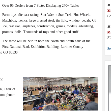
JU
Over 95 Dealers from 7 States Displaying 270+ Tables
S
Farm toys, die-cast racing, Star Wars + Star Trek, Hot Wheels,
Go
Matchbox, Tonka, large pressed steel, tin litho, windup, pedals, GI
Joe, cast iron, airplanes, construction, games, models, advertisng,
J
promos, dolls. Thousands of toys and other good stuff!
M
Fl
The show will be held in both the North and South halls of the
First National Bank Exhibition Building, Larimer County
Se
and CO 80538.
00.
n, Chair of
com phone: