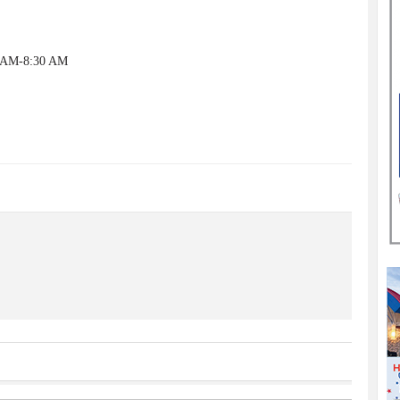
0 AM-8:30 AM