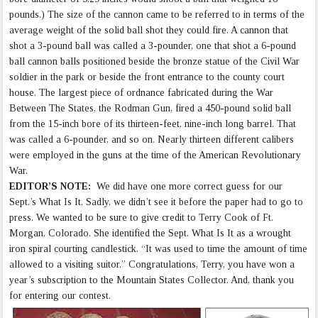
pounds.) The size of the cannon came to be referred to in terms of the
average weight of the solid ball shot they could fire. A cannon that
shot a 3-pound ball was called a 3-pounder, one that shot a 6-pound
ball cannon balls positioned beside the bronze statue of the Civil War
soldier in the park or beside the front entrance to the county court
house. The largest piece of ordnance fabricated during the War
Between The States, the Rodman Gun, fired a 450-pound solid ball
from the 15-inch bore of its thirteen-feet, nine-inch long barrel. That
was called a 6-pounder, and so on. Nearly thirteen different calibers
were employed in the guns at the time of the American Revolutionary
War.
EDITOR’S NOTE:
We did have one more correct guess for our
Sept.’s What Is It. Sadly, we didn’t see it before the paper had to go to
press. We wanted to be sure to give credit to Terry Cook of Ft.
Morgan, Colorado. She identified the Sept. What Is It as a wrought
iron spiral courting candlestick. “It was used to time the amount of time
allowed to a visiting suitor.” Congratulations, Terry, you have won a
year’s subscription to the Mountain States Collector. And, thank you
for entering our contest.