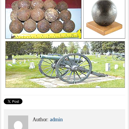
Author:
admin