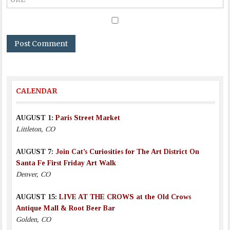
CALENDAR
AUGUST 1:
Paris Street Market
Littleton, CO
AUGUST 7:
Join Cat’s Curiosities for The Art District On
Santa Fe First Friday Art Walk
Denver, CO
AUGUST 15:
LIVE AT THE CROWS at the Old Crows
Antique Mall & Root Beer Bar
Golden, CO