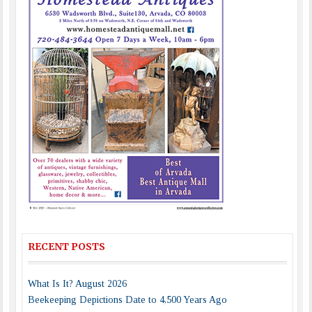
RECENT POSTS
What Is It? August 2026
Beekeeping Depictions Date to 4,500 Years Ago