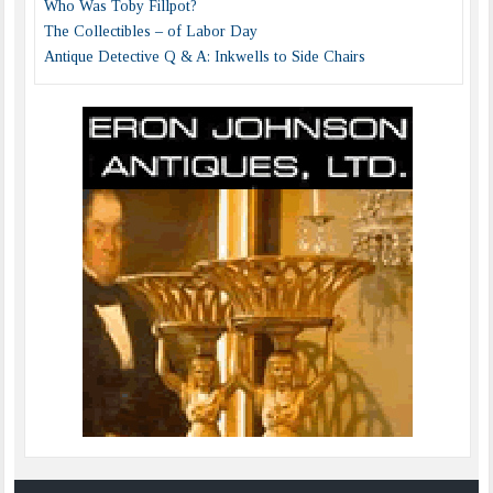
Who Was Toby Fillpot?
The Collectibles – of Labor Day
Antique Detective Q & A: Inkwells to Side Chairs