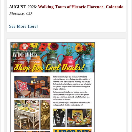
AUGUST 2026:
Walking Tours of Historic Florence, Colorado
Florence, CO
See More Here!