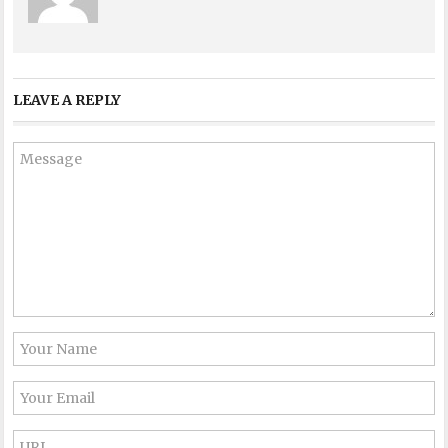
LEAVE A REPLY