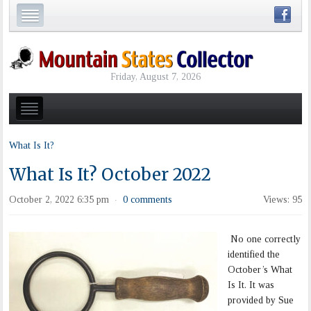
Friday, August 7, 2026
What Is It?
What Is It? October 2022
October 2, 2022 6:35 pm
0 comments
Views: 95
·
No one correctly
identified the
October’s What
Is It. It was
provided by Sue