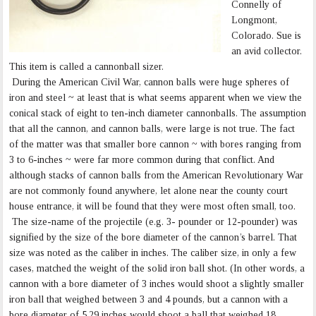
Connelly of
Longmont,
Colorado. Sue is
an avid collector.
This item is called a cannonball sizer.
During the American Civil War, cannon balls were huge spheres of
iron and steel ~ at least that is what seems apparent when we view the
conical stack of eight to ten-inch diameter cannonballs. The assumption
that all the cannon, and cannon balls, were large is not true. The fact
of the matter was that smaller bore cannon ~ with bores ranging from
3 to 6-inches ~ were far more common during that conflict. And
although stacks of cannon balls from the American Revolutionary War
are not commonly found anywhere, let alone near the county court
house entrance, it will be found that they were most often small, too.
The size-name of the projectile (e.g. 3- pounder or 12-pounder) was
signified by the size of the bore diameter of the cannon’s barrel. That
size was noted as the caliber in inches. The caliber size, in only a few
cases, matched the weight of the solid iron ball shot. (In other words, a
cannon with a bore diameter of 3 inches would shoot a slightly smaller
iron ball that weighed between 3 and 4 pounds, but a cannon with a
bore diameter of 5.29 inches would shoot a ball that weighed 18