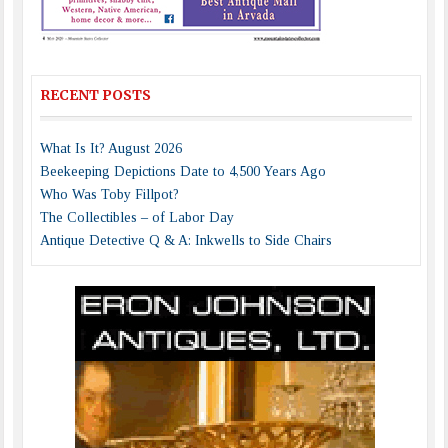
RECENT POSTS
What Is It? August 2026
Beekeeping Depictions Date to 4,500 Years Ago
Who Was Toby Fillpot?
The Collectibles – of Labor Day
Antique Detective Q & A: Inkwells to Side Chairs