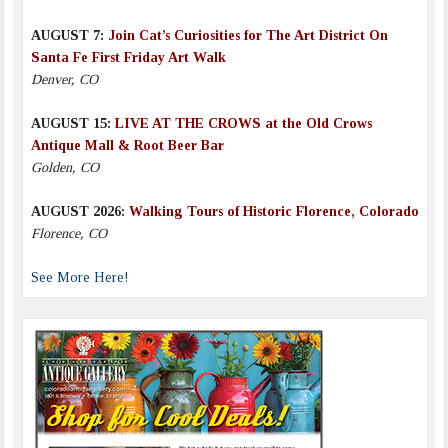
AUGUST 7:
Join Cat’s Curiosities for The Art District On
Santa Fe First Friday Art Walk
Denver, CO
AUGUST 15:
LIVE AT THE CROWS at the Old Crows
Antique Mall & Root Beer Bar
Golden, CO
AUGUST 2026:
Walking Tours of Historic Florence, Colorado
Florence, CO
See More Here!