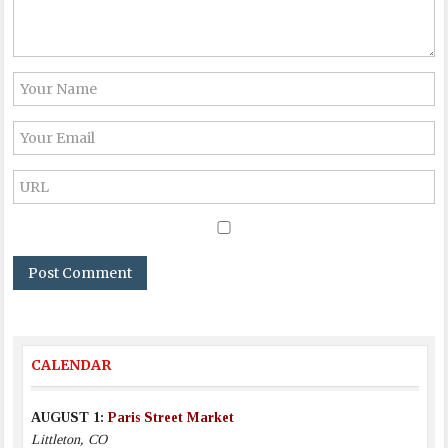
CALENDAR
AUGUST 1:
Paris Street Market
Littleton, CO