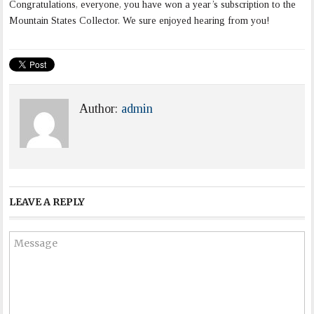
Congratulations, everyone, you have won a year’s subscription to the
Mountain States Collector. We sure enjoyed hearing from you!
Author:
admin
LEAVE A REPLY