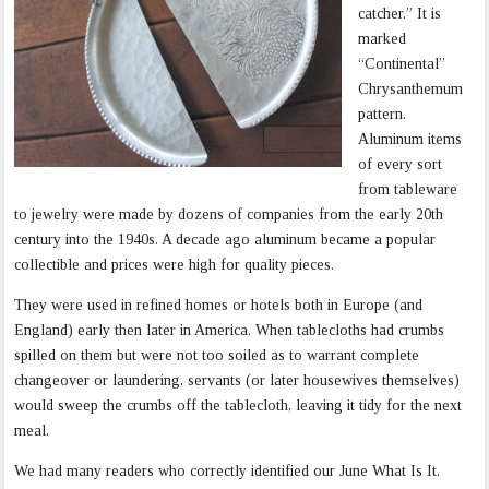
catcher.” It is
marked
“Continental”
Chrysanthemum
pattern.
Aluminum items
of every sort
from tableware
to jewelry were made by dozens of companies from the early 20th
century into the 1940s. A decade ago aluminum became a popular
collectible and prices were high for quality pieces.
They were used in refined homes or hotels both in Europe (and
England) early then later in America. When tablecloths had crumbs
spilled on them but were not too soiled as to warrant complete
changeover or laundering, servants (or later housewives themselves)
would sweep the crumbs off the tablecloth, leaving it tidy for the next
meal.
We had many readers who correctly identified our June What Is It.