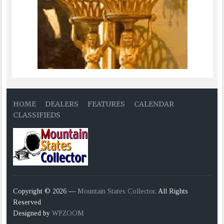
HOME
DEALERS
FEATURES
CALENDAR
CLASSIFIEDS
Copyright © 2026 —
Mountain States Collector
. All Rights
Reserved
Designed by
WPZOOM