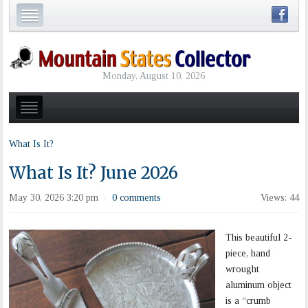
Monday, August 10, 2026
What Is It?
What Is It? June 2026
May 30, 2026 3:20 pm
0 comments
Views: 44
·
This beautiful 2-
piece, hand
wrought
aluminum object
is a “crumb