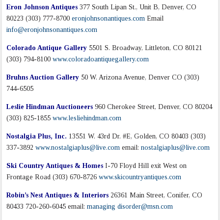
Eron Johnson Antiques
377 South Lipan St., Unit B, Denver, CO
80223 (303) 777-8700
eronjohnsonantiques.com
Email
info@eronjohnsonantiques.com
Colorado Antique Gallery
5501 S. Broadway, Littleton, CO 80121
(303) 794-8100
www.coloradoantiquegallery.com
Bruhns Auction Gallery
50 W. Arizona Avenue, Denver CO (303)
744-6505
Leslie Hindman Auctioneers
960 Cherokee Street, Denver, CO 80204
(303) 825-1855
www.lesliehindman.com
Nostalgia Plus, Inc.
13551 W. 43rd Dr. #E, Golden, CO 80403 (303)
337-3892
www.nostalgiaplus@live.com
email:
nostalgiaplus@live.com
Ski Country Antiques & Homes
I-70 Floyd Hill exit West on
Frontage Road (303) 670-8726
www.skicountryantiques.com
Robin’s Nest Antiques & Interiors
26361 Main Street, Conifer, CO
80433 720-260-6045 email:
managing disorder@msn.com