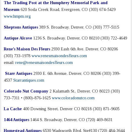
The Trading Post at the Humphrey Memorial Park and
Museum
620 Soda Creek Road, Evergreen, CO (303) 674-5429
www.hmpm.org
Sheptons Antiques
389 S. Broadway, Denver, CO (303) 777-5115
Antique Alcove
1236 S. Broadway, Denver, CO 80210 (303) 722-4649
Rene’s Maison Des Fleurs
2930 Eash 6th Ave. Denver, CO 80206
(303) 733-1978
www.renesmaisondesfleurs.com
email:
rene@renesmaisondesfleurs.com
Starr Antiques
2930 E. 6th Avenue, Denver, CO 80206 (303) 399-
4537
Starrantiques.com
Colorado Nut Company
2 Kalamath St., Denver, CO 80223 (303)
733-7311 • (800)-876-1625
www.coloradonutco.com
La Cache
400 Downing Street, Denver CO 80218 (303) 871-9605
1464 Antiques
1464 S. Broadway, Denver, CO (720) 469-8631
Homestead Antiques
6530 Wadsworth Blvd. Ste#130 (720) 484-3644