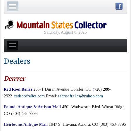
Saturday, August 8, 2026
Dealers
Denver
Red Roof Relics
25871 Duran Avenue Conifer, CO
(
720) 288-
2922
redroofrelics.com
Email:
redroofrelics@yahoo.com
Found: Antique & Artisan Mall
4501 Wadsworth Blvd. Wheat Ridge,
CO (303) 463-7796
Heirlooms Antique Mall
1947 S. Havana, Aurora, CO (303) 463-7796