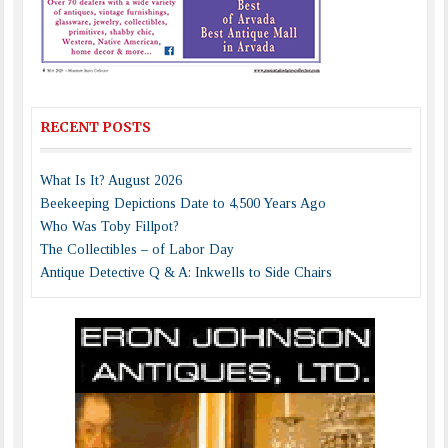
RECENT POSTS
What Is It? August 2026
Beekeeping Depictions Date to 4,500 Years Ago
Who Was Toby Fillpot?
The Collectibles – of Labor Day
Antique Detective Q & A: Inkwells to Side Chairs