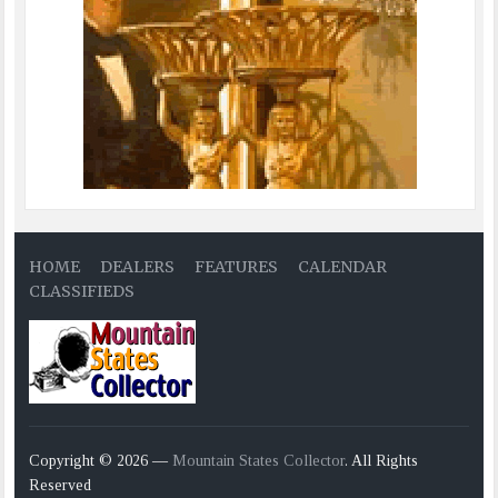
HOME
DEALERS
FEATURES
CALENDAR
CLASSIFIEDS
Copyright © 2026 —
Mountain States Collector
. All Rights
Reserved