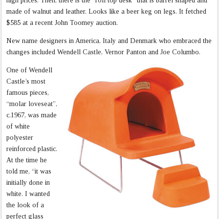
high prices. Then, there is the “roll top desk” that is barrel shaped and
made of walnut and leather. Looks like a beer keg on legs. It fetched
$585 at a recent John Toomey auction.
New name designers in America, Italy and Denmark who embraced the
changes included Wendell Castle, Vernor Panton and Joe Columbo.
One of Wendell
Castle’s most
famous pieces,
“molar loveseat”,
c.1967, was made
of white
polyester
reinforced plastic.
At the time he
told me, “it was
initially done in
white. I wanted
the look of a
perfect glass