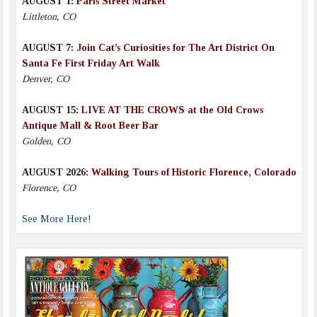
AUGUST 1:
Paris Street Market
Littleton, CO
AUGUST 7:
Join Cat’s Curiosities for The Art District On
Santa Fe First Friday Art Walk
Denver, CO
AUGUST 15:
LIVE AT THE CROWS at the Old Crows
Antique Mall & Root Beer Bar
Golden, CO
AUGUST 2026:
Walking Tours of Historic Florence, Colorado
Florence, CO
See More Here!