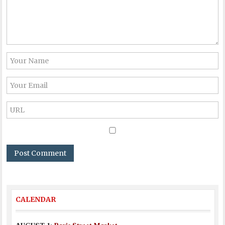
CALENDAR