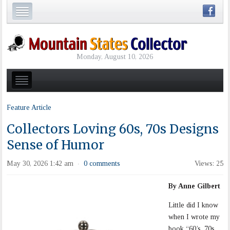
Monday, August 10, 2026
Feature Article
Collectors Loving 60s, 70s Designs
Sense of Humor
May 30, 2026 1:42 am
0 comments
Views: 25
·
By Anne Gilbert
Little did I know
when I wrote my
book “60’s, 70s