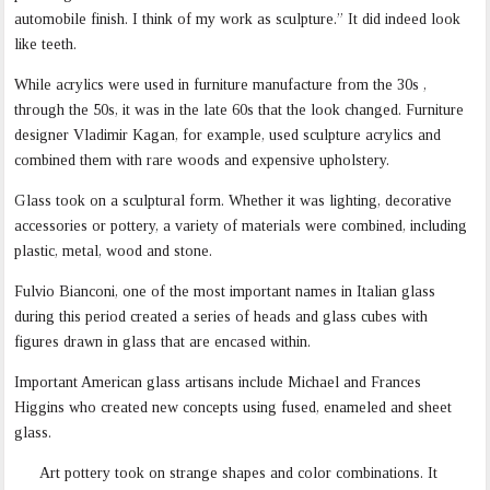
automobile finish. I think of my work as sculpture.” It did indeed look
like teeth.
While acrylics were used in furniture manufacture from the 30s ,
through the 50s, it was in the late 60s that the look changed. Furniture
designer Vladimir Kagan, for example, used sculpture acrylics and
combined them with rare woods and expensive upholstery.
Glass took on a sculptural form. Whether it was lighting, decorative
accessories or pottery, a variety of materials were combined, including
plastic, metal, wood and stone.
Fulvio Bianconi, one of the most important names in Italian glass
during this period created a series of heads and glass cubes with
figures drawn in glass that are encased within.
Important American glass artisans include Michael and Frances
Higgins who created new concepts using fused, enameled and sheet
glass.
Art pottery took on strange shapes and color combinations. It