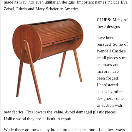
made its way into even utilitarian designs. Important names include Eva
Zeisel, Edwin and Mary Scheier, in America.
CLUES:
Many of
these designs
have been
reissued. Some of
Wendell Castle’s
small pieces such
as boxes and
mirrors have
been forged.
Upholstered
pieces by other
designers come
to auction with
new fabrics. This lowers the value. Avoid damaged plastic pieces.
Unlike wood they are difficult to repair.
While there are now many books on the subject, one of the best ways