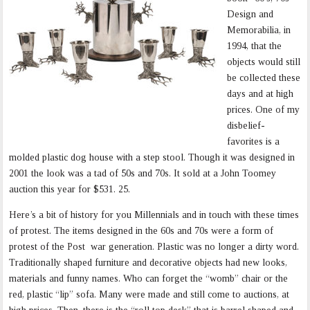
Design and
Memorabilia, in
1994, that the
objects would still
be collected these
days and at high
prices. One of my
disbelief-
favorites is a
molded plastic dog house with a step stool. Though it was designed in
2001 the look was a tad of 50s and 70s. It sold at a John Toomey
auction this year for $531. 25.
Here’s a bit of history for you Millennials and in touch with these times
of protest. The items designed in the 60s and 70s were a form of
protest of the Post war generation. Plastic was no longer a dirty word.
Traditionally shaped furniture and decorative objects had new looks,
materials and funny names. Who can forget the “womb” chair or the
red, plastic “lip” sofa. Many were made and still come to auctions, at