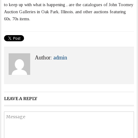
to keep up with what is happening , are the catalogues of John Toomey
Auction Galleries in Oak Park, Illinois, and other auctions featuring
60s, 70s items.
Author:
admin
LEAVE A REPLY