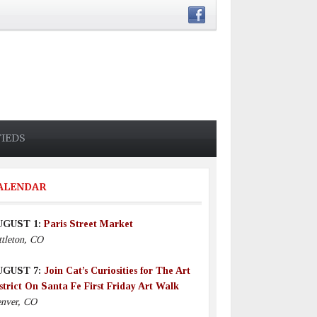
FIEDS
ALENDAR
UGUST 1:
Paris Street Market
ttleton, CO
UGUST 7:
Join Cat’s Curiosities for The Art
strict On Santa Fe First Friday Art Walk
nver, CO