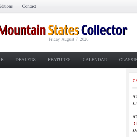
ditions
Contact
Friday, August 7, 2026
E
DEALERS
FEATURES
CALENDAR
CLASSI
C
A
Li
A
Di
De