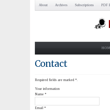
About
Archives
Subscriptions
PDF E
HOM
Contact
Required fields are marked
*
.
Your information
Name
*
Email
*