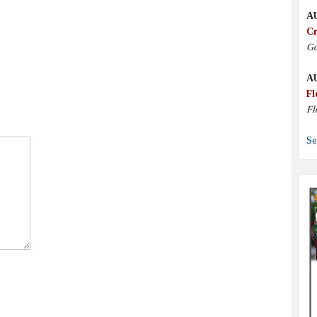
A
Cr
Go
A
Fl
Fl
Se