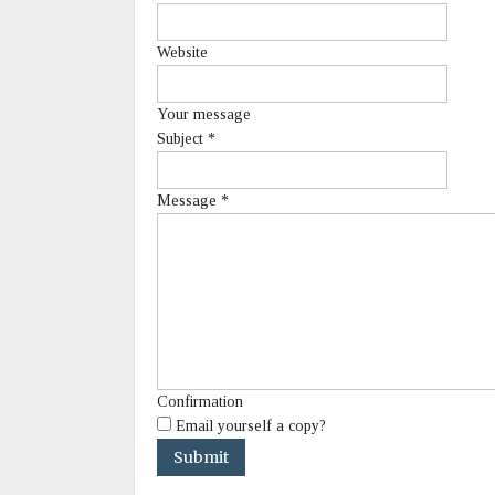
Website
Your message
Subject
*
Message
*
Confirmation
Email yourself a copy?