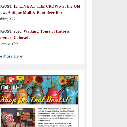
UGUST 15:
LIVE AT THE CROWS at the Old
ows Antique Mall & Root Beer Bar
lden, CO
UGUST 2026:
Walking Tours of Historic
orence, Colorado
orence, CO
e More Here!