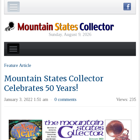
Sunday, August 9, 2026
Feature Article
Mountain States Collector
Celebrates 50 Years!
January 3, 2022 1:51 am
0 comments
Views: 235
·