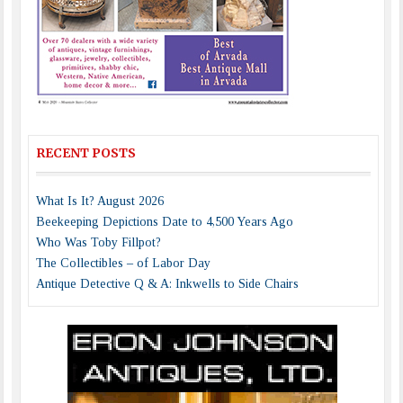
RECENT POSTS
What Is It? August 2026
Beekeeping Depictions Date to 4,500 Years Ago
Who Was Toby Fillpot?
The Collectibles – of Labor Day
Antique Detective Q & A: Inkwells to Side Chairs