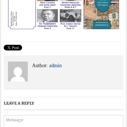
Author:
admin
LEAVE A REPLY