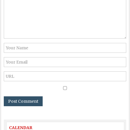
CALENDAR