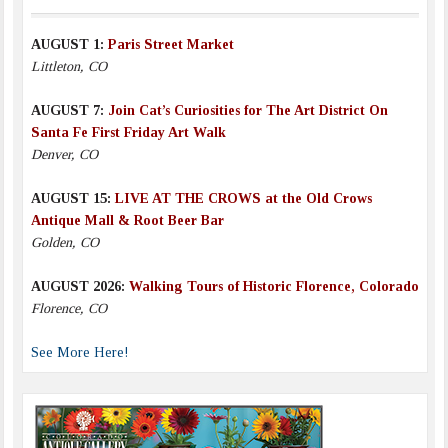
AUGUST 1:
Paris Street Market
Littleton, CO
AUGUST 7:
Join Cat’s Curiosities for The Art District On
Santa Fe First Friday Art Walk
Denver, CO
AUGUST 15:
LIVE AT THE CROWS at the Old Crows
Antique Mall & Root Beer Bar
Golden, CO
AUGUST 2026:
Walking Tours of Historic Florence, Colorado
Florence, CO
See More Here!