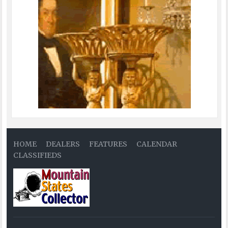
HOME
DEALERS
FEATURES
CALENDAR
CLASSIFIEDS