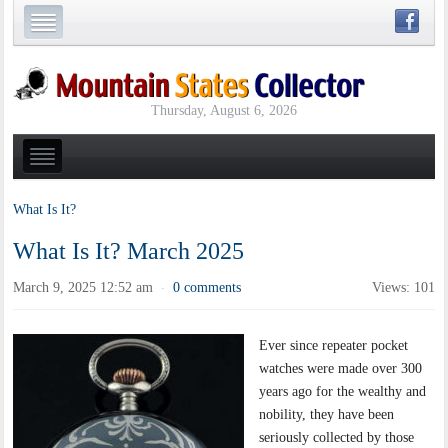
Thursday, August 6, 2026
What Is It?
What Is It? March 2025
March 9, 2025 12:52 am
0 comments
Views: 101
·
Ever since repeater pocket
watches were made over 300
years ago for the wealthy and
nobility, they have been
seriously collected by those