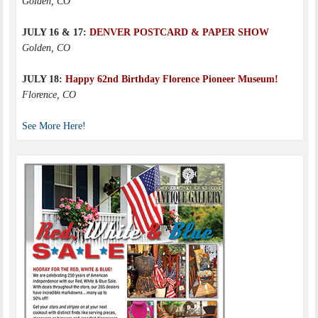
Golden, CO
JULY 16 & 17:
DENVER POSTCARD & PAPER SHOW
Golden, CO
JULY 18:
Happy 62nd Birthday Florence Pioneer Museum!
Florence, CO
See More Here!