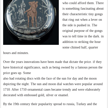
who could afford them. There
is something fascinating about
their characteristic tiny gongs
that ring out when a lever on
the side is pushed in. The
original purpose of the gongs
was to tell time in the dark. in
addition to striking the hour
some chimed half, quarter
hours and minutes.
Over the years innovations have been made that dictate the price. if they
have historical significance, such as being owned by a famous person the
price goes up. Some
also had rotating discs with the face of the sun for day and the moon
depicting the night. The sun and moon dial watches were popular around
1710. After 1710 ornamental cases became trendy and were elaborately
decorated with embossed gold, silver or enamel.
By the 19th century their popularity spread to russia, Turkey and the