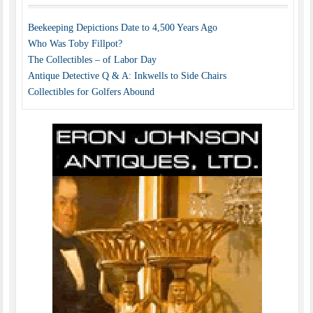
Beekeeping Depictions Date to 4,500 Years Ago
Who Was Toby Fillpot?
The Collectibles – of Labor Day
Antique Detective Q & A: Inkwells to Side Chairs
Collectibles for Golfers Abound