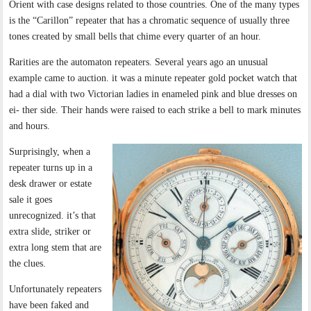
Orient with case designs related to those countries. One of the many types
is the “Carillon” repeater that has a chromatic sequence of usually three
tones created by small bells that chime every quarter of an hour.
Rarities are the automaton repeaters. Several years ago an unusual
example came to auction. it was a minute repeater gold pocket watch that
had a dial with two Victorian ladies in enameled pink and blue dresses on
ei- ther side. Their hands were raised to each strike a bell to mark minutes
and hours.
Surprisingly, when a
repeater turns up in a
desk drawer or estate
sale it goes
unrecognized. it’s that
extra slide, striker or
extra long stem that are
the clues.
Unfortunately repeaters
have been faked and