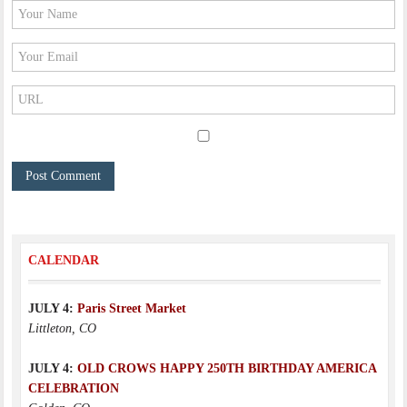
CALENDAR
JULY 4:
Paris Street Market
Littleton, CO
JULY 4:
OLD CROWS HAPPY 250TH BIRTHDAY AMERICA
CELEBRATION