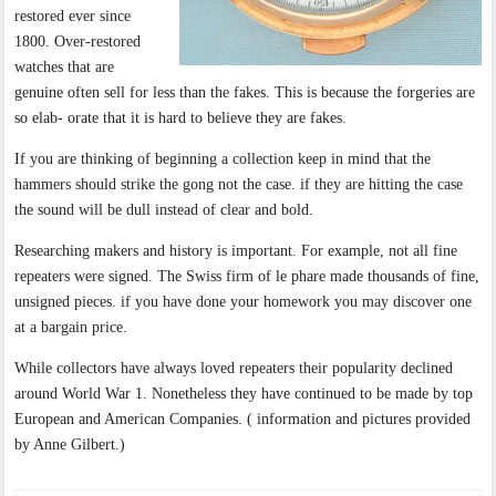
restored ever since
1800. Over-restored
watches that are
genuine often sell for less than the fakes. This is because the forgeries are
so elab- orate that it is hard to believe they are fakes.
If you are thinking of beginning a collection keep in mind that the
hammers should strike the gong not the case. if they are hitting the case
the sound will be dull instead of clear and bold.
Researching makers and history is important. For example, not all fine
repeaters were signed. The Swiss firm of le phare made thousands of fine,
unsigned pieces. if you have done your homework you may discover one
at a bargain price.
While collectors have always loved repeaters their popularity declined
around World War 1. Nonetheless they have continued to be made by top
European and American Companies. ( information and pictures provided
by Anne Gilbert.)