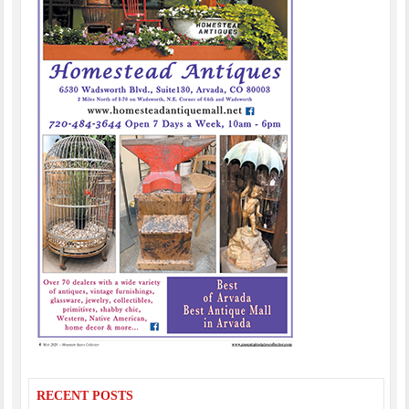
RECENT POSTS