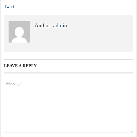
Tweet
Author:
admin
LEAVE A REPLY