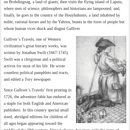
on Brobdingnag, a land of giants; then visits the flying island of Laputa,
where men of science, philosophers and historians are lampooned; and,
finally, he goes to the country of the Houyhnhnms, a land inhabited by
noble, rational horses and by the Yahoos, beasts in the form of people but
whose human vices shock and disgust Gulliver.
Gulliver’s Travels, one of Western
civilization’s great literary works, was
written by Jonathan Swift (1667-1745).
Swift was a clergyman and a political
activist for most of his life. He wrote
countless political pamphlets and tracts,
and edited a Tory newspaper.
Since Gulliver’s Travels’ first printing in
1726, the adventure fable has endured as
a staple for both English and American
publishers. In this country special small
sized, abridged editions for children of
all ages began appearing toward the