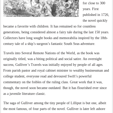
for close to 300
years. First
published in 1726,
the novel quickly
became a favorite with children. It has remained so for countless
generations, being considered almost a fairy tale during the last 150 years.
Collectors have long sought books and memorabilia inspired by the 18th-
century tale of a ship’s surgeon’s fantastic South Seas adventure.
Travels into Several Remote Nations of the World, as the book was
originally titled, was a biting political and social satire. An overnight
success, Gulliver’s Travels was initially enjoyed by people of all ages.
From parish pastor and royal cabinet minister to wealthy businessman and
college student, everyone read and devoured Swift’s powerful
commentary on the foibles of the ruling class. Great work that it was,
though, the novel soon became outdated. But it has flourished ever since
as a juvenile literature classic.
The saga of Gulliver among the tiny people of Lilliput is but one, albeit
the most famous, of four parts of the novel. Gulliver is later left ashore