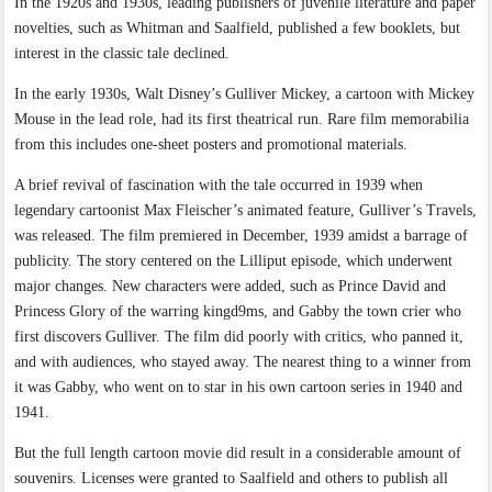
In the 1920s and 1930s, leading publishers of juvenile literature and paper
novelties, such as Whitman and Saalfield, published a few booklets, but
interest in the classic tale declined.
In the early 1930s, Walt Disney’s Gulliver Mickey, a cartoon with Mickey
Mouse in the lead role, had its first theatrical run. Rare film memorabilia
from this includes one-sheet posters and promotional materials.
A brief revival of fascination with the tale occurred in 1939 when
legendary cartoonist Max Fleischer’s animated feature, Gulliver’s Travels,
was released. The film premiered in December, 1939 amidst a barrage of
publicity. The story centered on the Lilliput episode, which underwent
major changes. New characters were added, such as Prince David and
Princess Glory of the warring kingd9ms, and Gabby the town crier who
first discovers Gulliver. The film did poorly with critics, who panned it,
and with audiences, who stayed away. The nearest thing to a winner from
it was Gabby, who went on to star in his own cartoon series in 1940 and
1941.
But the full length cartoon movie did result in a considerable amount of
souvenirs. Licenses were granted to Saalfield and others to publish all