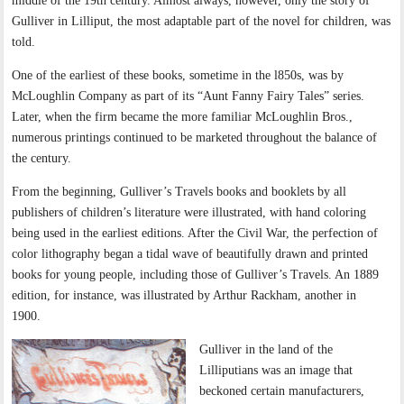
middle of the 19th century. Almost always, however, only the story of
Gulliver in Lilliput, the most adaptable part of the novel for children, was
told.
One of the earliest of these books, sometime in the l850s, was by
McLoughlin Company as part of its “Aunt Fanny Fairy Tales” series.
Later, when the firm became the more familiar McLoughlin Bros.,
numerous printings continued to be marketed throughout the balance of
the century.
From the beginning, Gulliver’s Travels books and booklets by all
publishers of children’s literature were illustrated, with hand coloring
being used in the earliest editions. After the Civil War, the perfection of
color lithography began a tidal wave of beautifully drawn and printed
books for young people, including those of Gulliver’s Travels. An 1889
edition, for instance, was illustrated by Arthur Rackham, another in
1900.
Gulliver in the land of the
Lilliputians was an image that
beckoned certain manufacturers,