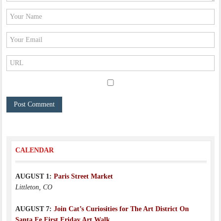
CALENDAR
AUGUST 1:
Paris Street Market
Littleton, CO
AUGUST 7:
Join Cat’s Curiosities for The Art District On
Santa Fe First Friday Art Walk