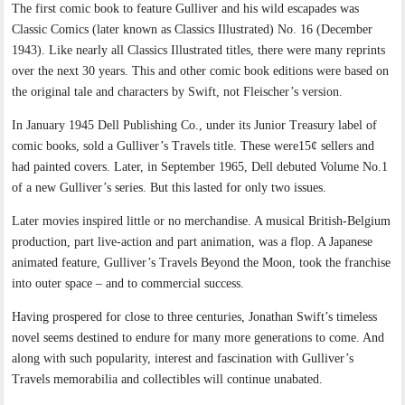
The first comic book to feature Gulliver and his wild escapades was
Classic Comics (later known as Classics Illustrated) No. 16 (December
1943). Like nearly all Classics Illustrated titles, there were many reprints
over the next 30 years. This and other comic book editions were based on
the original tale and characters by Swift, not Fleischer’s version.
In January 1945 Dell Publishing Co., under its Junior Treasury label of
comic books, sold a Gulliver’s Travels title. These were15¢ sellers and
had painted covers. Later, in September 1965, Dell debuted Volume No.1
of a new Gulliver’s series. But this lasted for only two issues.
Later movies inspired little or no merchandise. A musical British-Belgium
production, part live-action and part animation, was a flop. A Japanese
animated feature, Gulliver’s Travels Beyond the Moon, took the franchise
into outer space – and to commercial success.
Having prospered for close to three centuries, Jonathan Swift’s timeless
novel seems destined to endure for many more generations to come. And
along with such popularity, interest and fascination with Gulliver’s
Travels memorabilia and collectibles will continue unabated.