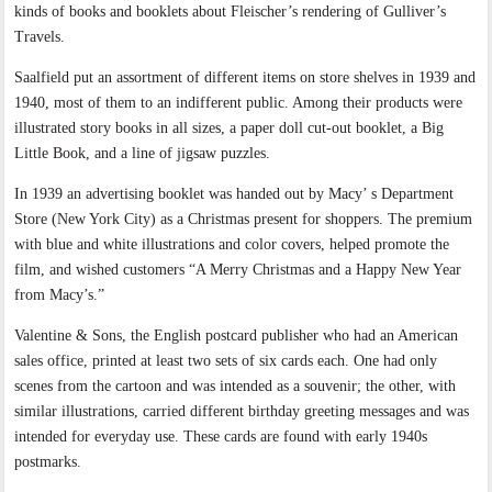
kinds of books and booklets about Fleischer’s rendering of Gulliver’s
Travels.
Saalfield put an assortment of different items on store shelves in 1939 and
1940, most of them to an indifferent public. Among their products were
illustrated story books in all sizes, a paper doll cut-out booklet, a Big
Little Book, and a line of jigsaw puzzles.
In 1939 an advertising booklet was handed out by Macy’ s Department
Store (New York City) as a Christmas present for shoppers. The premium
with blue and white illustrations and color covers, helped promote the
film, and wished customers “A Merry Christmas and a Happy New Year
from Macy’s.”
Valentine & Sons, the English postcard publisher who had an American
sales office, printed at least two sets of six cards each. One had only
scenes from the cartoon and was intended as a souvenir; the other, with
similar illustrations, carried different birthday greeting messages and was
intended for everyday use. These cards are found with early 1940s
postmarks.