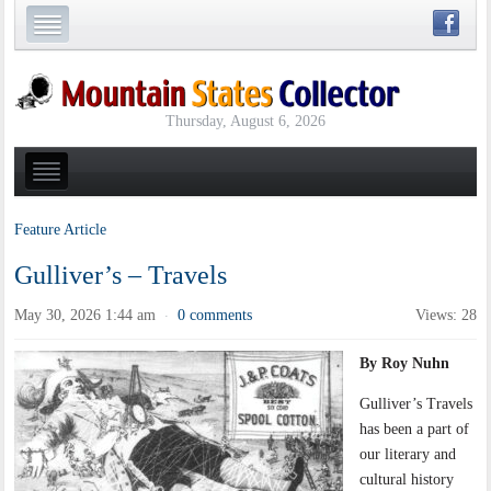
Thursday, August 6, 2026
Feature Article
Gulliver’s – Travels
May 30, 2026 1:44 am
0 comments
Views: 28
·
By Roy Nuhn
Gulliver’s Travels
has been a part of
our literary and
cultural history