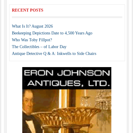
RECENT POSTS
What Is It? August 2026
Beekeeping Depictions Date to 4,500 Years Ago
Who Was Toby Fillpot?
The Collectibles – of Labor Day
Antique Detective Q & A: Inkwells to Side Chairs