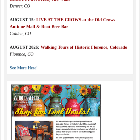
Denver, CO
AUGUST 15:
LIVE AT THE CROWS at the Old Crows
Antique Mall & Root Beer Bar
Golden, CO
AUGUST 2026:
Walking Tours of Historic Florence, Colorado
Florence, CO
See More Here!