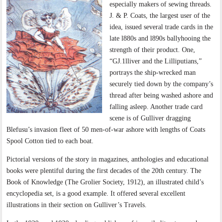
especially makers of sewing threads.
J. & P. Coats, the largest user of the
idea, issued several trade cards in the
late l880s and l890s ballyhooing the
strength of their product. One,
“GJ.1lliver and the Lilliputians,”
portrays the ship-wrecked man
securely tied down by the company’s
thread after being washed ashore and
falling asleep. Another trade card
scene is of Gulliver dragging
Blefusu’s invasion fleet of 50 men-of-war ashore with lengths of Coats
Spool Cotton tied to each boat.
Pictorial versions of the story in magazines, anthologies and educational
books were plentiful during the first decades of the 20th century. The
Book of Knowledge (The Grolier Society, 1912), an illustrated child’s
encyclopedia set, is a good example. It offered several excellent
illustrations in their section on Gulliver’s Travels.