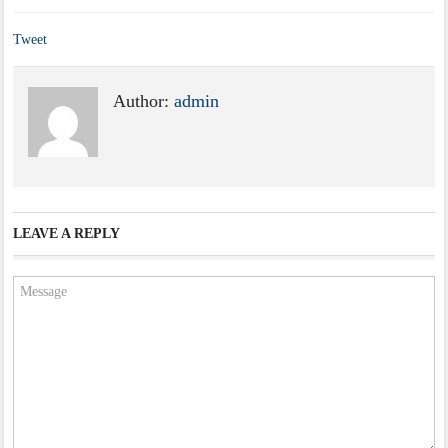
Tweet
Author:
admin
LEAVE A REPLY