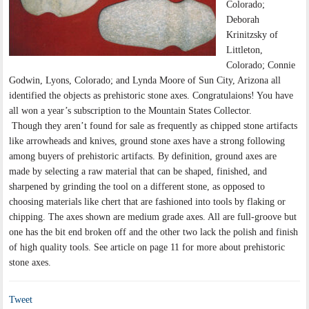
Colorado;
Deborah
Krinitzsky of
Littleton,
Colorado; Connie
Godwin, Lyons, Colorado; and Lynda Moore of Sun City, Arizona all
identified the objects as prehistoric stone axes. Congratulaions! You have
all won a year’s subscription to the Mountain States Collector.
Though they aren’t found for sale as frequently as chipped stone artifacts
like arrowheads and knives, ground stone axes have a strong following
among buyers of prehistoric artifacts. By definition, ground axes are
made by selecting a raw material that can be shaped, finished, and
sharpened by grinding the tool on a different stone, as opposed to
choosing materials like chert that are fashioned into tools by flaking or
chipping. The axes shown are medium grade axes. All are full-groove but
one has the bit end broken off and the other two lack the polish and finish
of high quality tools. See article on page 11 for more about prehistoric
stone axes.
Tweet