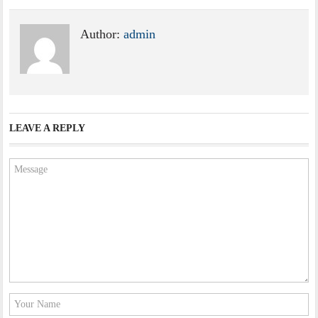
Author:
admin
LEAVE A REPLY