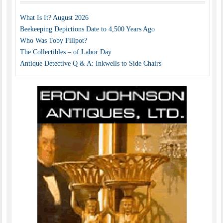
What Is It? August 2026
Beekeeping Depictions Date to 4,500 Years Ago
Who Was Toby Fillpot?
The Collectibles – of Labor Day
Antique Detective Q & A: Inkwells to Side Chairs