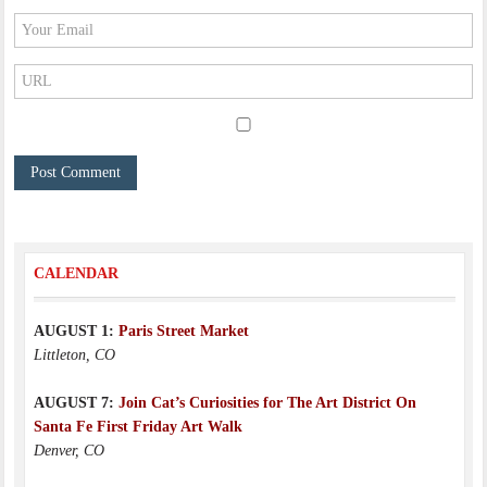
CALENDAR
AUGUST 1:
Paris Street Market
Littleton, CO
AUGUST 7:
Join Cat’s Curiosities for The Art District On
Santa Fe First Friday Art Walk
Denver, CO