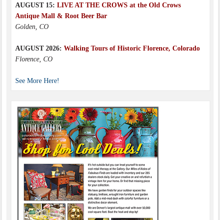
AUGUST 15:
LIVE AT THE CROWS at the Old Crows
Antique Mall & Root Beer Bar
Golden, CO
AUGUST 2026:
Walking Tours of Historic Florence, Colorado
Florence, CO
See More Here!