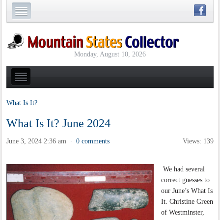
Monday, August 10, 2026
What Is It?
What Is It? June 2024
June 3, 2024 2:36 am
0 comments
Views: 139
·
We had several
correct guesses to
our June’s What Is
It. Christine Green
of Westminster,