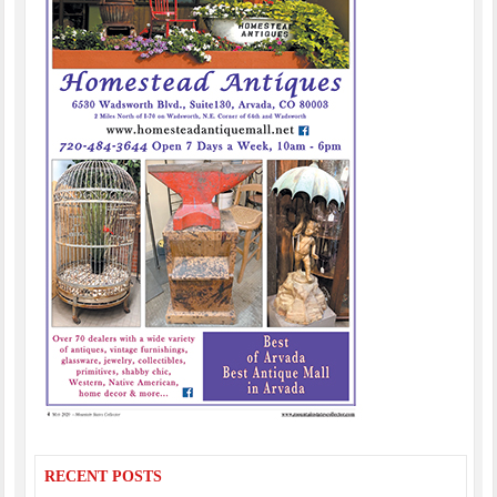
RECENT POSTS