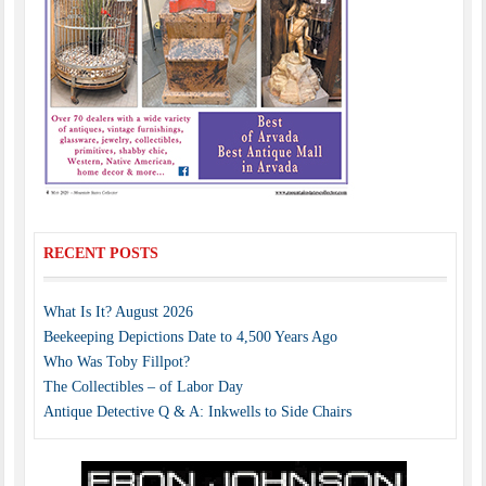
RECENT POSTS
What Is It? August 2026
Beekeeping Depictions Date to 4,500 Years Ago
Who Was Toby Fillpot?
The Collectibles – of Labor Day
Antique Detective Q & A: Inkwells to Side Chairs