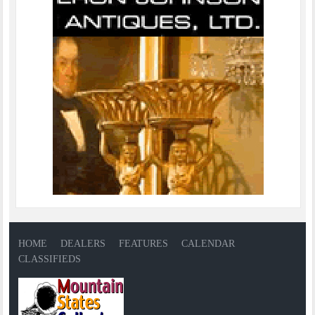
HOME
DEALERS
FEATURES
CALENDAR
CLASSIFIEDS