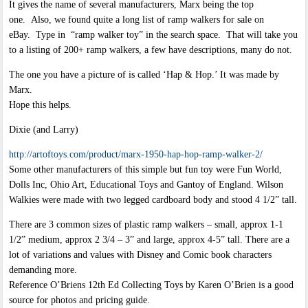
It gives the name of several manufacturers, Marx being the top
one. Also, we found quite a long list of ramp walkers for sale on
eBay. Type in “ramp walker toy” in the search space. That will take you
to a listing of 200+ ramp walkers, a few have descriptions, many do not.
The one you have a picture of is called ‘Hap & Hop.’ It was made by
Marx.
Hope this helps.
Dixie (and Larry)
http://artoftoys.com/product/marx-1950-hap-hop-ramp-walker-2/
Some other manufacturers of this simple but fun toy were Fun World,
Dolls Inc, Ohio Art, Educational Toys and Gantoy of England. Wilson
Walkies were made with two legged cardboard body and stood 4 1/2” tall.
There are 3 common sizes of plastic ramp walkers – small, approx 1-1
1/2” medium, approx 2 3/4 – 3” and large, approx 4-5” tall. There are a
lot of variations and values with Disney and Comic book characters
demanding more.
Reference O’Briens 12th Ed Collecting Toys by Karen O’Brien is a good
source for photos and pricing guide.