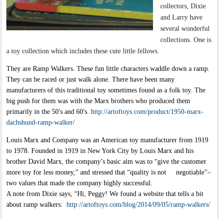
collectors, Dixie
and Larry have
several wonderful
collections. One is
a toy collection which includes these cute little fellows.
They are Ramp Walkers. These fun little characters waddle down a ramp.
They can be raced or just walk alone. There have been many
manufacturers of this traditional toy sometimes found as a folk toy. The
big push for them was with the Marx brothers who produced them
primarily in the 50′s and 60′s.
http://artoftoys.com/product/1950-marx-
dachshund-ramp-walker/
Louis Marx and Company was an American toy manufacturer from 1919
to 1978. Founded in 1919 in New York City by Louis Marx and his
brother David Marx, the company’s basic aim was to “give the customer
more toy for less money,” and stressed that “quality is not negotiable”–
two values that made the company highly successful.
A note from Dixie says, “Hi, Peggy! We found a website that tells a bit
about ramp walkers:
http://artoftoys.com/blog/2014/09/05/ramp-walkers/