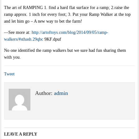
The art of RAMPING 1. find a hard flat surface for a ramp; 2.raise the
ramp approx. 1 inch for every foot; 3. Put your Ramp Walker at the top
and let him go – A new way to bet the farm!
—See more at:
http://artoftoys.com/blog/2014/09/05/ramp-
walkers/#sthash.29qbc
9KF.dpuf
No one identified the ramp walkers but we sure had fun sharing them
with you.
Tweet
Author:
admin
LEAVE A REPLY