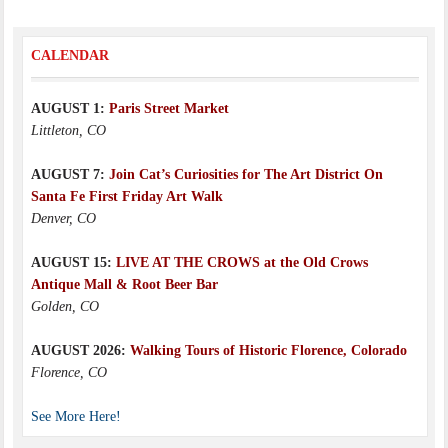
CALENDAR
AUGUST 1:
Paris Street Market
Littleton, CO
AUGUST 7:
Join Cat’s Curiosities for The Art District On
Santa Fe First Friday Art Walk
Denver, CO
AUGUST 15:
LIVE AT THE CROWS at the Old Crows
Antique Mall & Root Beer Bar
Golden, CO
AUGUST 2026:
Walking Tours of Historic Florence, Colorado
Florence, CO
See More Here!