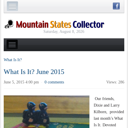
Saturday, August 8, 2026
What Is It?
What Is It? June 2015
June 5, 2015 4:00 pm
0 comments
Views: 286
·
Our friends,
Dixie and Larry
Kilborn, provided
last month’s What
Is It. Devoted