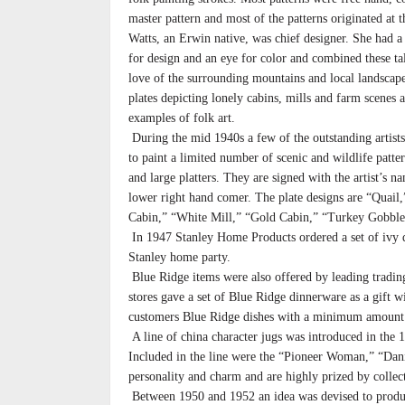
master pattern and most of the patterns originated at 
Watts, an Erwin native, was chief designer. She had a 
for design and an eye for color and combined these ta
love of the surrounding mountains and local landscape
plates depicting lonely cabins, mills and farm scenes 
examples of folk art.
During the mid 1940s a few of the outstanding artists
to paint a limited number of scenic and wildlife patter
and large platters. They are signed with the artist’s n
lower right hand comer. The plate designs are “Quail
Cabin,” “White Mill,” “Gold Cabin,” “Turkey Gobble
In 1947 Stanley Home Products ordered a set of ivy d
Stanley home party.
Blue Ridge items were also offered by leading trad
stores gave a set of Blue Ridge dinnerware as a gift w
customers Blue Ridge dishes with a minimum amount 
A line of china character jugs was introduced in the
Included in the line were the “Pioneer Woman,” “Dani
personality and charm and are highly prized by collec
Between 1950 and 1952 an idea was devised to produc