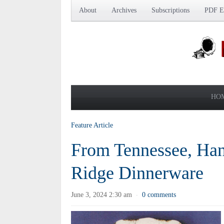
About
Archives
Subscriptions
PDF Ed
HO
Feature Article
From Tennessee, Han
Ridge Dinnerware
June 3, 2024 2:30 am
0 comments
·