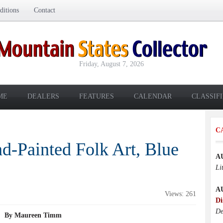
itions
Contact
Friday, August 7, 2026
ME
DEALERS
FEATURES
CALENDAR
CLASSIF
C
d-Painted Folk Art, Blue
A
Li
A
Views: 261
Di
De
By Maureen Timm