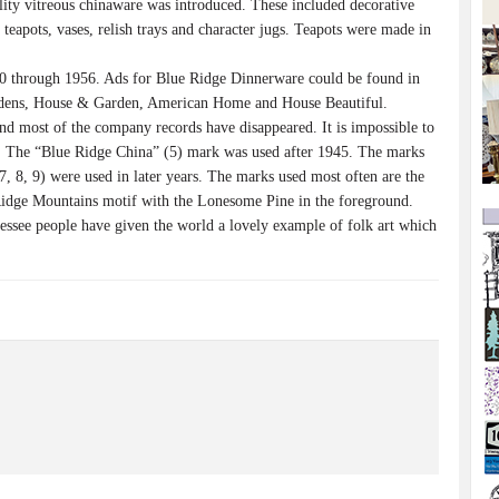
lity vitreous chinaware was introduced. These included decorative
 teapots, vases, relish trays and character jugs. Teapots were made in
0 through 1956. Ads for Blue Ridge Dinnerware could be found in
dens, House & Garden, American Home and House Beautiful.
 most of the company records have disappeared. It is impossible to
d. The “Blue Ridge China” (5) mark was used after 1945. The marks
7, 8, 9) were used in later years. The marks used most often are the
 Ridge Mountains motif with the Lonesome Pine in the foreground.
nessee people have given the world a lovely example of folk art which