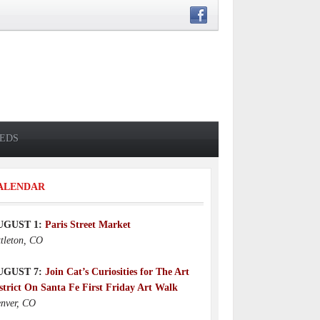
IEDS
ALENDAR
UGUST 1:
Paris Street Market
ttleton, CO
UGUST 7:
Join Cat’s Curiosities for The Art
strict On Santa Fe First Friday Art Walk
nver, CO