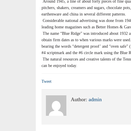
Around 1945, a line of about forty pieces of fine qua
pitchers, shakers, creamers and sugars, chocolate pots,
earthenware and china in several different patterns.
Considerable national advertising was done from 194
leading home magazines such as Better Homes & Gar
The name “Blue Ridge” was introduced about 1932 and
obtain firm dates as to when various marks were use
bearing the words “detergent proof’ and “oven safe” (
#4 scriptmark and the #6 circle mark using the Blue
The natural resources and creative talents of the Ten
can be enjoyed today.
Tweet
Author:
admin