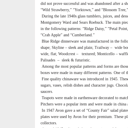
did not prove successful and was abandoned after a s
“Wild Strawberry,” “Yorktown,” and “Blossom Tree,” 
During the late 1940s glass tumblers, juices, and des
Montgomery Ward and Sears Roebuck. The main pieces 
in the following patterns: “Ridge Daisy,” “Petal Poi
“Crab Apple” and “Cumberland.”
Blue Ridge dinnerware was manufactured in the follo
shape; Skyline – sleek and plain; Trailway – wide b
wide, flat; Woodcrest – textured; Monticello – waf
Palisades – sleek & futuristic.
Among the most popular patterns and forms are those
boxes were made in many different patterns. One of th
Fine quality chinaware was introduced in 1945. These 
sugars, vases, relish dishes and character jugs. Choc
saucers.
Teapots were made in earthenware decorated to match 
Pitchers were a popular item and were made in china 
In 1947 Avon gave a set of “County Fair” salad plates
plates were used by Avon for their premium. These pla
collectors.