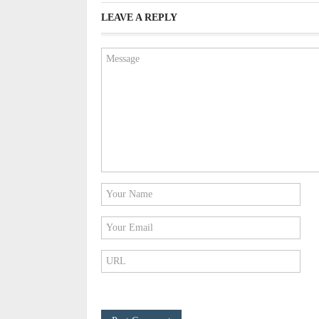
LEAVE A REPLY