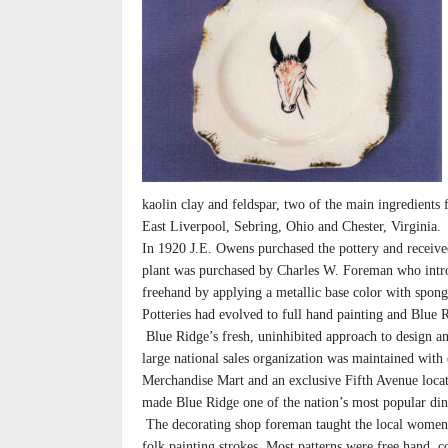
kaolin clay and feldspar, two of the main ingredients
East Liverpool, Sebring, Ohio and Chester, Virginia.
In 1920 J.E. Owens purchased the pottery and received 
plant was purchased by Charles W. Foreman who intro
freehand by applying a metallic base color with spong
Potteries had evolved to full hand painting and Blue
Blue Ridge’s fresh, uninhibited approach to design an
large national sales organization was maintained with
Merchandise Mart and an exclusive Fifth Avenue locat
made Blue Ridge one of the nation’s most popular di
The decorating shop foreman taught the local women 
folk painting strokes. Most patterns were free hand, 