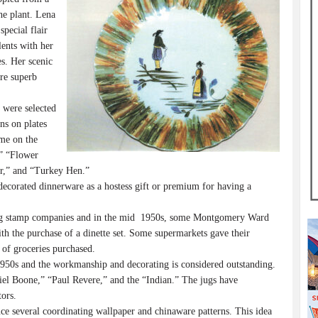
the plant. Lena
special flair
lents with her
s. Her scenic
are superb
 were selected
ns on plates
ame on the
,” “Flower
r,” and “Turkey Hen.”
ecorated dinnerware as a hostess gift or premium for having a
ing stamp companies and in the mid 1950s, some Montgomery Ward
ith the purchase of a dinette set. Some supermarkets gave their
of groceries purchased.
 1950s and the workmanship and decorating is considered outstanding.
el Boone,” “Paul Revere,” and the “Indian.” The jugs have
tors.
e several coordinating wallpaper and chinaware patterns. This idea