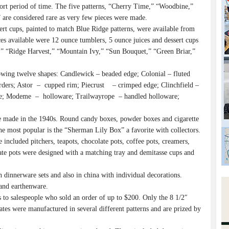
hort period of time. The five patterns, “Cherry Time,” “Woodbine,”
are considered rare as very few pieces were made.
sert cups, painted to match Blue Ridge patterns, were available from
available were 12 ounce tumblers, 5 ounce juices and dessert cups
nt,” “Ridge Harvest,” “Mountain Ivy,” “Sun Bouquet,” “Green Briar,”
wing twelve shapes: Candlewick – beaded edge; Colonial – fluted
orders; Astor – cupped rim; Piecrust – crimped edge; Clinchfield –
fle; Modeme – holloware; Trailwayrope – handled holloware;
 made in the 1940s. Round candy boxes, powder boxes and cigarette
e most popular is the “Sherman Lily Box” a favorite with collectors.
included pitchers, teapots, chocolate pots, coffee pots, creamers,
olate pots were designed with a matching tray and demitasse cups and
dinnerware sets and also in china with individual decorations.
and earthenware.
 to salespeople who sold an order of up to $200. Only the 8 1/2″
tes were manufactured in several different patterns and are prized by