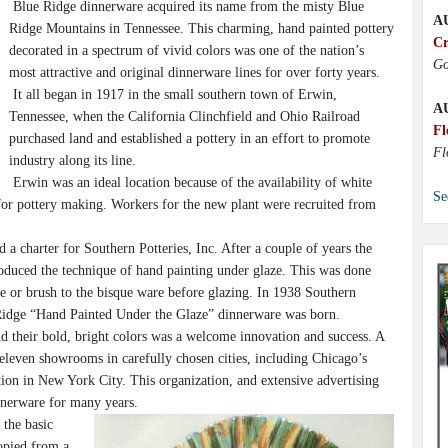
Blue Ridge dinnerware acquired its name from the misty Blue
A
Ridge Mountains in Tennessee. This charming, hand painted pottery
Cr
decorated in a spectrum of vivid colors was one of the nation’s
Go
most attractive and original dinnerware lines for over forty years.
It all began in 1917 in the small southern town of Erwin,
A
Tennessee, when the California Clinchfield and Ohio Railroad
Fl
purchased land and established a pottery in an effort to promote
Fl
industry along its line.
Erwin was an ideal location because of the availability of white
Se
 for pottery making. Workers for the new plant were recruited from
a charter for Southern Potteries, Inc. After a couple of years the
duced the technique of hand painting under glaze. This was done
e or brush to the bisque ware before glazing. In 1938 Southern
 Ridge “Hand Painted Under the Glaze” dinnerware was born.
d their bold, bright colors was a welcome innovation and success. A
 eleven showrooms in carefully chosen cities, including Chicago’s
ion in New York City. This organization, and extensive advertising
nnerware for many years.
the basic
copied from a