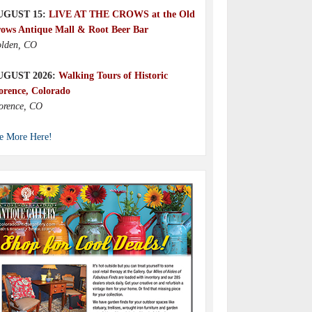
UGUST 15:
LIVE AT THE CROWS at the Old
ows Antique Mall & Root Beer Bar
lden, CO
UGUST 2026:
Walking Tours of Historic
orence, Colorado
orence, CO
e More Here!