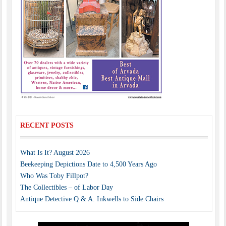
RECENT POSTS
What Is It? August 2026
Beekeeping Depictions Date to 4,500 Years Ago
Who Was Toby Fillpot?
The Collectibles – of Labor Day
Antique Detective Q & A: Inkwells to Side Chairs