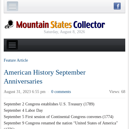
Saturday, August 8, 2026
Feature Article
American History September
Anniversaries
August 31, 2023 6:55 pm
0 comments
Views: 68
·
September 2 Congress establishes U.S. Treasury (1789)
September 4 Labor Day
September 5 First session of Continental Congress convenes (1774)
September 9 Congress renamed the nation “United States of America”