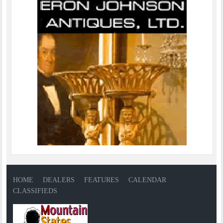
HOME
DEALERS
FEATURES
CALENDAR
CLASSIFIEDS