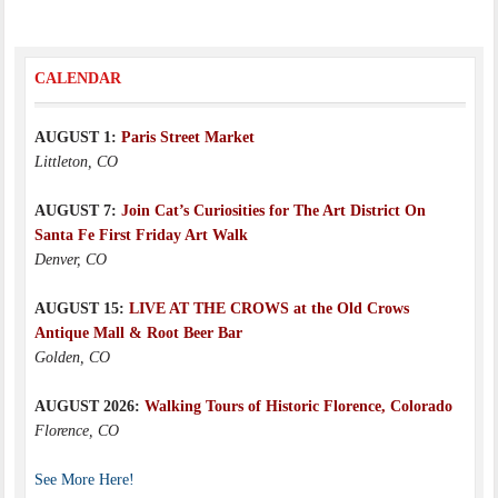
CALENDAR
AUGUST 1:
Paris Street Market
Littleton, CO
AUGUST 7:
Join Cat’s Curiosities for The Art District On
Santa Fe First Friday Art Walk
Denver, CO
AUGUST 15:
LIVE AT THE CROWS at the Old Crows
Antique Mall & Root Beer Bar
Golden, CO
AUGUST 2026:
Walking Tours of Historic Florence, Colorado
Florence, CO
See More Here!