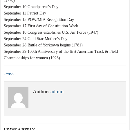
(1776)
September 10 Grandparent’s Day
September 11 Patriot Day
September 15 POW/MIA Recognition Day
September 17 First day of Constitution Week
September 18 Congress establishes U.S. Air Force (1947)
September 24 Gold Star Mother’s Day
September 28 Battle of Yorktown begins (1781)
September 29 100th Anniversary of the first American Track & Field
Championships for women (1923)
Tweet
Author:
admin
LEAVE A REPLY