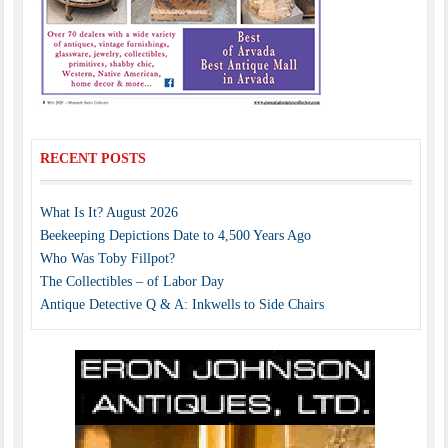
RECENT POSTS
What Is It? August 2026
Beekeeping Depictions Date to 4,500 Years Ago
Who Was Toby Fillpot?
The Collectibles – of Labor Day
Antique Detective Q & A: Inkwells to Side Chairs