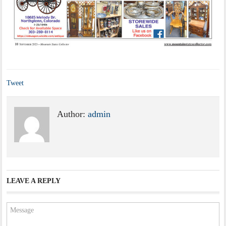
Tweet
Author:
admin
LEAVE A REPLY