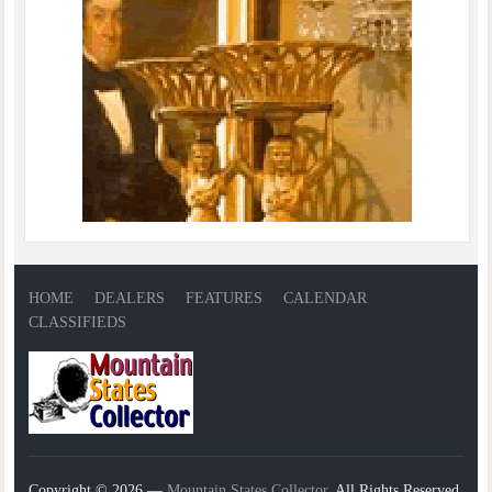
HOME
DEALERS
FEATURES
CALENDAR
CLASSIFIEDS
Copyright © 2026 —
Mountain States Collector
. All Rights Reserved