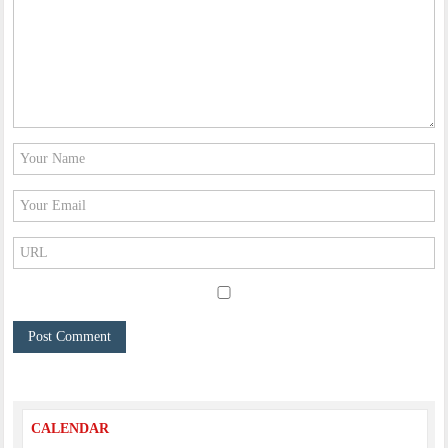
CALENDAR