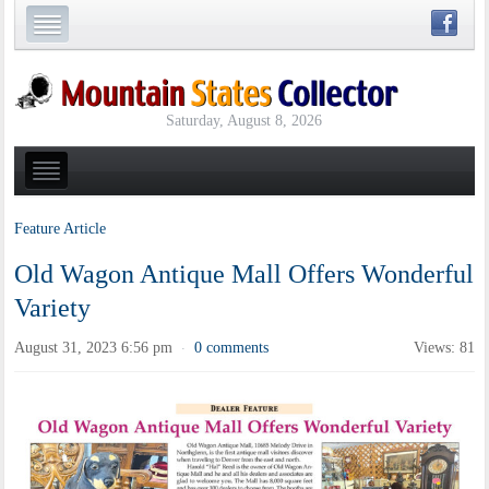
Saturday, August 8, 2026
Feature Article
Old Wagon Antique Mall Offers Wonderful
Variety
August 31, 2023 6:56 pm
0 comments
Views: 81
·