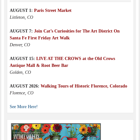
AUGUST 1:
Paris Street Market
Littleton, CO
AUGUST 7:
Join Cat’s Curiosities for The Art District On
Santa Fe First Friday Art Walk
Denver, CO
AUGUST 15:
LIVE AT THE CROWS at the Old Crows
Antique Mall & Root Beer Bar
Golden, CO
AUGUST 2026:
Walking Tours of Historic Florence, Colorado
Florence, CO
See More Here!