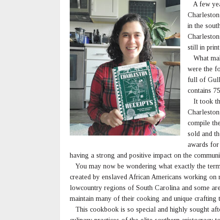
A few year
Charleston
in the sout
Charleston
still in print
What makes 
were the f
full of Gu
contains 75
It took th
Charleston 
compile th
sold and th
awards for
having a strong and positive impact on the communi
You may now be wondering what exactly the term “
created by enslaved African Americans working on ri
lowcountry regions of South Carolina and some are
maintain many of their cooking and unique crafting t
This cookbook is so special and highly sought after