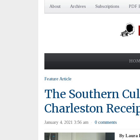
About
Archives
Subscriptions
PDF E
HOM
Feature Article
The Southern Cul
Charleston Recei
January 4, 2021 3:56 am
0 comments
·
By Laura 