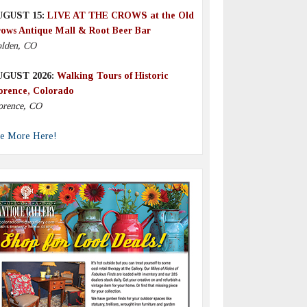
UGUST 15:
LIVE AT THE CROWS at the Old
ows Antique Mall & Root Beer Bar
lden, CO
UGUST 2026:
Walking Tours of Historic
orence, Colorado
orence, CO
e More Here!