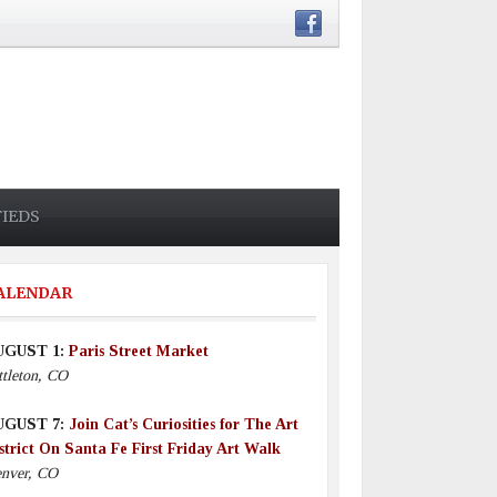
FIEDS
ALENDAR
UGUST 1:
Paris Street Market
ttleton, CO
UGUST 7:
Join Cat’s Curiosities for The Art
strict On Santa Fe First Friday Art Walk
nver, CO