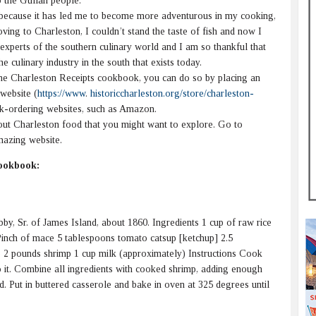
to the Gullah people.
 because it has led me to become more adventurous in my cooking,
oving to Charleston, I couldn’t stand the taste of fish and now I
 experts of the southern culinary world and I am so thankful that
he culinary industry in the south that exists today.
he Charleston Receipts cookbook, you can do so by placing an
website (
https://www
.
historiccharleston.org/store/charleston-
ok-ordering websites, such as Amazon.
t Charleston food that you might want to explore. Go to
mazing website.
Cookbook:
y, Sr. of James Island, about 1860. Ingredients 1 cup of raw rice
Pinch of mace 5 tablespoons tomato catsup [ketchup] 2.5
e 2 pounds shrimp 1 cup milk (approximately) Instructions Cook
into it. Combine all ingredients with cooked shrimp, adding enough
d. Put in buttered casserole and bake in oven at 325 degrees until