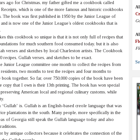
s ago for Christmas, my father gifted me a cookbook called
A
 Receipts, which is one of the more famous and historic cookbooks
Cr
h. The book was first published in 1950 by the Junior League of
Go
 and is now one of the Junior League’s oldest cookbooks that is
.
A
this cookbook so unique is that it is not only full of recipes that
Fl
oundations for much southern food consumed today, but it is also
Fl
llah verses and sketches by local Charleston artists. The Cookbook
0 recipes, Gullah verses, and sketches to be exact.
Se
e Junior League committee one month to collect the recipes from
residents, two months to test the recipes and four months to
e book together. So far, over 750,000 copies of the book have been
e copy that I own is their 13th printing. The book has won special
 preserving American local and regional culinary customs, while
ty.
Gullah” is. Gullah is an English-based creole language that was
ce plantations in the south. Many people, more specifically in the
as of Georgia still speak the Gullah language today and also
raditions.
 by antique collectors because it celebrates the connection of the