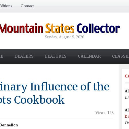
ditions
Contact
Sunday, August 9, 2026
E
DEALERS
FEATURES
CALENDAR
CLASSI
C
inary Influence of the
A
pts Cookbook
Li
A
Views: 128
Di
De
Donnellon