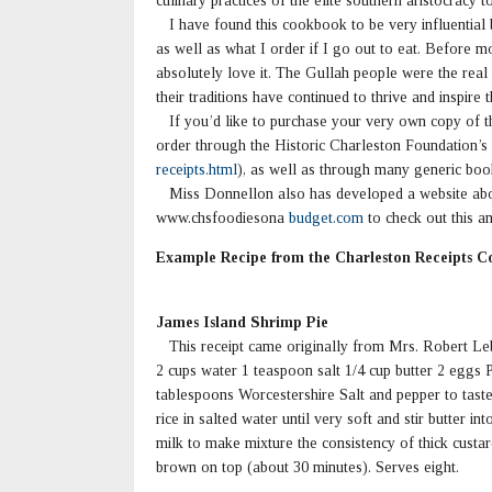
culinary practices of the elite southern aristocracy 
I have found this cookbook to be very influential
as well as what I order if I go out to eat. Before m
absolutely love it. The Gullah people were the real
their traditions have continued to thrive and inspire t
If you’d like to purchase your very own copy of t
order through the Historic Charleston Foundation’s 
receipts.html
), as well as through many generic bo
Miss Donnellon also has developed a website abou
www.chsfoodiesona
budget.com
to check out this a
Example Recipe from the Charleston Receipts 
James Island Shrimp Pie
This receipt came originally from Mrs. Robert Lebb
2 cups water 1 teaspoon salt 1/4 cup butter 2 eggs 
tablespoons Worcestershire Salt and pepper to tast
rice in salted water until very soft and stir butter 
milk to make mixture the consistency of thick custar
brown on top (about 30 minutes). Serves eight.