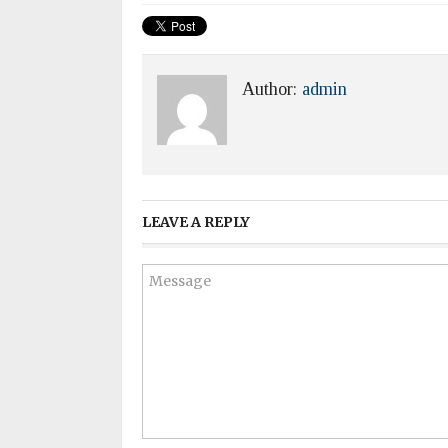
Author:
admin
LEAVE A REPLY