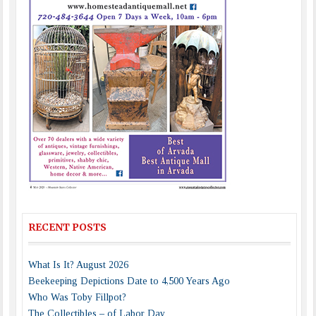
RECENT POSTS
What Is It? August 2026
Beekeeping Depictions Date to 4,500 Years Ago
Who Was Toby Fillpot?
The Collectibles – of Labor Day