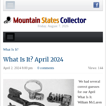
Friday, August 7, 2026
What Is It?
What Is It? April 2024
April 2, 2024 8:00 pm
0 comments
Views: 144
·
We had several
correct guesses
for our April
What Is It.
William McLaren