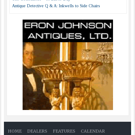
Antique Detective Q & A: Inkwells to Side Chairs
HOME
DEALERS
FEATURES
CALENDAR