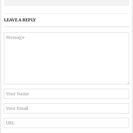
LEAVE A REPLY