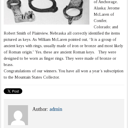
of Anchorage,
Alaska; Jerome
McLaren of
Conifer,
Colorado; and
Robert Smith of Plainview, Nebraska all correctly identified the items
pictured as keys. As William McLaren pointed out, “It is a group of
ancient keys with rings, usually made of iron or bronze and most likely
of Roman origin.” Yes, these are ancient Roman keys. They were
designed to be worn as finger rings. They were made of bronze or
brass.
Congratulations of our winners. You have all won a year’s subscription
to the Mountain States Collector.
Author:
admin