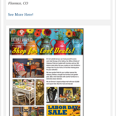
Florence, CO
See More Here!