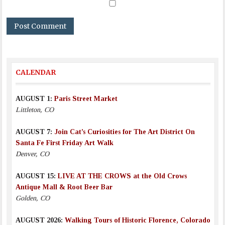
CALENDAR
AUGUST 1:
Paris Street Market
Littleton, CO
AUGUST 7:
Join Cat’s Curiosities for The Art District On
Santa Fe First Friday Art Walk
Denver, CO
AUGUST 15:
LIVE AT THE CROWS at the Old Crows
Antique Mall & Root Beer Bar
Golden, CO
AUGUST 2026:
Walking Tours of Historic Florence, Colorado