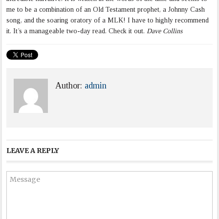
me to be a combination of an Old Testament prophet, a Johnny Cash
song, and the soaring oratory of a MLK! I have to highly recommend
it. It’s a manageable two-day read. Check it out.
Dave Collins
Author:
admin
LEAVE A REPLY