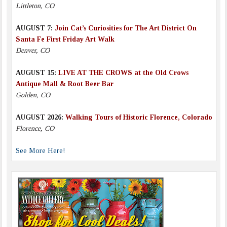
Littleton, CO
AUGUST 7:
Join Cat’s Curiosities for The Art District On
Santa Fe First Friday Art Walk
Denver, CO
AUGUST 15:
LIVE AT THE CROWS at the Old Crows
Antique Mall & Root Beer Bar
Golden, CO
AUGUST 2026:
Walking Tours of Historic Florence, Colorado
Florence, CO
See More Here!