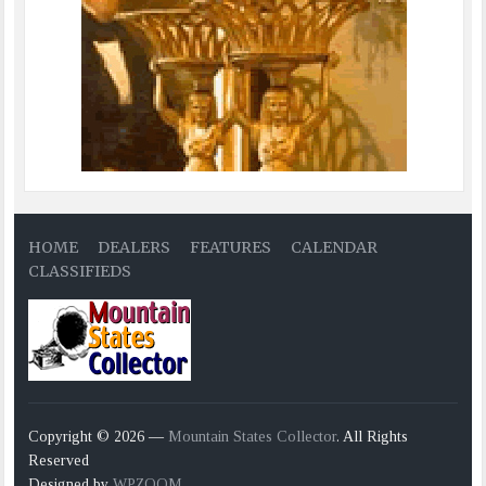
HOME
DEALERS
FEATURES
CALENDAR
CLASSIFIEDS
Copyright © 2026 —
Mountain States Collector
. All Rights
Reserved
Designed by
WPZOOM