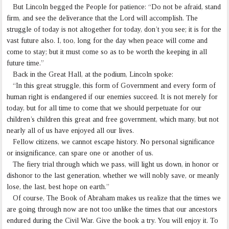
But Lincoln begged the People for patience: “Do not be afraid, stand
firm, and see the deliverance that the Lord will accomplish. The
struggle of today is not altogether for today, don’t you see; it is for the
vast future also. I, too, long for the day when peace will come and
come to stay; but it must come so as to be worth the keeping in all
future time.”
Back in the Great Hall, at the podium, Lincoln spoke:
“In this great struggle, this form of Government and every form of
human right is endangered if our enemies succeed. It is not merely for
today, but for all time to come that we should perpetuate for our
children’s children this great and free government, which many, but not
nearly all of us have enjoyed all our lives.
Fellow citizens, we cannot escape history. No personal significance
or insignificance, can spare one or another of us.
The fiery trial through which we pass, will light us down, in honor or
dishonor to the last generation, whether we will nobly save, or meanly
lose, the last, best hope on earth.”
Of course, The Book of Abraham makes us realize that the times we
are going through now are not too unlike the times that our ancestors
endured during the Civil War. Give the book a try. You will enjoy it. To