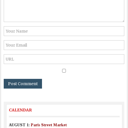
CALENDAR
AUGUST 1:
Paris Street Market