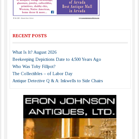
RECENT POSTS
What Is It? August 2026
Beekeeping Depictions Date to 4,500 Years Ago
Who Was Toby Fillpot?
The Collectibles – of Labor Day
Antique Detective Q & A: Inkwells to Side Chairs