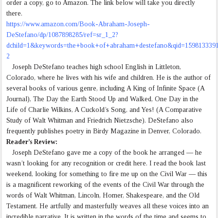
order a copy, go to Amazon. The link below will take you directly
there.
https://www.amazon.com/Book-Abraham-Joseph-
DeStefano/dp/1087898285/ref=sr_1_2?
dchild=1&keywords=the+book+of+abraham+destefano&qid=159813339
2
Joseph DeStefano teaches high school English in Littleton,
Colorado, where he lives with his wife and children. He is the author of
several books of various genre, including A King of Infinite Space (A
Journal), The Day the Earth Stood Up and Walked, One Day in the
Life of Charlie Wilkins, A Cuckold’s Song, and Yes! (A Comparative
Study of Walt Whitman and Friedrich Nietzsche). DeStefano also
frequently publishes poetry in Birdy Magazine in Denver, Colorado.
Reader’s Review:
Joseph DeStefano gave me a copy of the book he arranged — he
wasn’t looking for any recognition or credit here. I read the book last
weekend, looking for something to fire me up on the Civil War — this
is a magnificent reworking of the events of the Civil War through the
words of Walt Whitman, Lincoln, Homer, Shakespeare, and the Old
Testament. He artfully and masterfully weaves all these voices into an
incredible narrative. It is written in the words of the time and seems to