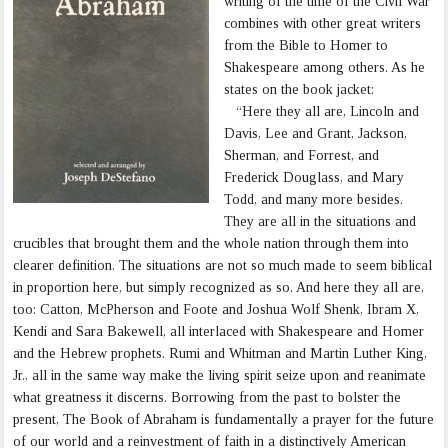
writing of the time of the Civil War
combines with other great writers
from the Bible to Homer to
Shakespeare among others. As he
states on the book jacket:
“Here they all are, Lincoln and
Davis, Lee and Grant, Jackson,
Sherman, and Forrest, and
Frederick Douglass, and Mary
Todd, and many more besides.
They are all in the situations and
crucibles that brought them and the whole nation through them into
clearer definition. The situations are not so much made to seem biblical
in proportion here, but simply recognized as so. And here they all are,
too: Catton, McPherson and Foote and Joshua Wolf Shenk, Ibram X,
Kendi and Sara Bakewell, all interlaced with Shakespeare and Homer
and the Hebrew prophets. Rumi and Whitman and Martin Luther King,
Jr., all in the same way make the living spirit seize upon and reanimate
what greatness it discerns. Borrowing from the past to bolster the
present, The Book of Abraham is fundamentally a prayer for the future
of our world and a reinvestment of faith in a distinctively American