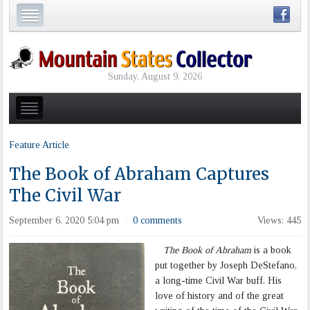
Sunday, August 9, 2026
Feature Article
The Book of Abraham Captures
The Civil War
September 6, 2020 5:04 pm
0 comments
Views: 445
·
The Book of Abraham
is a book
put together by Joseph DeStefano,
a long-time Civil War buff. His
love of history and of the great