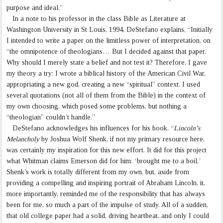
purpose and ideal.”
In a note to his professor in the class Bible as Literature at
Washington University in St Louis, 1994, DeStefano explains, “Initially
I intended to write a paper on the limitless power of interpretation, on
“the omnipotence of theologians… But I decided against that paper.
Why should I merely state a belief and not test it? Therefore, I gave
my theory a try: I wrote a biblical history of the American Civil War,
appropriating a new god, creating a new “spiritual” context. I used
several quotations (not all of them from the Bible) in the context of
my own choosing, which posed some problems, but nothing a
“theologian” couldn’t handle.”
DeStefano acknowledges his influences for his book. “
Lincoln’s
Melancholy
by Joshua Wolf Shenk, if not my primary resource here,
was certainly my inspiration for this new effort. It did for this project
what Whitman claims Emerson did for him: ‘brought me to a boil.’
Shenk’s work is totally different from my own, but, aside from
providing a compelling and inspiring portrait of Abraham Lincoln, it,
more importantly, reminded me of the responsibility that has always
been for me, so much a part of the impulse of study. All of a sudden,
that old college paper had a solid, driving heartbeat, and only I could