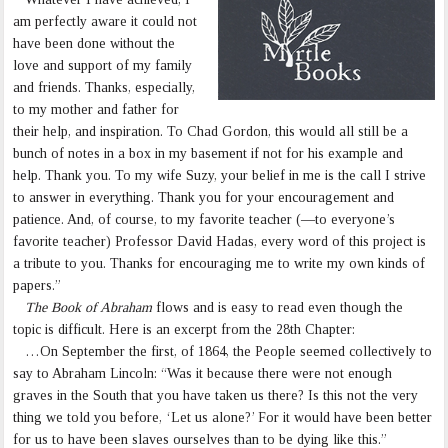
am perfectly aware it could not
have been done without the
love and support of my family
and friends. Thanks, especially,
to my mother and father for
their help, and inspiration. To Chad Gordon, this would all still be a
bunch of notes in a box in my basement if not for his example and
help. Thank you. To my wife Suzy, your belief in me is the call I strive
to answer in everything. Thank you for your encouragement and
patience. And, of course, to my favorite teacher (—to everyone’s
favorite teacher) Professor David Hadas, every word of this project is
a tribute to you. Thanks for encouraging me to write my own kinds of
papers.”
The Book of Abraham
flows and is easy to read even though the
topic is difficult. Here is an excerpt from the 28th Chapter:
…On September the first, of 1864, the People seemed collectively to
say to Abraham Lincoln: “Was it because there were not enough
graves in the South that you have taken us there? Is this not the very
thing we told you before, ‘Let us alone?’ For it would have been better
for us to have been slaves ourselves than to be dying like this.”