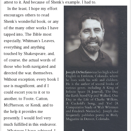
attest to it. And because of Shenk’s example, I had to.
In the least, I hope my effort
encourages others to read
Shenk’s wonderful book, or any
of the many other works I have
tapped into, The Bible most
especially, Whitman’s Leaves,
everything and anything
touched by Shakespeare, and,
of course, the actual words of
those who both navigated and
directed the war, themselves.
Without exception, every book I
use is magnificent, and if I
could escort you to it or to
another, to Foote, Catton,
McPherson, or Kendi, and to
the help it provides me
presently, I would feel very
much fulfilled in this endeavor.
Whatever I have achieved, I