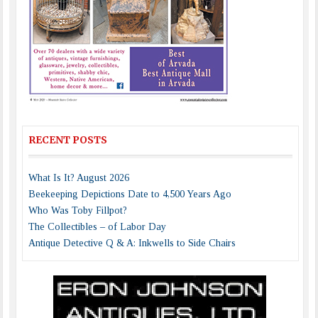
RECENT POSTS
What Is It? August 2026
Beekeeping Depictions Date to 4,500 Years Ago
Who Was Toby Fillpot?
The Collectibles – of Labor Day
Antique Detective Q & A: Inkwells to Side Chairs