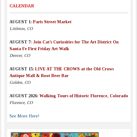
CALENDAR
AUGUST 1:
Paris Street Market
Littleton, CO
AUGUST 7:
Join Cat’s Curiosities for The Art District On
Santa Fe First Friday Art Walk
Denver, CO
AUGUST 15:
LIVE AT THE CROWS at the Old Crows
Antique Mall & Root Beer Bar
Golden, CO
AUGUST 2026:
Walking Tours of Historic Florence, Colorado
Florence, CO
See More Here!