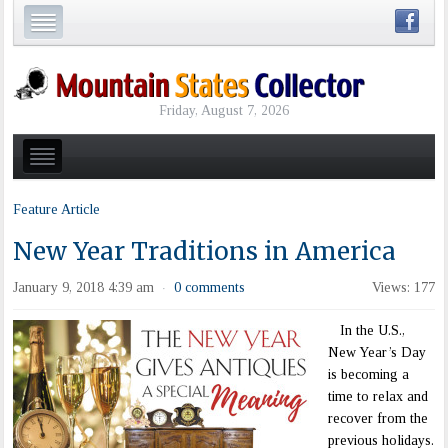
Friday, August 7, 2026
Feature Article
New Year Traditions in America
January 9, 2018 4:39 am
0 comments
Views: 177
·
In the U.S.,
New Year’s Day
is becoming a
time to relax and
recover from the
previous holidays.