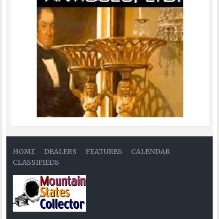
HOME
DEALERS
FEATURES
CALENDAR
CLASSIFIEDS