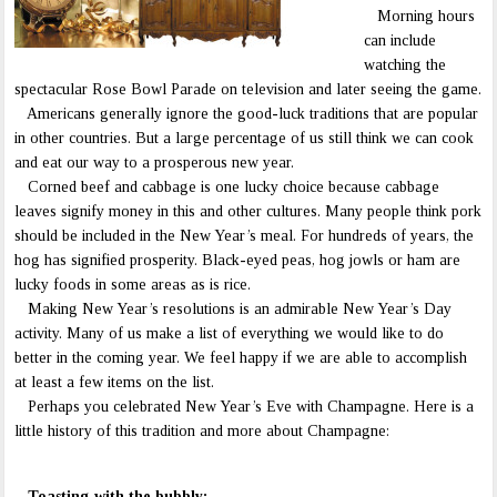
Morning hours
can include
watching the
spectacular Rose Bowl Parade on television and later seeing the game.
Americans generally ignore the good-luck traditions that are popular
in other countries. But a large percentage of us still think we can cook
and eat our way to a prosperous new year.
Corned beef and cabbage is one lucky choice because cabbage
leaves signify money in this and other cultures. Many people think pork
should be included in the New Year’s meal. For hundreds of years, the
hog has signified prosperity. Black-eyed peas, hog jowls or ham are
lucky foods in some areas as is rice.
Making New Year’s resolutions is an admirable New Year’s Day
activity. Many of us make a list of everything we would like to do
better in the coming year. We feel happy if we are able to accomplish
at least a few items on the list.
Perhaps you celebrated New Year’s Eve with Champagne. Here is a
little history of this tradition and more about Champagne:
Toasting with the bubbly: