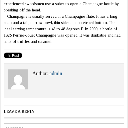
experienced swordsmen use a saber to open a Champagne bottle by
breaking off the head.
Champagne is usually served in a Champagne flute. It has a long
stem and a tall, narrow bowl, thin sides and an etched bottom. The
ideal serving temperature is 43 to 48 degrees F. In 2009, a bottle of
1825 Perrier-Jouet Champagne was opened. It was drinkable and had
hints of truffles and caramel.
Author:
admin
LEAVE A REPLY