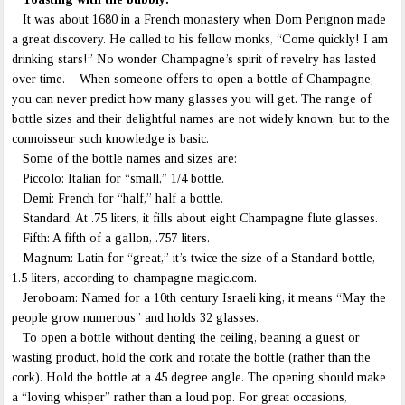
It was about 1680 in a French monastery when Dom Perignon made
a great discovery. He called to his fellow monks, “Come quickly! I am
drinking stars!” No wonder Champagne’s spirit of revelry has lasted
over time. When someone offers to open a bottle of Champagne,
you can never predict how many glasses you will get. The range of
bottle sizes and their delightful names are not widely known, but to the
connoisseur such knowledge is basic.
Some of the bottle names and sizes are:
Piccolo: Italian for “small,” 1/4 bottle.
Demi: French for “half,” half a bottle.
Standard: At .75 liters, it fills about eight Champagne flute glasses.
Fifth: A fifth of a gallon, .757 liters.
Magnum: Latin for “great,” it’s twice the size of a Standard bottle,
1.5 liters, according to champagne magic.com.
Jeroboam: Named for a 10th century Israeli king, it means “May the
people grow numerous” and holds 32 glasses.
To open a bottle without denting the ceiling, beaning a guest or
wasting product, hold the cork and rotate the bottle (rather than the
cork). Hold the bottle at a 45 degree angle. The opening should make
a “loving whisper” rather than a loud pop. For great occasions,