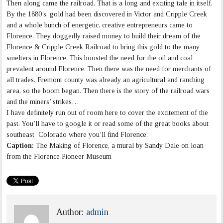
Then along came the railroad. That is a long and exciting tale in itself.
By the 1880’s, gold had been discovered in Victor and Cripple Creek
and a whole bunch of energetic, creative entrepreneurs came to
Florence. They doggedly raised money to build their dream of the
Florence & Cripple Creek Railroad to bring this gold to the many
smelters in Florence. This boosted the need for the oil and coal
prevalent around Florence. Then there was the need for merchants of
all trades. Fremont county was already an agricultural and ranching
area, so the boom began. Then there is the story of the railroad wars
and the miners’ strikes…
I have definitely run out of room here to cover the excitement of the
past. You’ll have to google it or read some of the great books about
southeast Colorado where you’ll find Florence.
Caption:
The Making of Florence, a mural by Sandy Dale on loan
from the Florence Pioneer Museum
Author:
admin