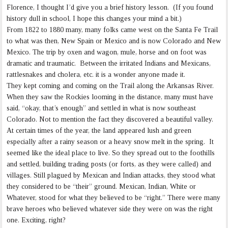
Florence, I thought I’d give you a brief history lesson. (If you found
history dull in school, I hope this changes your mind a bit.)
From 1822 to 1880 many, many folks came west on the Santa Fe Trail
to what was then, New Spain or Mexico and is now Colorado and New
Mexico. The trip by oxen and wagon, mule, horse and on foot was
dramatic and traumatic. Between the irritated Indians and Mexicans,
rattlesnakes and cholera, etc. it is a wonder anyone made it.
They kept coming and coming on the Trail along the Arkansas River.
When they saw the Rockies looming in the distance, many must have
said, “okay, that’s enough” and settled in what is now southeast
Colorado. Not to mention the fact they discovered a beautiful valley.
At certain times of the year, the land appeared lush and green
especially after a rainy season or a heavy snow melt in the spring. It
seemed like the ideal place to live. So they spread out to the foothills
and settled, building trading posts (or forts, as they were called) and
villages. Still plagued by Mexican and Indian attacks, they stood what
they considered to be “their” ground. Mexican, Indian, White or
Whatever, stood for what they believed to be “right.” There were many
brave heroes who believed whatever side they were on was the right
one. Exciting, right?