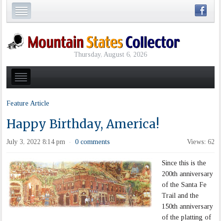
Thursday, August 6, 2026
Feature Article
Happy Birthday, America!
July 3, 2022 8:14 pm
0 comments
Views: 62
·
Since this is the
200th anniversary
of the Santa Fe
Trail and the
150th anniversary
of the platting of