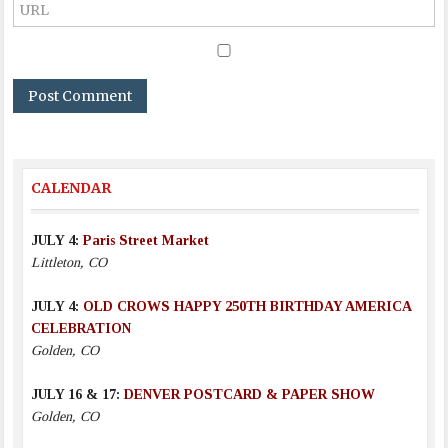
CALENDAR
JULY 4:
Paris Street Market
Littleton, CO
JULY 4:
OLD CROWS HAPPY 250TH BIRTHDAY AMERICA
CELEBRATION
Golden, CO
JULY 16 & 17:
DENVER POSTCARD & PAPER SHOW
Golden, CO