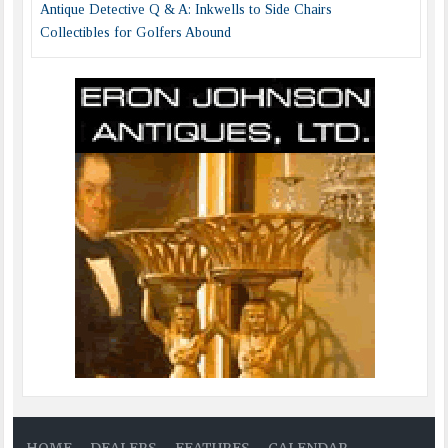
Antique Detective Q & A: Inkwells to Side Chairs
Collectibles for Golfers Abound
HOME
DEALERS
FEATURES
CALENDAR