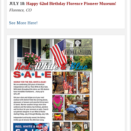
JULY 18:
Happy 62nd Birthday Florence Pioneer Museum!
Florence, CO
See More Here!