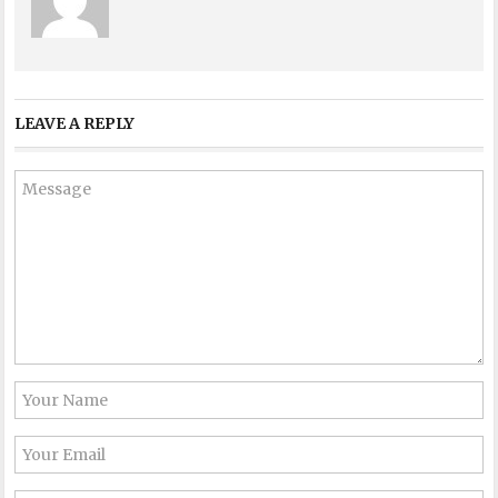
LEAVE A REPLY