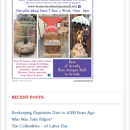
RECENT POSTS
Beekeeping Depictions Date to 4,500 Years Ago
Who Was Toby Fillpot?
The Collectibles – of Labor Day