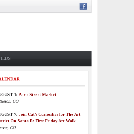
FIEDS
ALENDAR
UGUST 1:
Paris Street Market
ttleton, CO
UGUST 7:
Join Cat’s Curiosities for The Art
strict On Santa Fe First Friday Art Walk
nver, CO