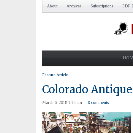
About
Archives
Subscriptions
PDF E
HOM
Feature Article
Colorado Antique
March 6, 2018 1:15 am
0 comments
·