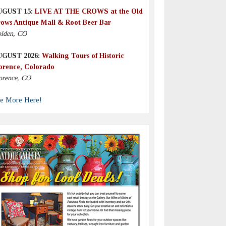
UGUST 15:
LIVE AT THE CROWS at the Old
ows Antique Mall & Root Beer Bar
lden, CO
UGUST 2026:
Walking Tours of Historic
orence, Colorado
orence, CO
e More Here!