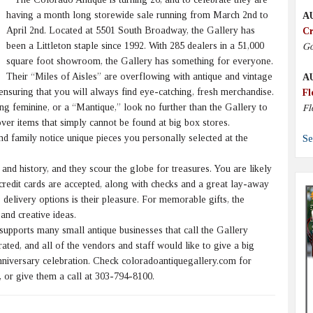
having a month long storewide sale running from March 2nd to
A
April 2nd. Located at 5501 South Broadway, the Gallery has
Cr
been a Littleton staple since 1992. With 285 dealers in a 51,000
Go
square foot showroom, the Gallery has something for everyone.
Their “Miles of Aisles” are overflowing with antique and vintage
A
 ensuring that you will always find eye-catching, fresh merchandise.
Fl
ng feminine, or a “Mantique,” look no further than the Gallery to
Fl
ver items that simply cannot be found at big box stores.
nd family notice unique pieces you personally selected at the
Se
nd history, and they scour the globe for treasures. You are likely
 credit cards are accepted, along with checks and a great lay-away
 delivery options is their pleasure. For memorable gifts, the
and creative ideas.
pports many small antique businesses that call the Gallery
ted, and all of the vendors and staff would like to give a big
nniversary celebration. Check coloradoantiquegallery.com for
 or give them a call at 303-794-8100.