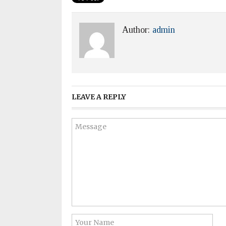
Author:
admin
LEAVE A REPLY