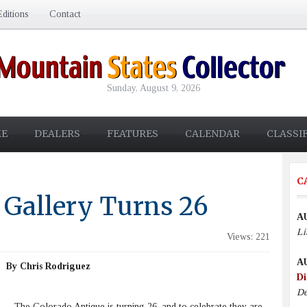
ditions
Contact
Sunday, August 9, 2026
E
DEALERS
FEATURES
CALENDAR
CLASSI
C
 Gallery Turns 26
A
Li
Views: 221
A
By Chris Rodriguez
Di
De
The Colorado Antique is turning 26, and to celebrate they are