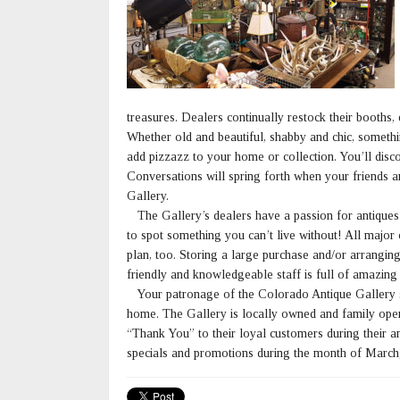
treasures. Dealers continually restock their booths,
Whether old and beautiful, shabby and chic, somethi
add pizzazz to your home or collection. You’ll disco
Conversations will spring forth when your friends a
Gallery.
The Gallery’s dealers have a passion for antiques a
to spot something you can’t live without! All major
plan, too. Storing a large purchase and/or arranging
friendly and knowledgeable staff is full of amazing 
Your patronage of the Colorado Antique Gallery su
home. The Gallery is locally owned and family opera
“Thank You” to their loyal customers during their a
specials and promotions during the month of March,