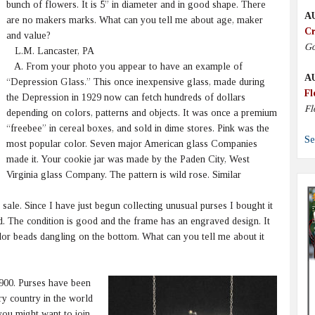
bunch of flowers. It is 5” in diameter and in good shape. There
A
are no makers marks. What can you tell me about age, maker
Cr
and value?
Go
L.M. Lancaster, PA
A. From your photo you appear to have an example of
A
“Depression Glass.” This once inexpensive glass, made during
Fl
the Depression in 1929 now can fetch hundreds of dollars
Fl
depending on colors, patterns and objects. It was once a premium
“freebee” in cereal boxes, and sold in dime stores. Pink was the
Se
most popular color. Seven major American glass Companies
made it. Your cookie jar was made by the Paden City, West
Virginia glass Company. The pattern is wild rose. Similar
ale. Since I have just begun collecting unusual purses I bought it
ned. The condition is good and the frame has an engraved design. It
lor beads dangling on the bottom. What can you tell me about it
900. Purses have been
y country in the world
 you might want to join