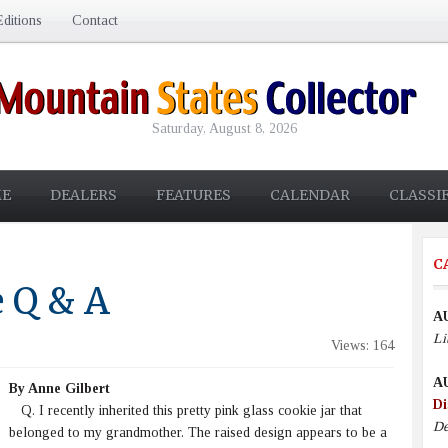
ditions
Contact
Saturday, August 8, 2026
E
DEALERS
FEATURES
CALENDAR
CLASSI
C
e Q & A
A
Li
Views: 164
A
By Anne Gilbert
Di
Q. I recently inherited this pretty pink glass cookie jar that
De
belonged to my grandmother. The raised design appears to be a