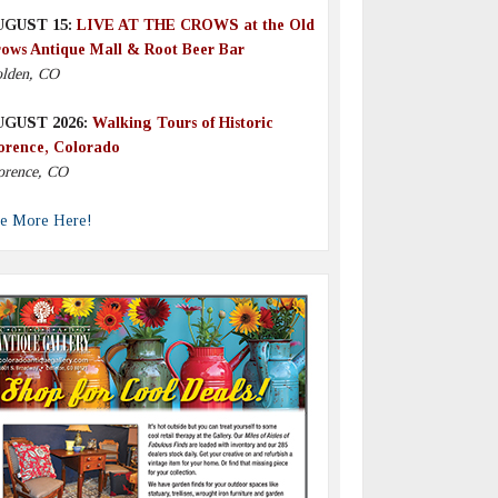
UGUST 15:
LIVE AT THE CROWS at the Old
ows Antique Mall & Root Beer Bar
lden, CO
UGUST 2026:
Walking Tours of Historic
orence, Colorado
orence, CO
e More Here!