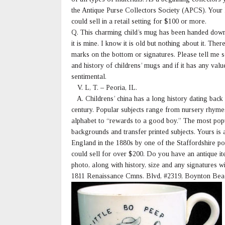
the Antique Purse Collectors Society (APCS). Your l
could sell in a retail setting for $100 or more.
Q. This charming child’s mug has been handed down
it is mine. I know it is old but nothing about it. Ther
marks on the bottom or signatures. Please tell me 
and history of childrens’ mugs and if it has any valu
sentimental.
V. L, T. – Peoria, IL.
A. Childrens’ china has a long history dating back 
century. Popular subjects range from nursery rhymes
alphabet to “rewards to a good boy.” The most pop
backgrounds and transfer printed subjects. Yours is
England in the 1880s by one of the Staffordshire pot
could sell for over $200. Do you have an antique i
photo, along with history, size and any signatures 
1811 Renaissance Cmns. Blvd, #2319, Boynton Bea