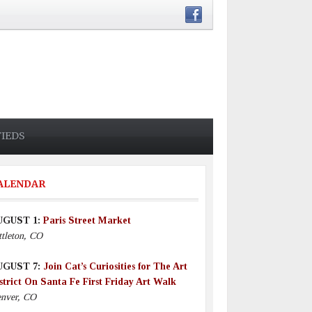
FIEDS
ALENDAR
UGUST 1:
Paris Street Market
ttleton, CO
UGUST 7:
Join Cat’s Curiosities for The Art
strict On Santa Fe First Friday Art Walk
nver, CO