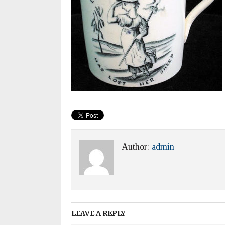
Author:
admin
LEAVE A REPLY