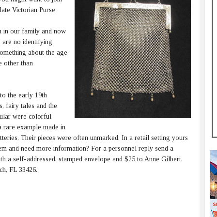
ate Victorian Purse
 in our family and now
e are no identifying
something about the age
e other than
to the early 19th
, fairy tales and the
ular were colorful
 a rare example made in
teries. Their pieces were often unmarked. In a retail setting yours
tem and need more information? For a personnel reply send a
with a self-addressed, stamped envelope and $25 to Anne Gilbert,
ch, FL 33426.