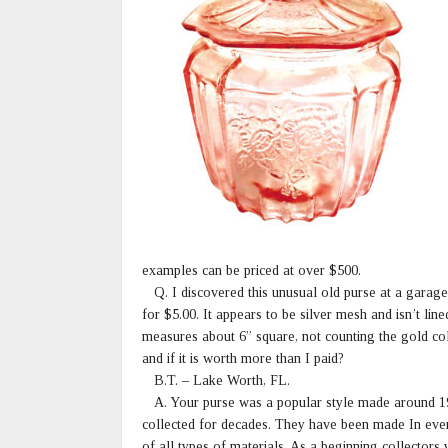
examples can be priced at over $500.
Q. I discovered this unusual old purse at a garage s
for $5.00. It appears to be silver mesh and isn’t li
measures about 6” square, not counting the gold co
and if it is worth more than I paid?
B.T. – Lake Worth, FL.
A. Your purse was a popular style made around 1
collected for decades. They have been made In ever
of all types of materials. As a beginning collectors