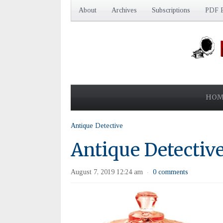
About
Archives
Subscriptions
PDF E
HOM
Antique Detective
Antique Detectiv
August 7, 2019 12:24 am
0 comments
·