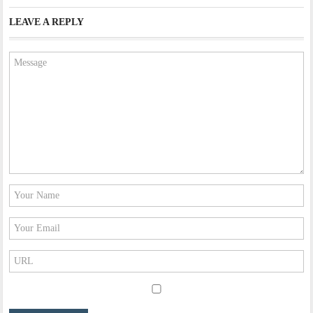
LEAVE A REPLY