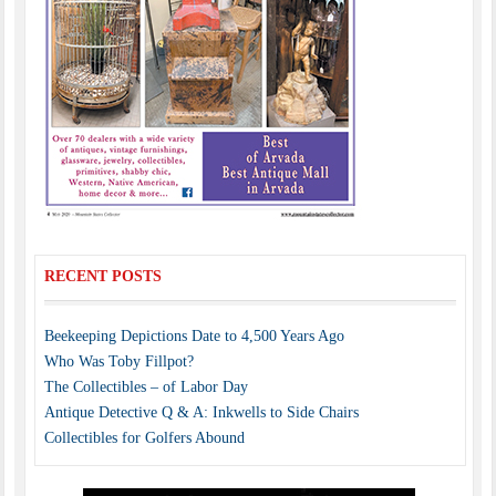
RECENT POSTS
Beekeeping Depictions Date to 4,500 Years Ago
Who Was Toby Fillpot?
The Collectibles – of Labor Day
Antique Detective Q & A: Inkwells to Side Chairs
Collectibles for Golfers Abound