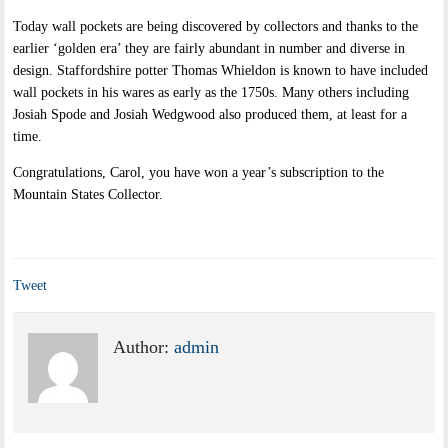
Today wall pockets are being discovered by collectors and thanks to the
earlier ‘golden era’ they are fairly abundant in number and diverse in
design. Staffordshire potter Thomas Whieldon is known to have included
wall pockets in his wares as early as the 1750s. Many others including
Josiah Spode and Josiah Wedgwood also produced them, at least for a
time.
Congratulations, Carol, you have won a year’s subscription to the
Mountain States Collector.
Tweet
Author:
admin