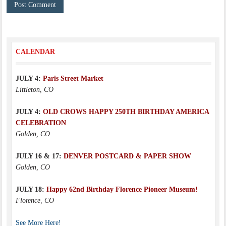
CALENDAR
JULY 4:
Paris Street Market
Littleton, CO
JULY 4:
OLD CROWS HAPPY 250TH BIRTHDAY AMERICA
CELEBRATION
Golden, CO
JULY 16 & 17:
DENVER POSTCARD & PAPER SHOW
Golden, CO
JULY 18:
Happy 62nd Birthday Florence Pioneer Museum!
Florence, CO
See More Here!