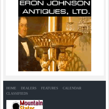
HOME
DEALERS
FEATURES
CALENDAR
CLASSIFIEDS