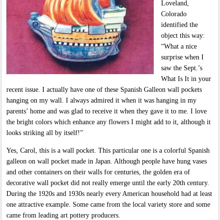
Loveland,
Colorado
identified the
object this way:
“What a nice
surprise when I
saw the Sept.’s
What Is It in your
recent issue. I actually have one of these Spanish Galleon wall pockets
hanging on my wall. I always admired it when it was hanging in my
parents’ home and was glad to receive it when they gave it to me. I love
the bright colors which enhance any flowers I might add to it, although it
looks striking all by itself!”
Yes, Carol, this is a wall pocket. This particular one is a colorful Spanish
galleon on wall pocket made in Japan. Although people have hung vases
and other containers on their walls for centuries, the golden era of
decorative wall pocket did not really emerge until the early 20th century.
During the 1920s and 1930s nearly every American household had at least
one attractive example. Some came from the local variety store and some
came from leading art pottery producers.