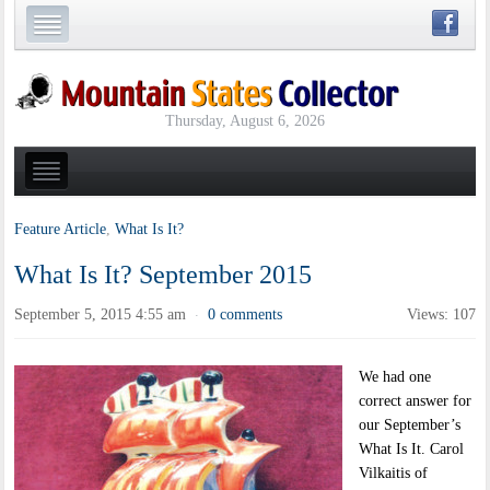
Thursday, August 6, 2026
Feature Article
,
What Is It?
What Is It? September 2015
September 5, 2015 4:55 am
0 comments
Views: 107
·
We had one
correct answer for
our September’s
What Is It. Carol
Vilkaitis of