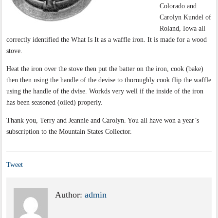
Colorado and
Carolyn Kundel of
Roland, Iowa all
correctly identified the What Is It as a waffle iron. It is made for a wood
stove.
Heat the iron over the stove then put the batter on the iron, cook (bake)
then then using the handle of the devise to thoroughly cook flip the waffle
using the handle of the dvise. Workds very well if the inside of the iron
has been seasoned (oiled) properly.
Thank you, Terry and Jeannie and Carolyn. You all have won a year’s
subscription to the Mountain States Collector.
Tweet
Author:
admin