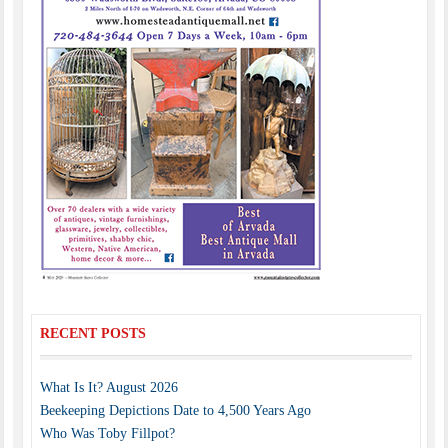
RECENT POSTS
What Is It? August 2026
Beekeeping Depictions Date to 4,500 Years Ago
Who Was Toby Fillpot?