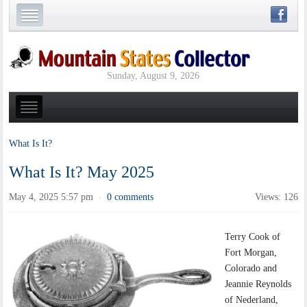
Sunday, August 9, 2026
What Is It?
What Is It? May 2025
May 4, 2025 5:57 pm
0 comments
Views: 126
·
Terry Cook of
Fort Morgan,
Colorado and
Jeannie Reynolds
of Nederland,