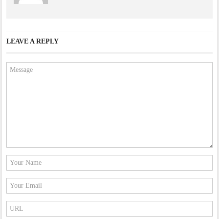
LEAVE A REPLY