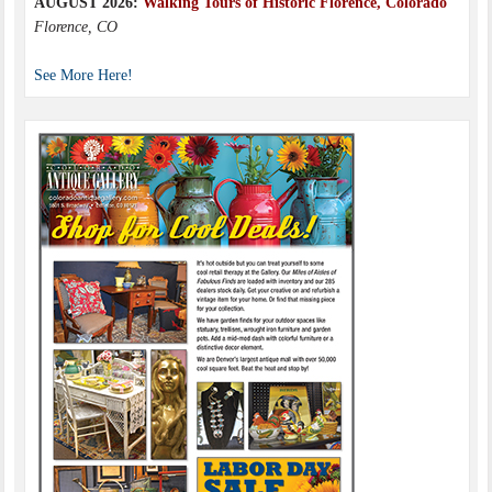
AUGUST 2026:
Walking Tours of Historic Florence, Colorado
Florence, CO
See More Here!