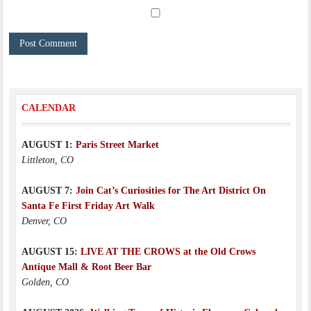
CALENDAR
AUGUST 1:
Paris Street Market
Littleton, CO
AUGUST 7:
Join Cat’s Curiosities for The Art District On
Santa Fe First Friday Art Walk
Denver, CO
AUGUST 15:
LIVE AT THE CROWS at the Old Crows
Antique Mall & Root Beer Bar
Golden, CO