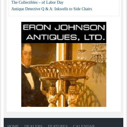
The Collectibles – of Labor Day
Antique Detective Q & A: Inkwells to Side Chairs
HOME
DEALERS
FEATURES
CALENDAR