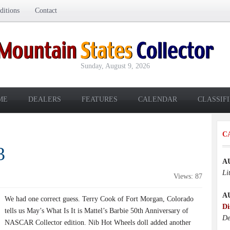
itions
Contact
Sunday, August 9, 2026
ME
DEALERS
FEATURES
CALENDAR
CLASSIF
C
3
A
Li
Views: 87
A
We had one correct guess. Terry Cook of Fort Morgan, Colorado
Di
tells us May’s What Is It is Mattel’s Barbie 50th Anniversary of
De
NASCAR Collector edition. Nib Hot Wheels doll added another