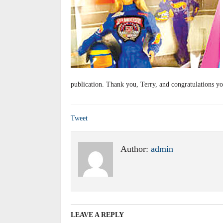
publication. Thank you, Terry, and congratulations yo
Tweet
Author:
admin
LEAVE A REPLY