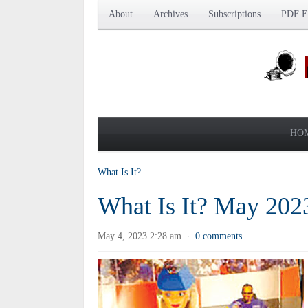
About
Archives
Subscriptions
PDF Ed
HO
What Is It?
What Is It? May 202
May 4, 2023 2:28 am
0 comments
·