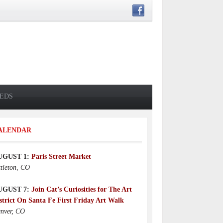
IEDS
ALENDAR
UGUST 1:
Paris Street Market
ttleton, CO
UGUST 7:
Join Cat’s Curiosities for The Art
strict On Santa Fe First Friday Art Walk
nver, CO