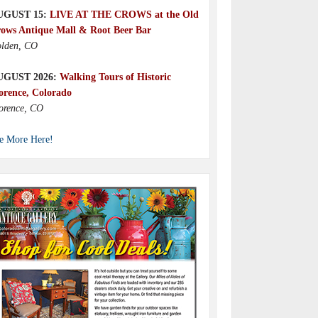
UGUST 15:
LIVE AT THE CROWS at the Old
ows Antique Mall & Root Beer Bar
lden, CO
UGUST 2026:
Walking Tours of Historic
orence, Colorado
orence, CO
e More Here!