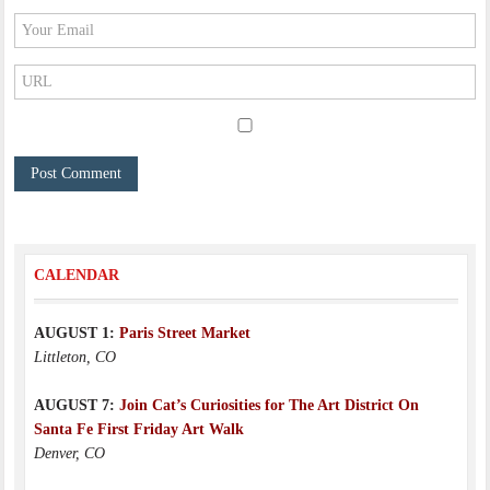
CALENDAR
AUGUST 1:
Paris Street Market
Littleton, CO
AUGUST 7:
Join Cat’s Curiosities for The Art District On
Santa Fe First Friday Art Walk
Denver, CO