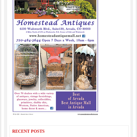
RECENT POSTS