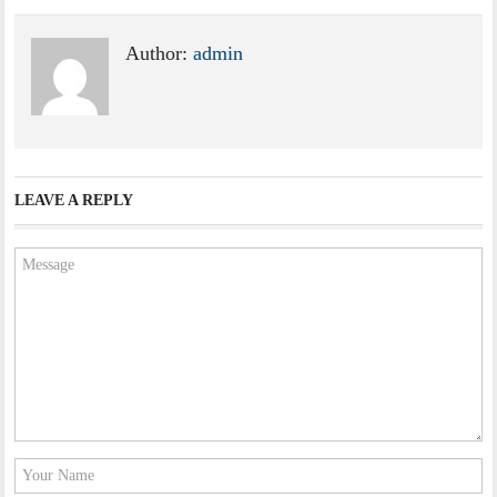
Author:
admin
LEAVE A REPLY