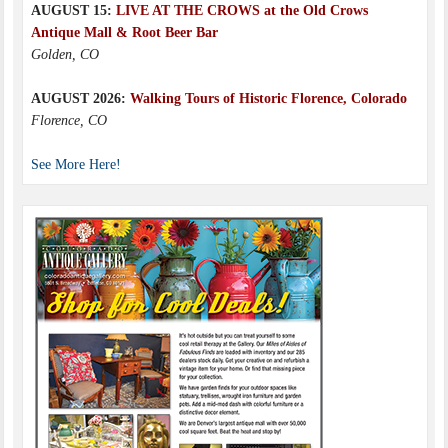
AUGUST 15:
LIVE AT THE CROWS at the Old Crows
Antique Mall & Root Beer Bar
Golden, CO
AUGUST 2026:
Walking Tours of Historic Florence, Colorado
Florence, CO
See More Here!