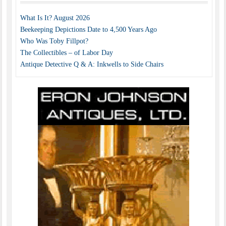
What Is It? August 2026
Beekeeping Depictions Date to 4,500 Years Ago
Who Was Toby Fillpot?
The Collectibles – of Labor Day
Antique Detective Q & A: Inkwells to Side Chairs