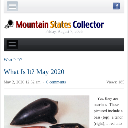
Friday, August 7, 2026
What Is It?
What Is It? May 2020
May 2, 2020 12:52 am
0 comments
Views: 185
·
Yes, they are
ocarinas. These
pictured include a
bass (top), a tenor
(right), a red alto