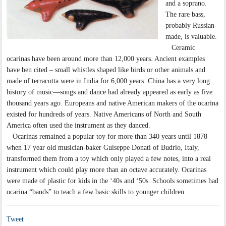
and a soprano.
The rare bass,
probably Russian-
made, is valuable.
Ceramic
ocarinas have been around more than 12,000 years. Ancient examples
have ben cited – small whistles shaped like birds or other animals and
made of terracotta were in India for 6,000 years. China has a very long
history of music—songs and dance had already appeared as early as five
thousand years ago. Europeans and native American makers of the ocarina
existed for hundreds of years. Native Americans of North and South
America often used the instrument as they danced.
Ocarinas remained a popular toy for more than 340 years until 1878
when 17 year old musician-baker Guiseppe Donati of Budrio, Italy,
transformed them from a toy which only played a few notes, into a real
instrument which could play more than an octave accurately. Ocarinas
were made of plastic for kids in the ‘40s and ‘50s. Schools sometimes had
ocarina “bands” to teach a few basic skills to younger children.
Tweet