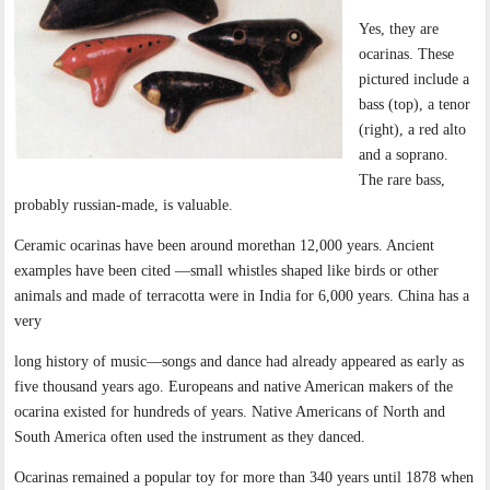
Yes, they are
ocarinas. These
pictured include a
bass (top), a tenor
(right), a red alto
and a soprano.
The rare bass,
probably russian-made, is valuable.
Ceramic ocarinas have been around morethan 12,000 years. Ancient
examples have been cited —small whistles shaped like birds or other
animals and made of terracotta were in India for 6,000 years. China has a
very
long history of music—songs and dance had already appeared as early as
five thousand years ago. Europeans and native American makers of the
ocarina existed for hundreds of years. Native Americans of North and
South America often used the instrument as they danced.
Ocarinas remained a popular toy for more than 340 years until 1878 when