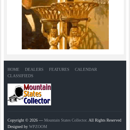
HOME
DEALERS
FEATURES
CALENDAR
CLASSIFIEDS
Copyright © 2026 —
Mountain States Collector
. All Rights Reserved
Designed by
WPZOOM