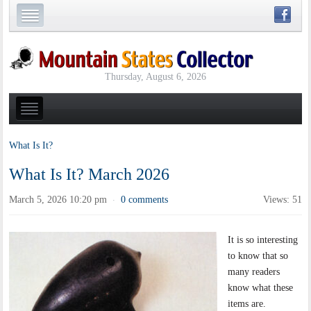
Thursday, August 6, 2026
What Is It?
What Is It? March 2026
March 5, 2026 10:20 pm
0 comments
Views: 51
·
It is so interesting
to know that so
many readers
know what these
items are.