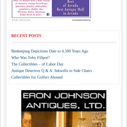
RECENT POSTS
Beekeeping Depictions Date to 4,500 Years Ago
Who Was Toby Fillpot?
The Collectibles – of Labor Day
Antique Detective Q & A: Inkwells to Side Chairs
Collectibles for Golfers Abound