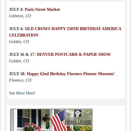
JULY 4:
Paris Street Market
Littleton, CO
JULY 4:
OLD CROWS HAPPY 250TH BIRTHDAY AMERICA
CELEBRATION
Golden, CO
JULY 16 & 17:
DENVER POSTCARD & PAPER SHOW
Golden, CO
JULY 18:
Happy 62nd Birthday Florence Pioneer Museum!
Florence, CO
See More Here!