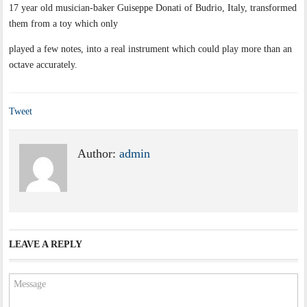
17 year old musician-baker Guiseppe Donati of Budrio, Italy, transformed
them from a toy which only
played a few notes, into a real instrument which could play more than an
octave accurately.
Tweet
Author:
admin
LEAVE A REPLY