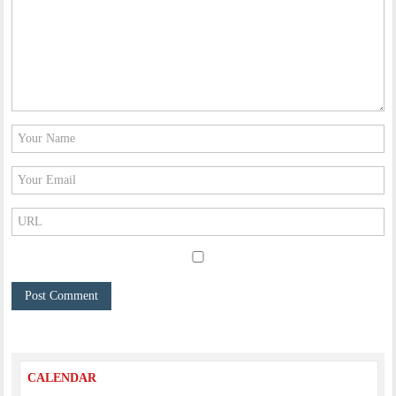
CALENDAR