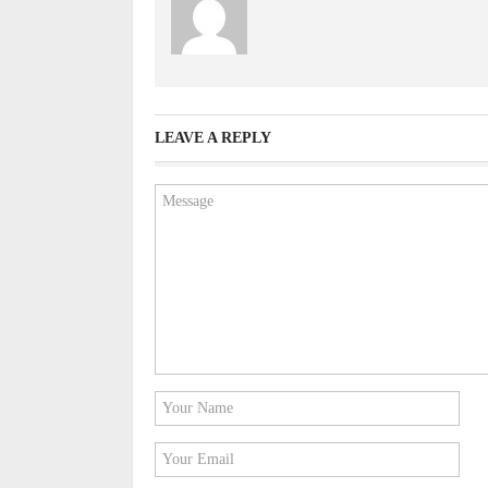
LEAVE A REPLY