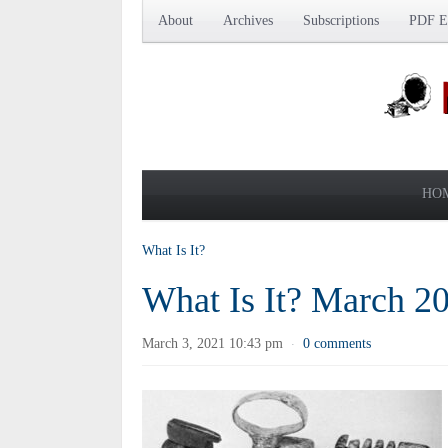
About
Archives
Subscriptions
PDF Ed
HO
What Is It?
What Is It? March 2
March 3, 2021 10:43 pm
0 comments
·