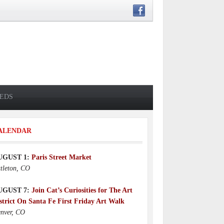
IEDS
ALENDAR
UGUST 1:
Paris Street Market
ttleton, CO
UGUST 7:
Join Cat’s Curiosities for The Art
strict On Santa Fe First Friday Art Walk
nver, CO