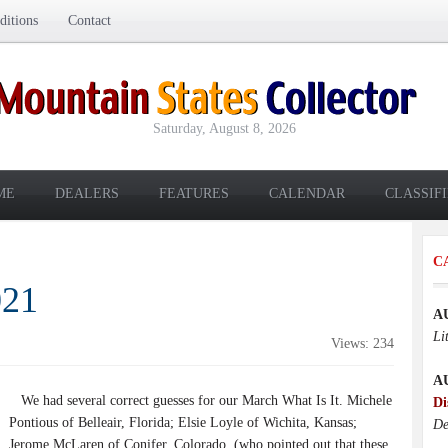
itions
Contact
Saturday, August 8, 2026
ME
DEALERS
FEATURES
CALENDAR
CLASSIF
C
021
A
Li
Views: 234
A
We had several correct guesses for our March What Is It. Michele
Di
Pontious of Belleair, Florida; Elsie Loyle of Wichita, Kansas;
De
Jerome McLaren of Conifer, Colorado, (who pointed out that these