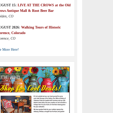
UGUST 15:
LIVE AT THE CROWS at the Old
ows Antique Mall & Root Beer Bar
lden, CO
UGUST 2026:
Walking Tours of Historic
orence, Colorado
orence, CO
e More Here!