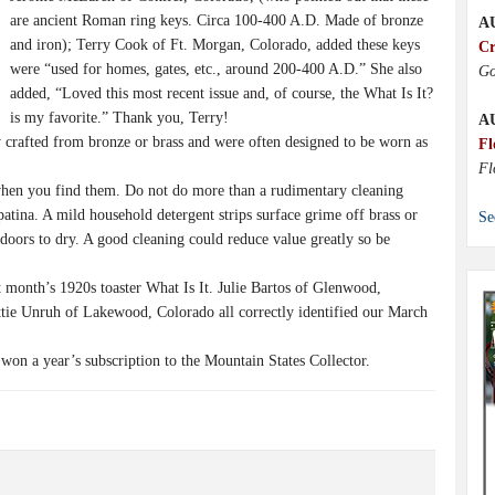
are ancient Roman ring keys. Circa 100-400 A.D. Made of bronze
A
and iron); Terry Cook of Ft. Morgan, Colorado, added these keys
Cr
were “used for homes, gates, etc., around 200-400 A.D.” She also
Go
added, “Loved this most recent issue and, of course, the What Is It?
is my favorite.” Thank you, Terry!
A
rafted from bronze or brass and were often designed to be worn as
Fl
Fl
hen you find them. Do not do more than a rudimentary cleaning
patina. A mild household detergent strips surface grime off brass or
Se
doors to dry. A good cleaning could reduce value greatly so be
month’s 1920s toaster What Is It. Julie Bartos of Glenwood,
tie Unruh of Lakewood, Colorado all correctly identified our March
n a year’s subscription to the Mountain States Collector.