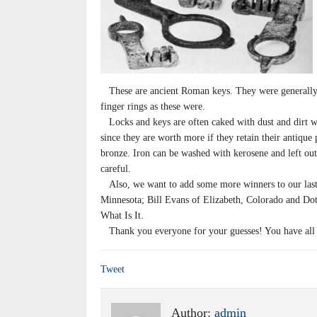
These are ancient Roman keys. They were generally c
finger rings as these were.
Locks and keys are often caked with dust and dirt w
since they are worth more if they retain their antique 
bronze. Iron can be washed with kerosene and left out
careful.
Also, we want to add some more winners to our last 
Minnesota; Bill Evans of Elizabeth, Colorado and Dot
What Is It.
Thank you everyone for your guesses! You have all wo
Tweet
Author:
admin