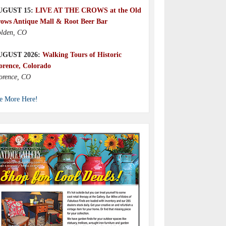
UGUST 15:
LIVE AT THE CROWS at the Old
ows Antique Mall & Root Beer Bar
lden, CO
UGUST 2026:
Walking Tours of Historic
orence, Colorado
orence, CO
e More Here!