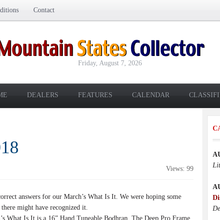
itions
Contact
Friday, August 7, 2026
ME
DEALERS
FEATURES
CALENDAR
CLASSIF
C
018
A
Li
Views: 99
A
rrect answers for our March’s What Is It. We were hoping some
Di
 there might have recognized it.
De
 What Is It is a 16” Hand Tuneable Bodhran. The Deep Pro Frame