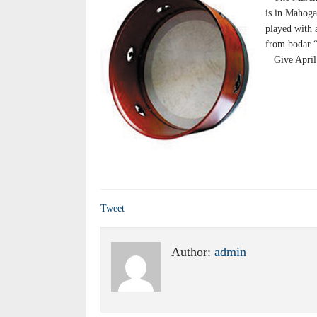
is in Mahoga
played with 
from bodar “
Give April’s
Tweet
Author:
admin