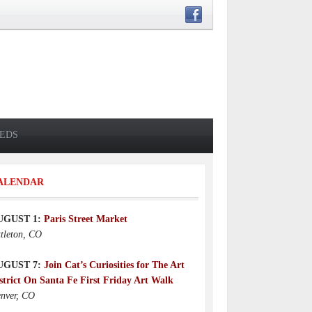
IEDS
ALENDAR
UGUST 1:
Paris Street Market
ttleton, CO
UGUST 7:
Join Cat’s Curiosities for The Art
strict On Santa Fe First Friday Art Walk
nver, CO