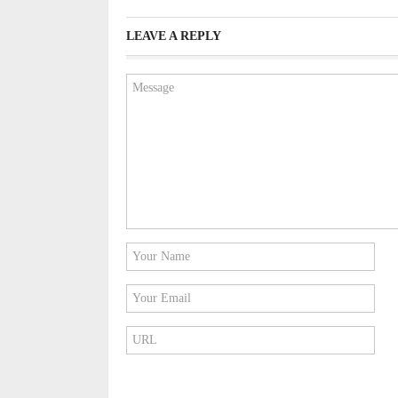
LEAVE A REPLY