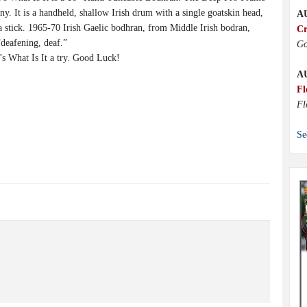
ny. It is a handheld, shallow Irish drum with a single goatskin head,
A
a stick. 1965-70 Irish Gaelic bodhran, from Middle Irish bodran,
Cr
deafening, deaf.”
Go
 What Is It a try. Good Luck!
A
Fl
Fl
Se