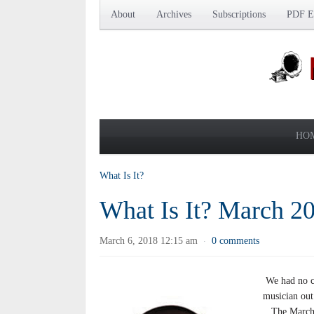
About
Archives
Subscriptions
PDF Ed
HO
What Is It?
What Is It? March 2
March 6, 2018 12:15 am
0 comments
·
We had no co
musician out
The March’s