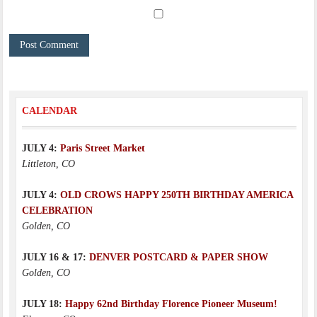
CALENDAR
JULY 4:
Paris Street Market
Littleton, CO
JULY 4:
OLD CROWS HAPPY 250TH BIRTHDAY AMERICA
CELEBRATION
Golden, CO
JULY 16 & 17:
DENVER POSTCARD & PAPER SHOW
Golden, CO
JULY 18:
Happy 62nd Birthday Florence Pioneer Museum!