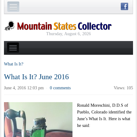
Thursday, August 6, 2026
What Is It?
What Is It? June 2016
June 4, 2016 12:03 pm
0 comments
Views: 105
·
Ronald Moreschini, D.D.S of
Pueblo, Colorado identified the
June’s What Is It. Here is what
he said: