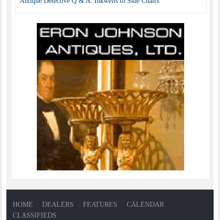
Antique Detective Q & A: Inkwells to Side Chairs
HOME
DEALERS
FEATURES
CALENDAR
CLASSIFIEDS