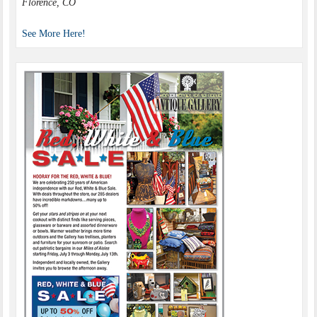
Florence, CO
See More Here!