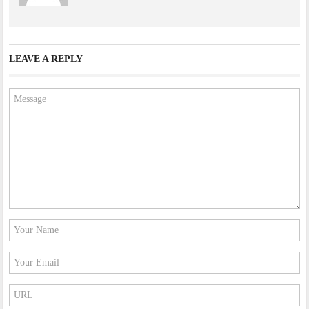
LEAVE A REPLY