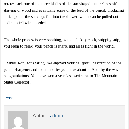
rotates each one of the three blades of the star shaped cutter slices off a
shaving of wood and eventually some of the lead of the pencil, producing
a nice point, the shavings fall into the drawer, which can be pulled out
and emptied when needed.
The whole process is very soothing, with a clickity clack, snippity snip,
you seem to relax, your pencil is sharp, and all is right in the world.”
Thanks, Ron, for sharing. We enjoyed your delightful description of the
pencil sharpener and the memories you have about it. And, by the way,
congratulations! You have won a year’s subscription to The Mountain
States Collector!
Tweet
Author:
admin