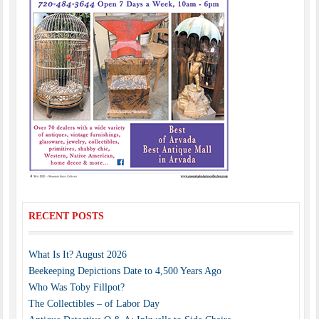
RECENT POSTS
What Is It? August 2026
Beekeeping Depictions Date to 4,500 Years Ago
Who Was Toby Fillpot?
The Collectibles – of Labor Day