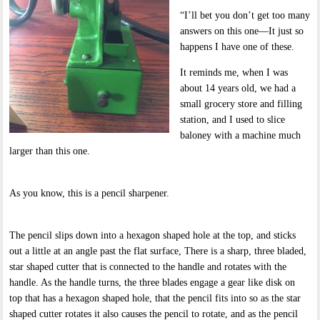
“I’ll bet you don’t get too many
answers on this one—It just so
happens I have one of these.
It reminds me, when I was
about 14 years old, we had a
small grocery store and filling
station, and I used to slice
baloney with a machine much
larger than this one.
As you know, this is a pencil sharpener.
The pencil slips down into a hexagon shaped hole at the top, and sticks
out a little at an angle past the flat surface, There is a sharp, three bladed,
star shaped cutter that is connected to the handle and rotates with the
handle. As the handle turns, the three blades engage a gear like disk on
top that has a hexagon shaped hole, that the pencil fits into so as the star
shaped cutter rotates it also causes the pencil to rotate, and as the pencil