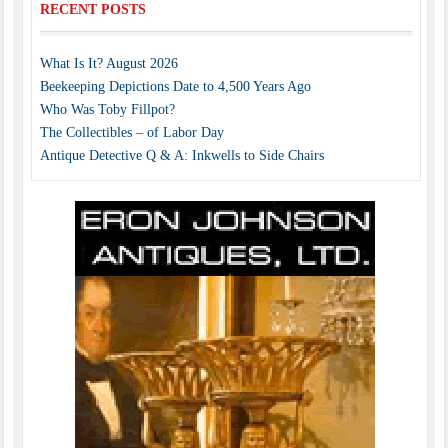
RECENT POSTS
What Is It? August 2026
Beekeeping Depictions Date to 4,500 Years Ago
Who Was Toby Fillpot?
The Collectibles – of Labor Day
Antique Detective Q & A: Inkwells to Side Chairs