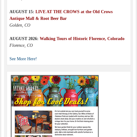
AUGUST 15:
LIVE AT THE CROWS at the Old Crows
Antique Mall & Root Beer Bar
Golden, CO
AUGUST 2026:
Walking Tours of Historic Florence, Colorado
Florence, CO
See More Here!