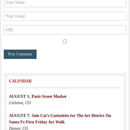
CALENDAR
AUGUST 1:
Paris Street Market
Littleton, CO
AUGUST 7:
Join Cat’s Curiosities for The Art District On
Santa Fe First Friday Art Walk
Denver, CO