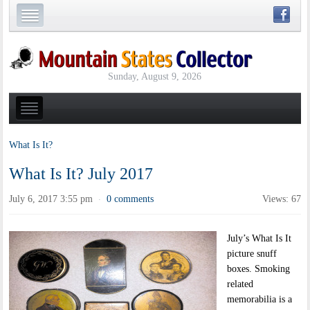
Sunday, August 9, 2026
What Is It?
What Is It? July 2017
July 6, 2017 3:55 pm
0 comments
Views: 67
·
July’s What Is It
picture snuff
boxes. Smoking
related
memorabilia is a