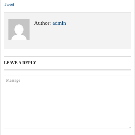
Tweet
Author:
admin
LEAVE A REPLY