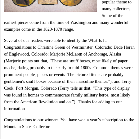
popular theme to
many collectors,
Some of the
earliest pieces come from the time of Washington and many wonderful
examples come in the 1820-1870 range.
Several of our readers were able to identify the What Is It.
Congratulations to Christine Green of Westminster, Colorado; Dede Horan
of Englewood, Colorado; Marjorie McLaren of Anchorage, Alaska
(Marjorie points out that, “These are snuff boxes, most likely of paper
mache, dating probably to the early to mid-1800s. Common themes were
prominent people, places or events. The pictured items are probably
gentlemen’s snuff boxes because of their masculine themes.”); and Terry
Cook, Fort Morgan, Colorado (Terry tells us that, “This type of display
was found in homes to commemorate family military heros, most likely
from the American Revolution and on.”). Thanks for adding to our
information.
Congratulations to our winners. You have won a year’s subscription to the
Mountain States Collector.